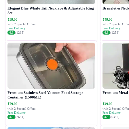
Elegant Blue Whale Tail Necklace & Adjustable Ring
Bracelet & Neck
Set
₹59.00
₹49.00
with 2 Special Offers
with 2 Special Offer
Free Delivery
Free Delivery
4.9
(1235)
4.3
(1253)
Premium Stainless Steel Vacuum Food Storage
Premium Metal B
Container (1500ML)
₹79.00
₹49.00
with 2 Special Offers
with 2 Special Offer
Free Delivery
Free Delivery
4.9
(2654)
4.9
(6352)