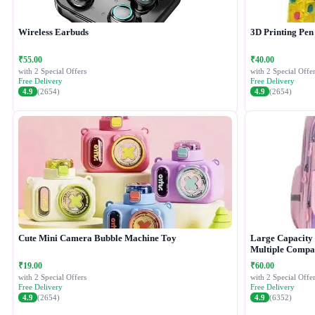
Wireless Earbuds
3D Printing Pen
₹55.00
₹40.00
with 2 Special Offers
with 2 Special Offer
Free Delivery
Free Delivery
4.9
(2654)
4.9
(2654)
Cute Mini Camera Bubble Machine Toy
Large Capacity 
Multiple Compa
₹19.00
₹60.00
with 2 Special Offers
with 2 Special Offer
Free Delivery
Free Delivery
4.9
(2654)
4.9
(6352)