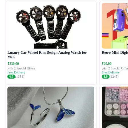
Luxury Car Wheel Rim Design Analog Watch for
Retro Mini Digi
Men
₹230.00
₹29.00
with 2 Special Offers
with 2 Special Offer
Free Delivery
Free Delivery
4.7
(1354)
4.9
(1245)