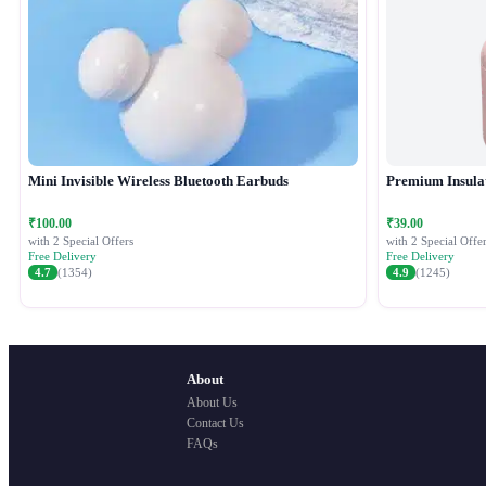
Mini Invisible Wireless Bluetooth Earbuds
Premium Insula
₹100.00
₹39.00
with 2 Special Offers
with 2 Special Offer
Free Delivery
Free Delivery
4.7
(1354)
4.9
(1245)
About
About Us
Contact Us
FAQs