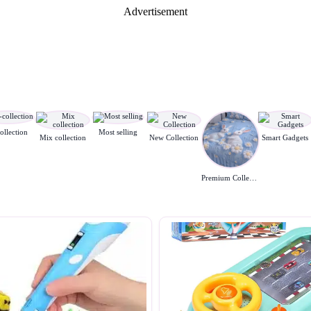
Advertisement
ollection
Most selling
Mix collection
New Collection
Smart Gadgets
Premium Collection