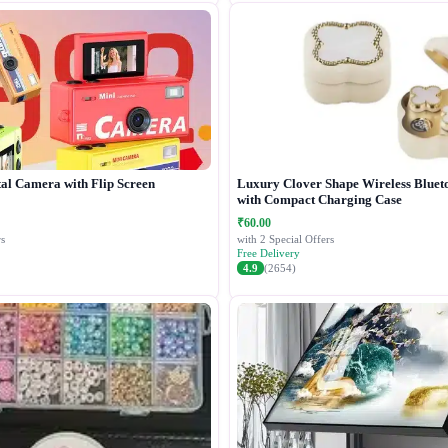
tal Camera with Flip Screen
Luxury Clover Shape Wireless Bluet
with Compact Charging Case
₹60.00
s
with 2 Special Offers
Free Delivery
4.9
(2654)