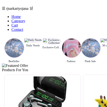
☰
rjsarkariyojana
🛒
Home
Category
Cart
Contact
Daily Needs
M-c
Exclusive-Collection
BestSeller
Fashion
Flash Sale
Products For You