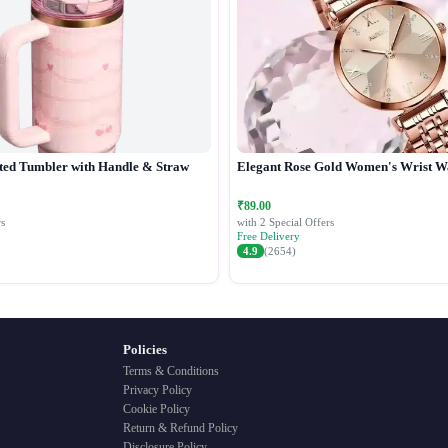
ted Tumbler with Handle & Straw
Elegant Rose Gold Women's Wrist W
₹89.00
s
with 2 Special Offers
Free Delivery
4.9
(2654)
Policies
Terms & Conditions
Privacy Policy
Cookie Policy
Return & Refund Policy
Disclosure Policy