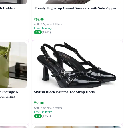
th Hidden
Trendy High-Top Casual Sneakers with Side Zipper
₹99.00
with 2 Special Offers
Free Delivery
4.9
(1245)
h Storage &
Stylish Black Pointed Toe Strap Heels
 Container
₹59.00
with 2 Special Offers
Free Delivery
4.3
(1253)