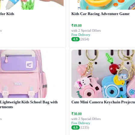
 for Kids
Kids Car Racing Adventure Game
₹49.00
s
with 2 Special Offers
Free Delivery
4.9
(2654)
Lightweight Kids School Bag with
Cute Mini Camera Keychain Project
rtments
₹30.00
s
with 2 Special Offers
Free Delivery
4.9
(1235)