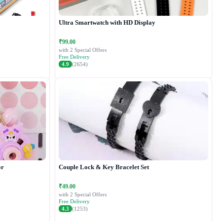
Ultra Smartwatch with HD Display
₹99.00
with 2 Special Offers
Free Delivery
4.9
(2654)
or
Couple Lock & Key Bracelet Set
₹49.00
with 2 Special Offers
Free Delivery
4.3
(1253)