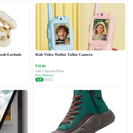
ooth Earbuds
Kids Video Walkie Talkie Camera
₹39.00
with 2 Special Offers
Free Delivery
4.9
(6352)