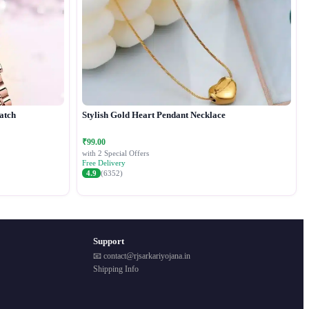
atch
Stylish Gold Heart Pendant Necklace
₹99.00
with 2 Special Offers
Free Delivery
4.9
(6352)
Support
📧 contact@rjsarkariyojana.in
Shipping Info