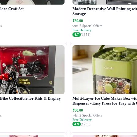
lace Craft Set
Modern Decorative Wall Painting wi
Storage
₹80.00
s
with 2 Special Offers
Free Delivery
4.7
(1354)
ike Collectible for Kids & Display
Multi-Layer Ice Cube Maker Box wit
Dispenser - Easy Press Ice Tray with
₹60.00
s
with 2 Special Offers
Free Delivery
4.9
(1235)