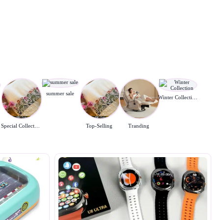
summer sale
Winter Collection
Special Collection
Top-Selling
Tranding