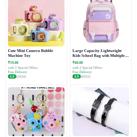
Cute Mini Camera Bubble
Large Capacity Lightweight
Machine Toy
Kids School Bag with Multiple
Compartments
₹19.00
₹60.00
with 2 Special Offers
with 2 Special Offers
Free Delivery
Free Delivery
4.9
(2654)
4.9
(6352)