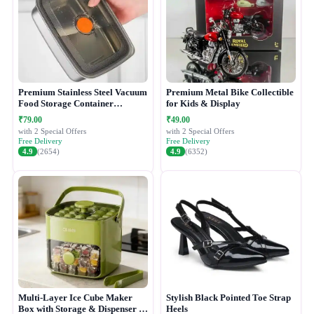
Premium Stainless Steel Vacuum
Premium Metal Bike Collectible
Food Storage Container
for Kids & Display
(1500ML)
₹79.00
₹49.00
with 2 Special Offers
with 2 Special Offers
Free Delivery
Free Delivery
4.9
(2654)
4.9
(6352)
Multi-Layer Ice Cube Maker
Stylish Black Pointed Toe Strap
Box with Storage & Dispenser -
Heels