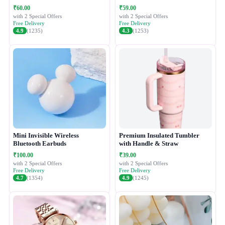
Easy Press Ice Tray with
₹60.00
₹59.00
Container
with 2 Special Offers
with 2 Special Offers
Free Delivery
Free Delivery
4.9
(1235)
4.3
(1253)
Mini Invisible Wireless
Premium Insulated Tumbler
Bluetooth Earbuds
with Handle & Straw
₹100.00
₹39.00
with 2 Special Offers
with 2 Special Offers
Free Delivery
Free Delivery
4.7
(1354)
4.9
(1245)