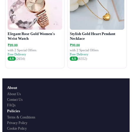
Elegant Rose Gold Women's
Stylish Gold Heart Pendant
Wrist Watch
Necklace
₹89.00
₹99.00
with 2 Special Offers
with 2 Special Offers
Free Delivery
Free Delivery
4.9
(2654)
4.9
(6352)
About
About Us
Contact Us
FAQs
Policies
Terms & Conditions
Privacy Policy
Cookie Policy