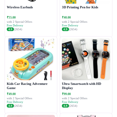
Wireless Earbuds
3D Printing Pen for Kids
₹55.00
₹40.00
with 2 Special Offers
with 2 Special Offers
Free Delivery
Free Delivery
4.9
(2654)
4.9
(2654)
Kids Car Racing Adventure
Ultra Smartwatch with HD
Game
Display
₹49.00
₹99.00
with 2 Special Offers
with 2 Special Offers
Free Delivery
Free Delivery
4.9
(2654)
4.9
(2654)