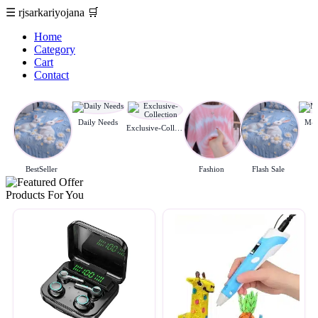
☰
rjsarkariyojana
🛒
Home
Category
Cart
Contact
Daily Needs
M-c
Exclusive-Collection
BestSeller
Fashion
Flash Sale
Products For You