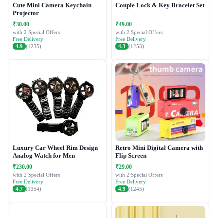
Cute Mini Camera Keychain
Couple Lock & Key Bracelet Set
Projector
₹30.00
₹49.00
with 2 Special Offers
with 2 Special Offers
Free Delivery
Free Delivery
4.9
(1235)
4.3
(1253)
Luxury Car Wheel Rim Design
Retro Mini Digital Camera with
Analog Watch for Men
Flip Screen
₹230.00
₹29.00
with 2 Special Offers
with 2 Special Offers
Free Delivery
Free Delivery
4.7
(1354)
4.9
(1245)