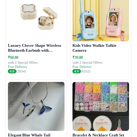
Luxury Clover Shape Wireless
Kids Video Walkie Talkie
Bluetooth Earbuds with
Camera
Compact Charging Case
₹60.00
₹39.00
with 2 Special Offers
with 2 Special Offers
Free Delivery
Free Delivery
4.9
(2654)
4.9
(6352)
Elegant Blue Whale Tail
Bracelet & Necklace Craft Set