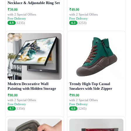
Necklace & Adjustable Ring Set
₹59.00
₹49.00
with 2 Special Offers
with 2 Special Offers
Free Delivery
Free Delivery
4.9
(1235)
4.3
(1253)
Modern Decorative Wall
Trendy High-Top Casual
Painting with Hidden Storage
Sneakers with Side Zipper
₹80.00
₹99.00
with 2 Special Offers
with 2 Special Offers
Free Delivery
Free Delivery
4.7
(1354)
4.9
(1245)