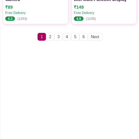
₹89
₹149
Free Delivery
Free Delivery
4.3
(1253)
4.9
(1235)
1
2
3
4
5
6
Next