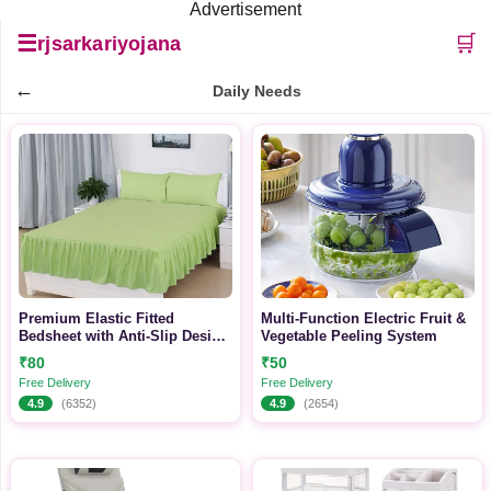
Advertisement
☰
🛒
rjsarkariyojana
←
Daily Needs
Premium Elastic Fitted
Multi-Function Electric Fruit &
Bedsheet with Anti-Slip Design
Vegetable Peeling System
| Soft Breathable Fabric | All-
₹80
₹50
Season Mattress Cover
Free Delivery
Free Delivery
4.9
(6352)
4.9
(2654)