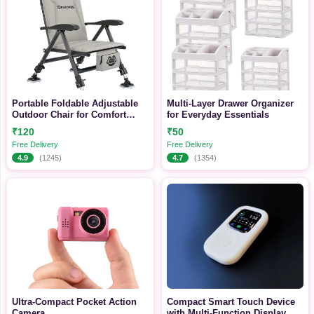
Portable Foldable Adjustable
Multi-Layer Drawer Organizer
Outdoor Chair for Comfort
for Everyday Essentials
Anywhere
₹120
₹50
Free Delivery
Free Delivery
4.9
(1245)
4.7
(1354)
Ultra-Compact Pocket Action
Compact Smart Touch Device
Camera
with Multi-Function Display