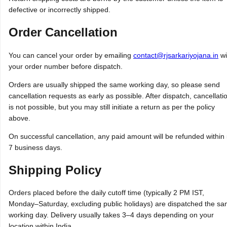
defective or incorrectly shipped.
Order Cancellation
You can cancel your order by emailing
contact@rjsarkariyojana.in
wi
your order number before dispatch.
Orders are usually shipped the same working day, so please send
cancellation requests as early as possible. After dispatch, cancellati
is not possible, but you may still initiate a return as per the policy
above.
On successful cancellation, any paid amount will be refunded within
7 business days.
Shipping Policy
Orders placed before the daily cutoff time (typically 2 PM IST,
Monday–Saturday, excluding public holidays) are dispatched the s
working day. Delivery usually takes 3–4 days depending on your
location within India.