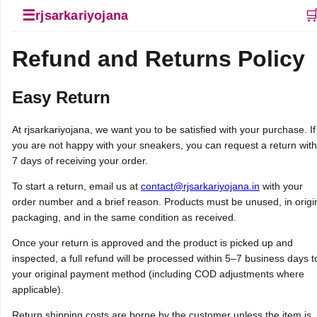
☰

rjsarkariyojana
Refund and Returns Policy
Easy Return
At rjsarkariyojana, we want you to be satisfied with your purchase. If
you are not happy with your sneakers, you can request a return with
7 days of receiving your order.
To start a return, email us at
contact@rjsarkariyojana.in
with your
order number and a brief reason. Products must be unused, in origi
packaging, and in the same condition as received.
Once your return is approved and the product is picked up and
inspected, a full refund will be processed within 5–7 business days t
your original payment method (including COD adjustments where
applicable).
Return shipping costs are borne by the customer unless the item is