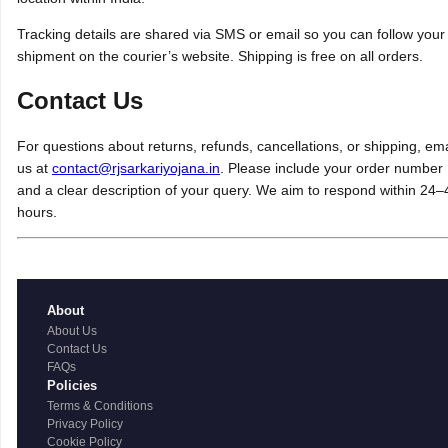
Tracking details are shared via SMS or email so you can follow your
shipment on the courier’s website. Shipping is free on all orders.
Contact Us
For questions about returns, refunds, cancellations, or shipping, ema
us at
contact@rjsarkariyojana.in
. Please include your order number
and a clear description of your query. We aim to respond within 24–
hours.
About
About Us
Contact Us
FAQs
Policies
Terms & Conditions
Privacy Policy
Cookie Policy