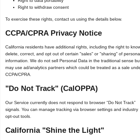
Right to data portability
Right to withdraw consent
To exercise these rights, contact us using the details below.
CCPA/CPRA Privacy Notice
California residents have additional rights, including the right to kno
delete, correct, and opt out of certain "sales" or "sharing" of persona
information. We do not sell Personal Data in the traditional sense bu
may use ad/analytics partners which could be treated as a sale und
CCPA/CPRA.
"Do Not Track" (CalOPPA)
Our Service currently does not respond to browser “Do Not Track”
signals. You can manage tracking via browser settings and industry
opt‑out tools.
California "Shine the Light"