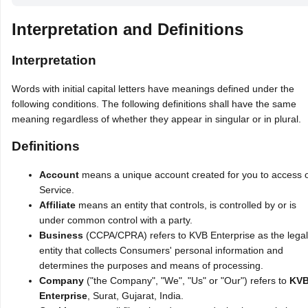
Interpretation and Definitions
Interpretation
Words with initial capital letters have meanings defined under the
following conditions. The following definitions shall have the same
meaning regardless of whether they appear in singular or in plural.
Definitions
Account
means a unique account created for you to access 
Service.
Affiliate
means an entity that controls, is controlled by or is
under common control with a party.
Business
(CCPA/CPRA) refers to KVB Enterprise as the legal
entity that collects Consumers' personal information and
determines the purposes and means of processing.
Company
("the Company", "We", "Us" or "Our") refers to
KV
Enterprise
, Surat, Gujarat, India.