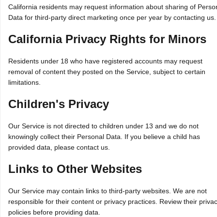
California residents may request information about sharing of Perso
Data for third‑party direct marketing once per year by contacting us.
California Privacy Rights for Minors
Residents under 18 who have registered accounts may request
removal of content they posted on the Service, subject to certain
limitations.
Children's Privacy
Our Service is not directed to children under 13 and we do not
knowingly collect their Personal Data. If you believe a child has
provided data, please contact us.
Links to Other Websites
Our Service may contain links to third‑party websites. We are not
responsible for their content or privacy practices. Review their priva
policies before providing data.