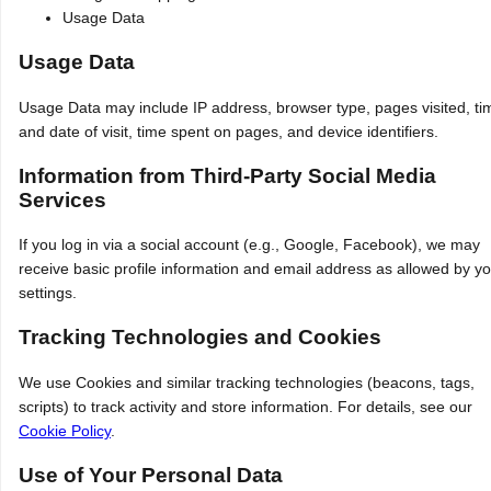
Usage Data
Usage Data
Usage Data may include IP address, browser type, pages visited, ti
and date of visit, time spent on pages, and device identifiers.
Information from Third-Party Social Media
Services
If you log in via a social account (e.g., Google, Facebook), we may
receive basic profile information and email address as allowed by y
settings.
Tracking Technologies and Cookies
We use Cookies and similar tracking technologies (beacons, tags,
scripts) to track activity and store information. For details, see our
Cookie Policy
.
Use of Your Personal Data