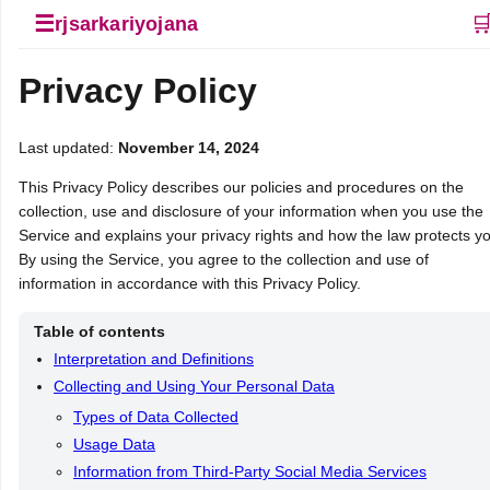
☰

rjsarkariyojana
Privacy Policy
Last updated:
November 14, 2024
This Privacy Policy describes our policies and procedures on the
collection, use and disclosure of your information when you use the
Service and explains your privacy rights and how the law protects y
By using the Service, you agree to the collection and use of
information in accordance with this Privacy Policy.
Table of contents
Interpretation and Definitions
Collecting and Using Your Personal Data
Types of Data Collected
Usage Data
Information from Third-Party Social Media Services