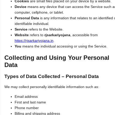
Cookies
are small files placed on your device by a website.
Device
means any device that can access the Service such a
computer, cellphone, or tablet.
Personal Data
is any information that relates to an identified 
identifiable individual.
Service
refers to the Website.
Website
refers to
rjsarkariyojana
, accessible from
https://rjsarkariyojana.in
.
You
means the individual accessing or using the Service.
Collecting and Using Your Personal
Data
Types of Data Collected – Personal Data
We may collect personally identifiable information such as:
Email address
First and last name
Phone number
Billing and shipping address