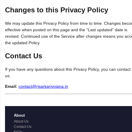
Changes to this Privacy Policy
We may update this Privacy Policy from time to time. Changes bec
effective when posted on this page and the “Last updated” date is
revised. Continued use of the Service after changes means you acc
the updated Policy.
Contact Us
If you have any questions about this Privacy Policy, you can contact
us:
Email:
contact@rjsarkariyojana.in
About
About Us
Contact Us