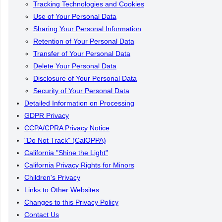
Tracking Technologies and Cookies
Use of Your Personal Data
Sharing Your Personal Information
Retention of Your Personal Data
Transfer of Your Personal Data
Delete Your Personal Data
Disclosure of Your Personal Data
Security of Your Personal Data
Detailed Information on Processing
GDPR Privacy
CCPA/CPRA Privacy Notice
"Do Not Track" (CalOPPA)
California "Shine the Light"
California Privacy Rights for Minors
Children's Privacy
Links to Other Websites
Changes to this Privacy Policy
Contact Us