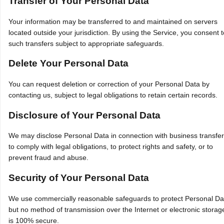
Transfer of Your Personal Data
Your information may be transferred to and maintained on servers
located outside your jurisdiction. By using the Service, you consent t
such transfers subject to appropriate safeguards.
Delete Your Personal Data
You can request deletion or correction of your Personal Data by
contacting us, subject to legal obligations to retain certain records.
Disclosure of Your Personal Data
We may disclose Personal Data in connection with business transfer
to comply with legal obligations, to protect rights and safety, or to
prevent fraud and abuse.
Security of Your Personal Data
We use commercially reasonable safeguards to protect Personal Da
but no method of transmission over the Internet or electronic storag
is 100% secure.