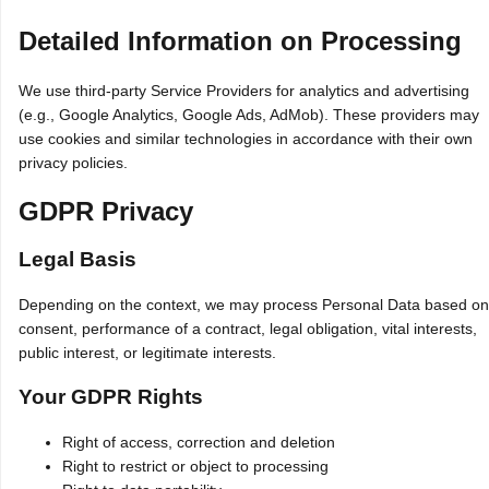
Detailed Information on Processing
We use third‑party Service Providers for analytics and advertising
(e.g., Google Analytics, Google Ads, AdMob). These providers may
use cookies and similar technologies in accordance with their own
privacy policies.
GDPR Privacy
Legal Basis
Depending on the context, we may process Personal Data based on
consent, performance of a contract, legal obligation, vital interests,
public interest, or legitimate interests.
Your GDPR Rights
Right of access, correction and deletion
Right to restrict or object to processing