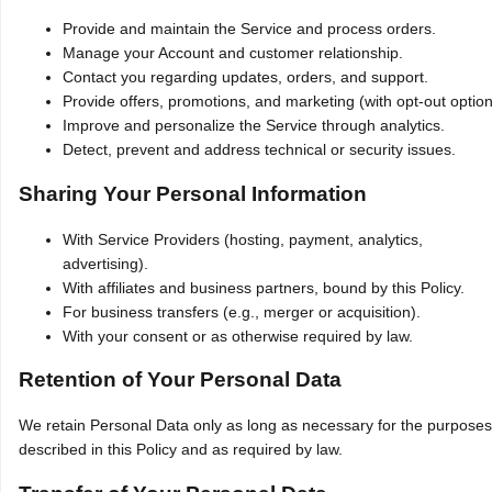
Provide and maintain the Service and process orders.
Manage your Account and customer relationship.
Contact you regarding updates, orders, and support.
Provide offers, promotions, and marketing (with opt‑out option
Improve and personalize the Service through analytics.
Detect, prevent and address technical or security issues.
Sharing Your Personal Information
With Service Providers (hosting, payment, analytics,
advertising).
With affiliates and business partners, bound by this Policy.
For business transfers (e.g., merger or acquisition).
With your consent or as otherwise required by law.
Retention of Your Personal Data
We retain Personal Data only as long as necessary for the purposes
described in this Policy and as required by law.