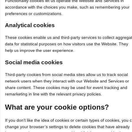
Functionality cookies let us operate the Website and Services in
accordance with the choices you make, such as remembering your
preferences or customizations.
Analytical cookies
These cookies enable us and third‑party services to collect aggrega
data for statistical purposes on how visitors use the Website. They
help us improve the user experience.
Social media cookies
Third‑party cookies from social media sites allow us to track social
network users when they interact with our Website and Services or
share content. These cookies may be used for event tracking and
remarketing in line with the relevant privacy policies.
What are your cookie options?
If you don’t like the idea of cookies or certain types of cookies, you 
change your browser’s settings to delete cookies that have already