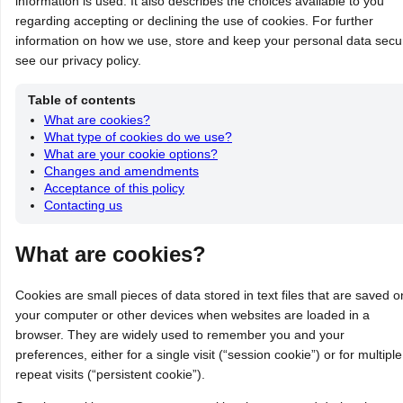
information is used. It also describes the choices available to you
regarding accepting or declining the use of cookies. For further
information on how we use, store and keep your personal data secu
see our privacy policy.
Table of contents
What are cookies?
What type of cookies do we use?
What are your cookie options?
Changes and amendments
Acceptance of this policy
Contacting us
What are cookies?
Cookies are small pieces of data stored in text files that are saved o
your computer or other devices when websites are loaded in a
browser. They are widely used to remember you and your
preferences, either for a single visit (“session cookie”) or for multiple
repeat visits (“persistent cookie”).