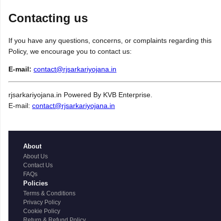
Contacting us
If you have any questions, concerns, or complaints regarding this
Policy, we encourage you to contact us:
E-mail:
contact@rjsarkariyojana.in
rjsarkariyojana.in Powered By KVB Enterprise.
E-mail:
contact@rjsarkariyojana.in
About
About Us
Contact Us
FAQs
Policies
Terms & Conditions
Privacy Policy
Cookie Policy
Return & Refund Policy