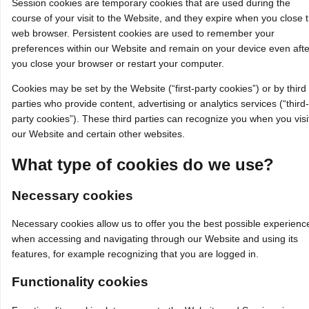
Session cookies are temporary cookies that are used during the
course of your visit to the Website, and they expire when you close 
web browser. Persistent cookies are used to remember your
preferences within our Website and remain on your device even afte
you close your browser or restart your computer.
Cookies may be set by the Website (“first-party cookies”) or by third
parties who provide content, advertising or analytics services (“third-
party cookies”). These third parties can recognize you when you visi
our Website and certain other websites.
What type of cookies do we use?
Necessary cookies
Necessary cookies allow us to offer you the best possible experienc
when accessing and navigating through our Website and using its
features, for example recognizing that you are logged in.
Functionality cookies