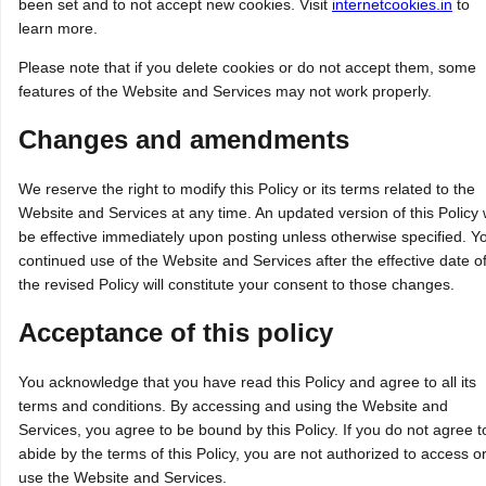
been set and to not accept new cookies. Visit
internetcookies.in
to
learn more.
Please note that if you delete cookies or do not accept them, some
features of the Website and Services may not work properly.
Changes and amendments
We reserve the right to modify this Policy or its terms related to the
Website and Services at any time. An updated version of this Policy w
be effective immediately upon posting unless otherwise specified. Y
continued use of the Website and Services after the effective date o
the revised Policy will constitute your consent to those changes.
Acceptance of this policy
You acknowledge that you have read this Policy and agree to all its
terms and conditions. By accessing and using the Website and
Services, you agree to be bound by this Policy. If you do not agree t
abide by the terms of this Policy, you are not authorized to access o
use the Website and Services.