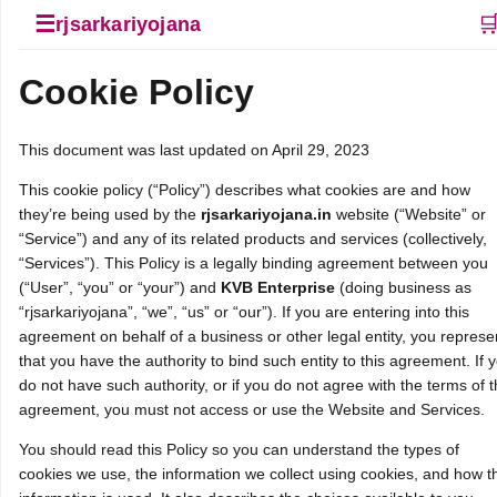
☰

rjsarkariyojana
Cookie Policy
This document was last updated on April 29, 2023
This cookie policy (“Policy”) describes what cookies are and how
they’re being used by the
rjsarkariyojana.in
website (“Website” or
“Service”) and any of its related products and services (collectively,
“Services”). This Policy is a legally binding agreement between you
(“User”, “you” or “your”) and
KVB Enterprise
(doing business as
“rjsarkariyojana”, “we”, “us” or “our”). If you are entering into this
agreement on behalf of a business or other legal entity, you represe
that you have the authority to bind such entity to this agreement. If 
do not have such authority, or if you do not agree with the terms of t
agreement, you must not access or use the Website and Services.
You should read this Policy so you can understand the types of
cookies we use, the information we collect using cookies, and how t