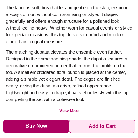
The fabric is soft, breathable, and gentle on the skin, ensuring
all-day comfort without compromising on style. It drapes
gracefully and offers enough structure for a polished look
without feeling heavy. Whether worn for casual events or styled
for special occasions, this top delivers comfort and modern
ethnic flair in equal measure.
The matching dupatta elevates the ensemble even further.
Designed in the same soothing shade, the dupatta features a
decorative embroidered border that mirrors the motifs on the
top. A small embroidered floral bunch is placed at the center,
adding a simple yet elegant detail. The edges are finished
neatly, giving the dupatta a crisp, refined appearance.
Lightweight and easy to drape, it pairs effortlessly with the top,
completing the set with a cohesive look.
View More
Buy Now
Add to Cart