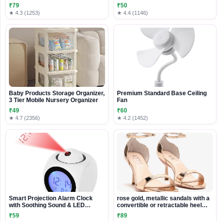
WIFI Folding Gravity Induction
₹79
₹50
Drone
★ 4.3 (1253)
★ 4.4 (1146)
Baby Products Storage Organizer,
Premium Standard Base Ceiling
3 Tier Mobile Nursery Organizer
Fan
₹49
₹60
★ 4.7 (2356)
★ 4.2 (1452)
Smart Projection Alarm Clock
rose gold, metallic sandals with a
with Soothing Sound & LED
convertible or retractable heel
Display
mechanism
₹59
₹89