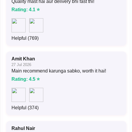
Quality mast hai aur delivery bhi fast thi!
Rating: 4.1 ⭐
Helpful (769)
Amit Khan
27 Jul 2026
Main recommend karunga sabko, worth it hai!
Rating: 4.5 ⭐
Helpful (374)
Rahul Nair