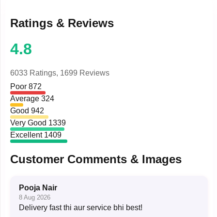
Ratings & Reviews
4.8
6033 Ratings,
1699 Reviews
Poor
872
Average
324
Good
942
Very Good
1339
Excellent
1409
Customer Comments & Images
Pooja Nair
8 Aug 2026
Delivery fast thi aur service bhi best!