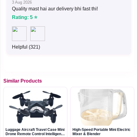
3 Aug 2026
Quality mast hai aur delivery bhi fast thi!
Rating: 5 ⭐
Helpful (321)
Similar Products
Luggage Aircraft Travel Case Mini
High-Speed Portable Mini Electric
Drone Remote Control Intelligent
Mixer & Blender