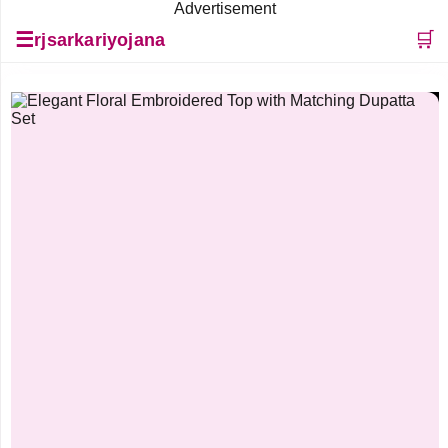
Advertisement
☰
🛒
rjsarkariyojana