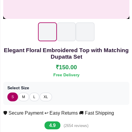
Elegant Floral Embroidered Top with Matching
Dupatta Set
₹150.00
Free Delivery
Select Size
S
M
L
XL
🛡️ Secure Payment
↩️ Easy Returns
🚚 Fast Shipping
4.9
(2654 reviews)