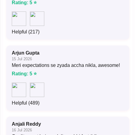
Rating: 5 ⭐
Helpful (217)
Arjun Gupta
15 Jul 2026
Meri expectations se zyada accha nikla, awesome!
Rating: 5 ⭐
Helpful (489)
Anjali Reddy
16 Jul 2026