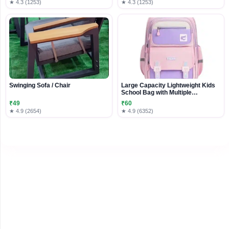
★ 4.3 (1253)
★ 4.3 (1253)
Swinging Sofa / Chair
Large Capacity Lightweight Kids
School Bag with Multiple
Compartments
₹49
₹60
★ 4.9 (2654)
★ 4.9 (6352)