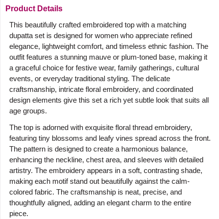
Product Details
This beautifully crafted embroidered top with a matching
dupatta set is designed for women who appreciate refined
elegance, lightweight comfort, and timeless ethnic fashion. The
outfit features a stunning mauve or plum-toned base, making it
a graceful choice for festive wear, family gatherings, cultural
events, or everyday traditional styling. The delicate
craftsmanship, intricate floral embroidery, and coordinated
design elements give this set a rich yet subtle look that suits all
age groups.
The top is adorned with exquisite floral thread embroidery,
featuring tiny blossoms and leafy vines spread across the front.
The pattern is designed to create a harmonious balance,
enhancing the neckline, chest area, and sleeves with detailed
artistry. The embroidery appears in a soft, contrasting shade,
making each motif stand out beautifully against the calm-
colored fabric. The craftsmanship is neat, precise, and
thoughtfully aligned, adding an elegant charm to the entire
piece.