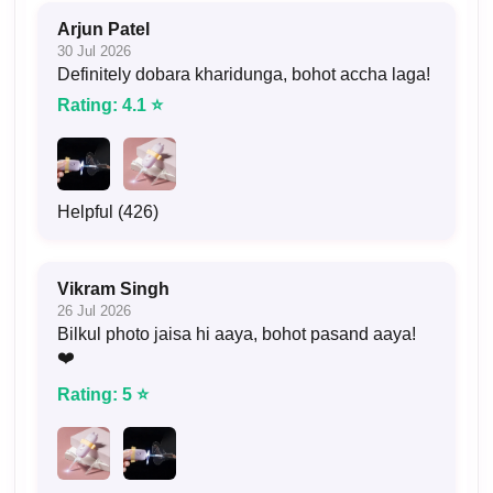
Arjun Patel
30 Jul 2026
Definitely dobara kharidunga, bohot accha laga!
Rating: 4.1 ⭐
Helpful (426)
Vikram Singh
26 Jul 2026
Bilkul photo jaisa hi aaya, bohot pasand aaya!
❤️
Rating: 5 ⭐