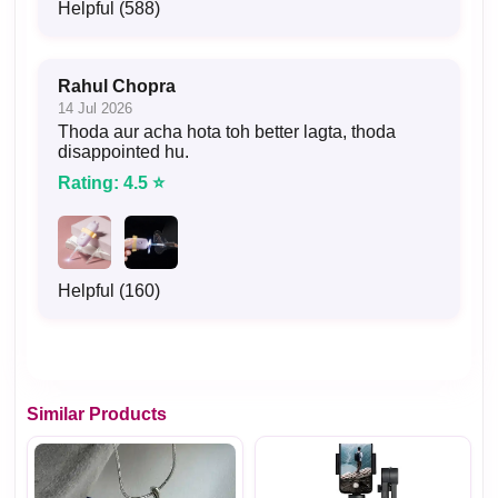
Helpful (588)
Rahul Chopra
14 Jul 2026
Thoda aur acha hota toh better lagta, thoda
disappointed hu.
Rating: 4.5 ⭐
Helpful (160)
Similar Products