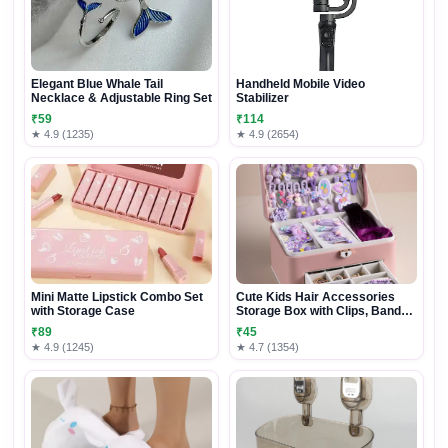
Elegant Blue Whale Tail
Handheld Mobile Video
Necklace & Adjustable Ring Set
Stabilizer
₹59
₹114
★ 4.9 (1235)
★ 4.9 (2654)
Mini Matte Lipstick Combo Set
Cute Kids Hair Accessories
with Storage Case
Storage Box with Clips, Bands
& Organizer Drawers
₹89
₹45
★ 4.9 (1245)
★ 4.7 (1354)