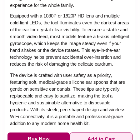
experience for the whole family.
Equipped with a 1080P or 1920P HD lens and multiple
cold-light LEDs, the tool illuminates even the darkest areas
of the ear for crystal-clear visibility. To ensure a stable and
smooth video feed, most models feature a 6-axis intelligent
gyroscope, which keeps the image steady even if your
hand shakes or the device rotates. This eye-in-the-ear
technology helps prevent accidental over-insertion and
reduces the risk of damaging the delicate eardrum.
The device is crafted with user safety as a priority,
featuring soft, medical-grade silicone ear spoons that are
gentle on sensitive ear canals. These tips are typically
replaceable and easy to sanitize, making the tool a
hygienic and sustainable alternative to disposable
products. With its sleek, pen-shaped design and wireless
WiFi connectivity, it is a portable and professional-grade
addition to any modern home health kit.
Buy Now
Add to Cart