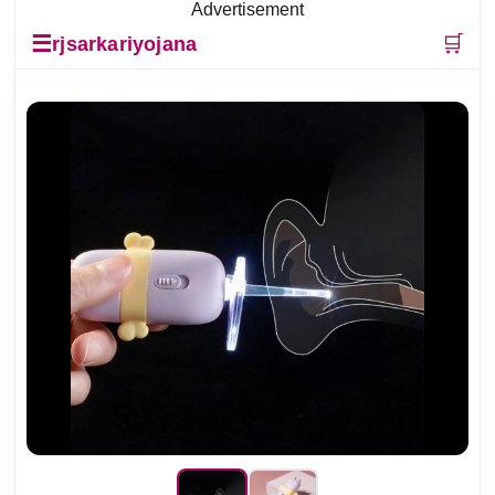
Advertisement
☰
🛒
rjsarkariyojana