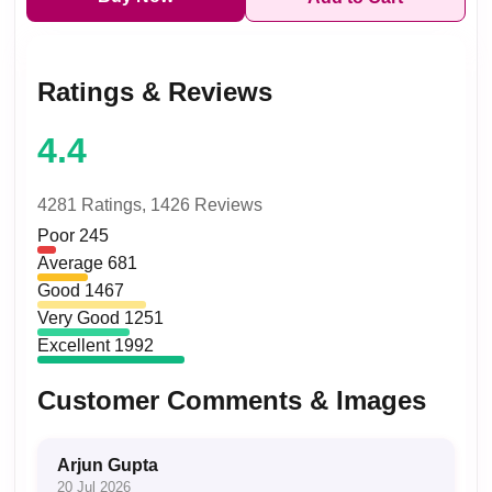
Ratings & Reviews
4.4
4281 Ratings,
1426 Reviews
Poor
245
Average
681
Good
1467
Very Good
1251
Excellent
1992
Customer Comments & Images
Arjun Gupta
20 Jul 2026