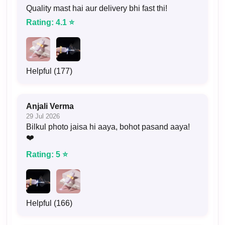
Quality mast hai aur delivery bhi fast thi!
Rating: 4.1 ⭐
Helpful (177)
Anjali Verma
29 Jul 2026
Bilkul photo jaisa hi aaya, bohot pasand aaya!
❤️
Rating: 5 ⭐
Helpful (166)