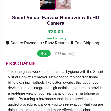
Smart Visual Earwax Remover with HD
Camera
₹20.00
Free Delivery
🛡️ Secure Payment
↩️ Easy Returns
🚚 Fast Shipping
4.2
(1256 reviews)
Product Details
Take the guesswork out of personal hygiene with the Smart
Visual Earwax Remover. Designed to replace traditional,
blind cleaning methods like cotton swabs, this advanced
device uses an integrated high-definition camera to provide
a real-time view of your ear canal on your smartphone or
tablet. By turning a hazardous task into a precise and
guided procedure, it allows you to see exactly what you are
doing, ensuring a safer and more effective cleaning