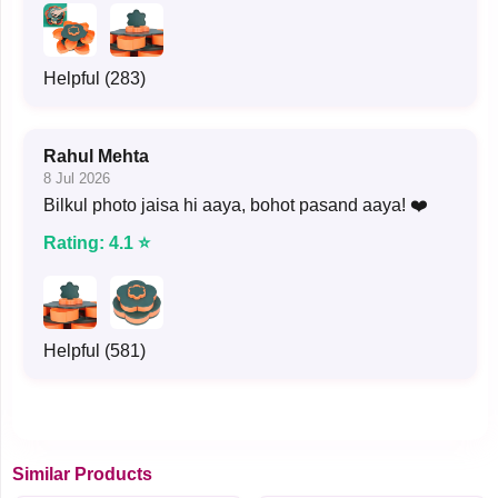
Helpful (283)
Rahul Mehta
8 Jul 2026
Bilkul photo jaisa hi aaya, bohot pasand aaya! ❤️
Rating: 4.1 ⭐
Helpful (581)
Similar Products