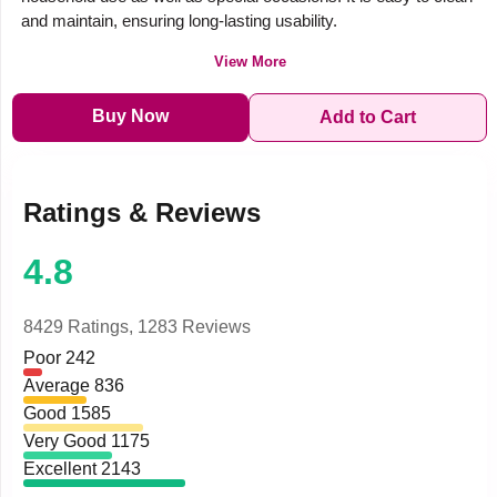
and maintain, ensuring long-lasting usability.
View More
Buy Now
Add to Cart
Ratings & Reviews
4.8
8429 Ratings,
1283 Reviews
Poor
242
Average
836
Good
1585
Very Good
1175
Excellent
2143