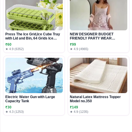
Press The Ice Grid,Ice Cube Tray
NEW DESIGNER BUDGET
with Lid and Bin, 64 Grids Ice
FRIENDLY PARTY WEAR
Cube Molds Food Grade Ice
READYMADE EMBROIDERY
₹60
₹99
Storage Box for Cold Drinks In
★ 4.9 (6352)
★ 4.9 (4965)
Summer
Electric Water Gun with Large
Natural Latex Mattress Topper
Capacity Tank
Model no.350
₹30
₹149
★ 4.3 (1253)
★ 4.9 (1235)