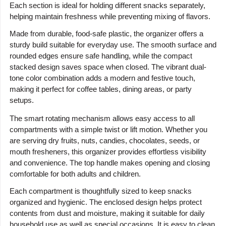
Each section is ideal for holding different snacks separately,
helping maintain freshness while preventing mixing of flavors.
Made from durable, food-safe plastic, the organizer offers a
sturdy build suitable for everyday use. The smooth surface and
rounded edges ensure safe handling, while the compact
stacked design saves space when closed. The vibrant dual-
tone color combination adds a modern and festive touch,
making it perfect for coffee tables, dining areas, or party
setups.
The smart rotating mechanism allows easy access to all
compartments with a simple twist or lift motion. Whether you
are serving dry fruits, nuts, candies, chocolates, seeds, or
mouth fresheners, this organizer provides effortless visibility
and convenience. The top handle makes opening and closing
comfortable for both adults and children.
Each compartment is thoughtfully sized to keep snacks
organized and hygienic. The enclosed design helps protect
contents from dust and moisture, making it suitable for daily
household use as well as special occasions. It is easy to clean