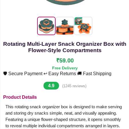
Rotating Multi-Layer Snack Organizer Box with
Flower-Style Compartments
₹59.00
Free Delivery
🛡️ Secure Payment
↩️ Easy Returns
🚚 Fast Shipping
4.9
(1245 reviews)
Product Details
This rotating snack organizer box is designed to make serving
and storing dry snacks simple, neat, and visually appealing.
Featuring a unique flower-shaped structure, it opens smoothly
to reveal multiple individual compartments arranged in layers.