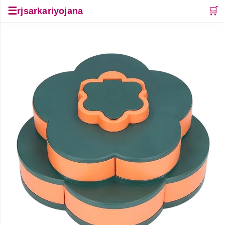
☰
🛒
rjsarkariyojana