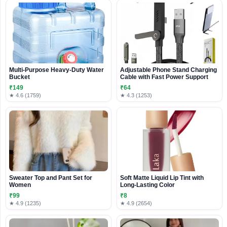
Multi-Purpose Heavy-Duty Water
Adjustable Phone Stand Charging
Bucket
Cable with Fast Power Support
₹149
₹64
★ 4.6 (1759)
★ 4.3 (1253)
Sweater Top and Pant Set for
Soft Matte Liquid Lip Tint with
Women
Long-Lasting Color
₹99
₹8
★ 4.9 (1235)
★ 4.9 (2654)