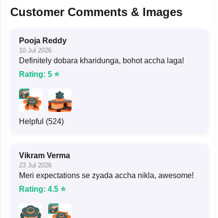
Customer Comments & Images
Pooja Reddy
10 Jul 2026
Definitely dobara kharidunga, bohot accha laga!
Rating: 5 ⭐
Helpful (524)
Vikram Verma
23 Jul 2026
Meri expectations se zyada accha nikla, awesome!
Rating: 4.5 ⭐