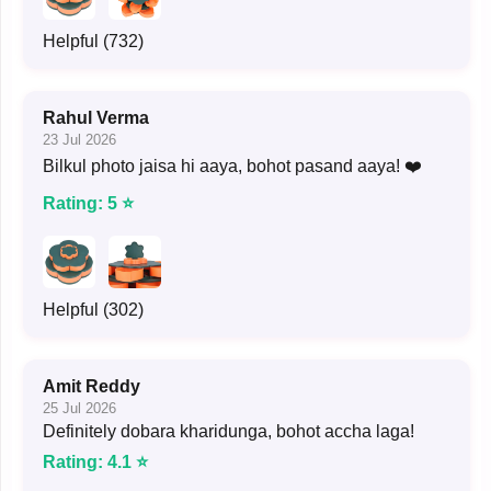
Helpful (732)
Rahul Verma
23 Jul 2026
Bilkul photo jaisa hi aaya, bohot pasand aaya! ❤️
Rating: 5 ⭐
Helpful (302)
Amit Reddy
25 Jul 2026
Definitely dobara kharidunga, bohot accha laga!
Rating: 4.1 ⭐