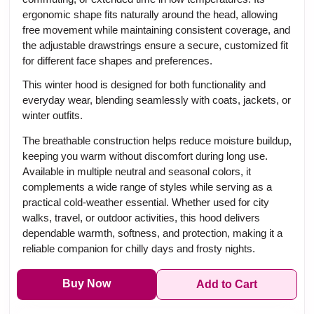
ergonomic shape fits naturally around the head, allowing
free movement while maintaining consistent coverage, and
the adjustable drawstrings ensure a secure, customized fit
for different face shapes and preferences.
This winter hood is designed for both functionality and
everyday wear, blending seamlessly with coats, jackets, or
winter outfits.
The breathable construction helps reduce moisture buildup,
keeping you warm without discomfort during long use.
Available in multiple neutral and seasonal colors, it
complements a wide range of styles while serving as a
practical cold-weather essential. Whether used for city
walks, travel, or outdoor activities, this hood delivers
dependable warmth, softness, and protection, making it a
reliable companion for chilly days and frosty nights.
Buy Now
Add to Cart