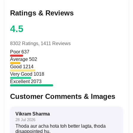
Ratings & Reviews
4.5
8302 Ratings,
1411 Reviews
Poor
637
Average
502
Good
1214
Very Good
1018
Excellent
2073
Customer Comments & Images
Vikram Sharma
28 Jul 2026
Thoda aur acha hota toh better lagta, thoda
disappointed hu.