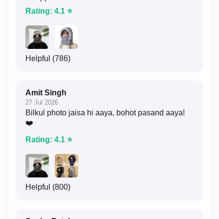
Rating: 4.1 ⭐
Helpful (786)
Amit Singh
27 Jul 2026
Bilkul photo jaisa hi aaya, bohot pasand aaya!
❤️
Rating: 4.1 ⭐
Helpful (800)