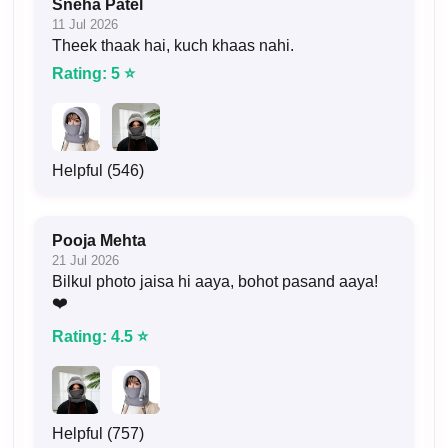
Sneha Patel
11 Jul 2026
Theek thaak hai, kuch khaas nahi.
Rating: 5 ⭐
Helpful (546)
Pooja Mehta
21 Jul 2026
Bilkul photo jaisa hi aaya, bohot pasand aaya!
❤️
Rating: 4.5 ⭐
Helpful (757)