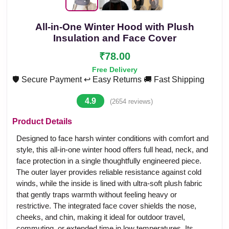
All-in-One Winter Hood with Plush
Insulation and Face Cover
₹78.00
Free Delivery
🛡️ Secure Payment
↩️ Easy Returns
🚚 Fast Shipping
4.9
(2654 reviews)
Product Details
Designed to face harsh winter conditions with comfort and
style, this all-in-one winter hood offers full head, neck, and
face protection in a single thoughtfully engineered piece.
The outer layer provides reliable resistance against cold
winds, while the inside is lined with ultra-soft plush fabric
that gently traps warmth without feeling heavy or
restrictive. The integrated face cover shields the nose,
cheeks, and chin, making it ideal for outdoor travel,
commuting, or extended time in low temperatures. Its