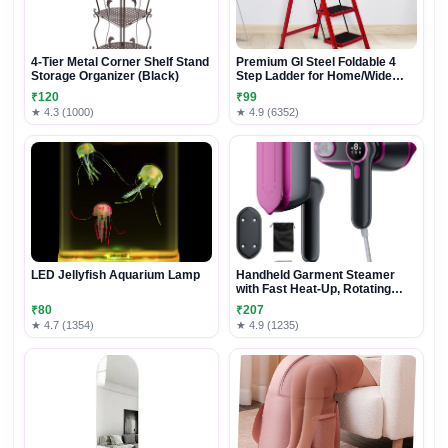
4-Tier Metal Corner Shelf Stand
Premium GI Steel Foldable 4
Storage Organizer (Black)
Step Ladder for Home/Wide
Anti Slip (Red & Black)
₹120
₹99
★ 4.3 (1000)
★ 4.9 (6352)
LED Jellyfish Aquarium Lamp
Handheld Garment Steamer
with Fast Heat-Up, Rotating
Handle & Dual Steam Modes
₹80
₹207
★ 4.7 (1354)
★ 4.9 (1235)