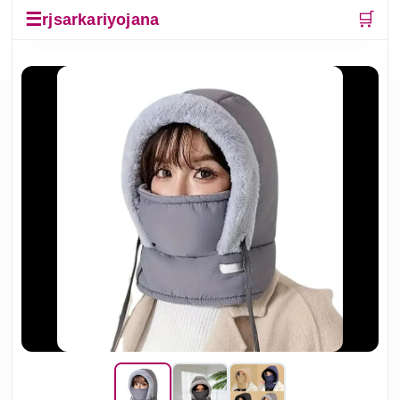
☰
🛒
rjsarkariyojana