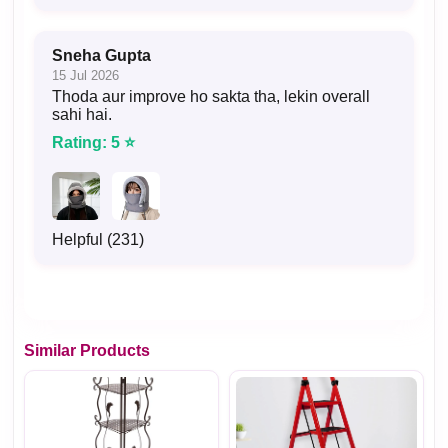
Sneha Gupta
15 Jul 2026
Thoda aur improve ho sakta tha, lekin overall
sahi hai.
Rating: 5 ⭐
Helpful (231)
Similar Products