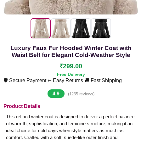
Luxury Faux Fur Hooded Winter Coat with
Waist Belt for Elegant Cold-Weather Style
₹299.00
Free Delivery
🛡️ Secure Payment
↩️ Easy Returns
🚚 Fast Shipping
4.9
(1235 reviews)
Product Details
This refined winter coat is designed to deliver a perfect balance
of warmth, sophistication, and feminine structure, making it an
ideal choice for cold days when style matters as much as
comfort. Crafted with a soft, suede-like outer finish and