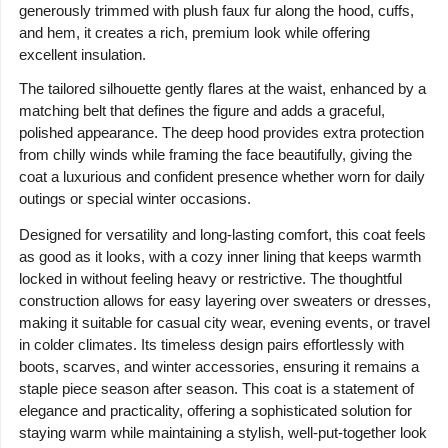
generously trimmed with plush faux fur along the hood, cuffs,
and hem, it creates a rich, premium look while offering
excellent insulation.
The tailored silhouette gently flares at the waist, enhanced by a
matching belt that defines the figure and adds a graceful,
polished appearance. The deep hood provides extra protection
from chilly winds while framing the face beautifully, giving the
coat a luxurious and confident presence whether worn for daily
outings or special winter occasions.
Designed for versatility and long-lasting comfort, this coat feels
as good as it looks, with a cozy inner lining that keeps warmth
locked in without feeling heavy or restrictive. The thoughtful
construction allows for easy layering over sweaters or dresses,
making it suitable for casual city wear, evening events, or travel
in colder climates. Its timeless design pairs effortlessly with
boots, scarves, and winter accessories, ensuring it remains a
staple piece season after season. This coat is a statement of
elegance and practicality, offering a sophisticated solution for
staying warm while maintaining a stylish, well-put-together look