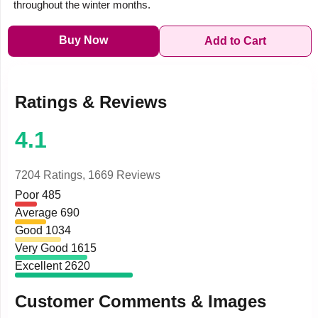
throughout the winter months.
Buy Now
Add to Cart
Ratings & Reviews
4.1
7204 Ratings,
1669 Reviews
Poor
485
Average
690
Good
1034
Very Good
1615
Excellent
2620
Customer Comments & Images