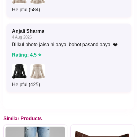
Helpful (584)
Anjali Sharma
4 Aug 2026
Bilkul photo jaisa hi aaya, bohot pasand aaya! ❤️
Rating: 4.5 ⭐
Helpful (425)
Similar Products