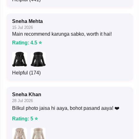
Sneha Mehta
15 Jul 2026
Main recommend karunga sabko, worth it hai!
Rating: 4.5 ⭐
Helpful (174)
Sneha Khan
28 Jul 2026
Bilkul photo jaisa hi aaya, bohot pasand aaya! ❤️
Rating: 5 ⭐