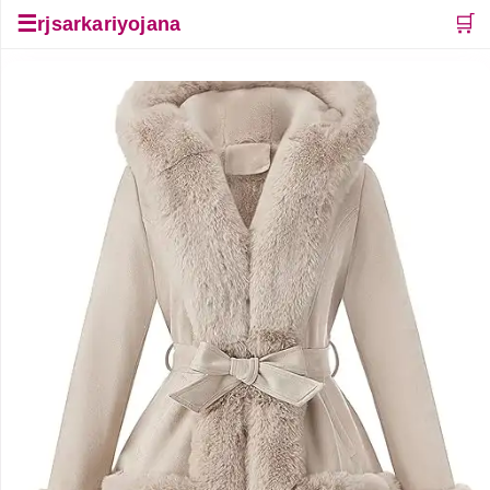
☰
🛒
rjsarkariyojana