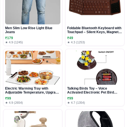
Men Slim Low Rise Light Blue
Foldable Bluetooth Keyboard with
Jeans
Touchpad – Silent Keys, Magnetic
Folding & Portable Design
₹179
₹49
★ 4.9 (1245)
★ 4.3 (1253)
Electric Warming Tray with
Talking Birds Toy – Voice
Adjustable Temperature, Upgrade
Activated Electronic Pet Bird
Portable Warming Mat for Food
Repeats What You Say – Realistic
₹99
₹99
Movements, Singing & Chirping –
★ 4.9 (2654)
★ 4.7 (1354)
Educational Toy & Gift for Kids –
Battery Operated (3 AA, Not
Included)