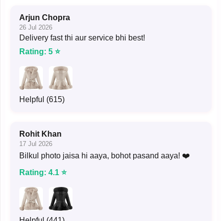
Arjun Chopra
26 Jul 2026
Delivery fast thi aur service bhi best!
Rating: 5 ⭐
Helpful (615)
Rohit Khan
17 Jul 2026
Bilkul photo jaisa hi aaya, bohot pasand aaya! ❤️
Rating: 4.1 ⭐
Helpful (441)