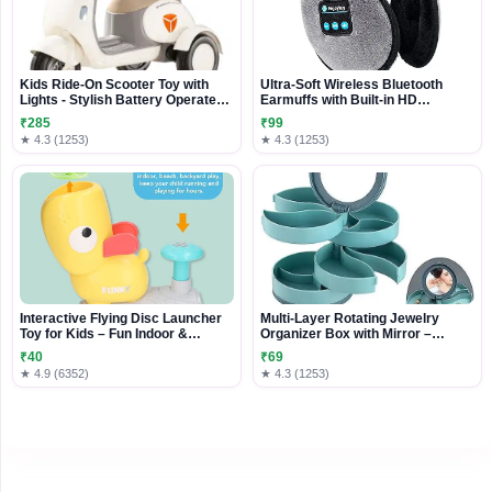
Kids Ride-On Scooter Toy with
Ultra-Soft Wireless Bluetooth
Lights - Stylish Battery Operated
Earmuffs with Built-in HD
Ride-On for Children
Speakers
₹285
₹99
★ 4.3 (1253)
★ 4.3 (1253)
Interactive Flying Disc Launcher
Multi-Layer Rotating Jewelry
Toy for Kids – Fun Indoor &
Organizer Box with Mirror –
Outdoor Action Play
Compact Storage Case for Rings,
₹40
₹69
Earrings & Accessories
★ 4.9 (6352)
★ 4.3 (1253)