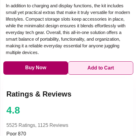
In addition to charging and display functions, the kit includes
small yet practical extras that make it truly versatile for modern
lifestyles. Compact storage slots keep accessories in place,
while the minimalist design ensures it blends effortlessly with
everyday tech gear. Overall, this all-in-one solution offers a
smart balance of portability, functionality, and organization,
making it a reliable everyday essential for anyone juggling
multiple devices.
Buy Now
Add to Cart
Ratings & Reviews
4.8
5525 Ratings,
1125 Reviews
Poor
870