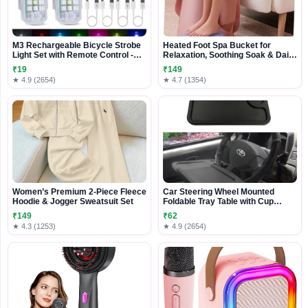
M3 Rechargeable Bicycle Strobe
Heated Foot Spa Bucket for
Light Set with Remote Control -
Relaxation, Soothing Soak & Daily
Multi-Color Safety LED Lights
Foot Care
₹19
₹149
★ 4.9 (2654)
★ 4.7 (1354)
Women’s Premium 2-Piece Fleece
Car Steering Wheel Mounted
Hoodie & Jogger Sweatsuit Set
Foldable Tray Table with Cup
Holder
₹149
₹62
★ 4.3 (1253)
★ 4.9 (2654)