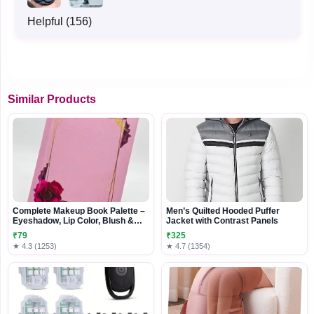
Helpful (156)
Similar Products
Complete Makeup Book Palette –
Men’s Quilted Hooded Puffer
Eyeshadow, Lip Color, Blush &
Jacket with Contrast Panels
Highlighter Beauty Kit
₹79
₹325
★ 4.3 (1253)
★ 4.7 (1354)