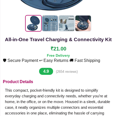
All-in-One Travel Charging & Connectivity Kit
₹21.00
Free Delivery
🛡️ Secure Payment
↩️ Easy Returns
🚚 Fast Shipping
4.9
(2654 reviews)
Product Details
This compact, pocket-friendly kit is designed to simplify
everyday charging and connectivity needs, whether you’re at
home, in the office, or on the move. Housed in a sleek, durable
case, it neatly organizes multiple connectors and essential
accessories in one place, eliminating the hassle of carrying