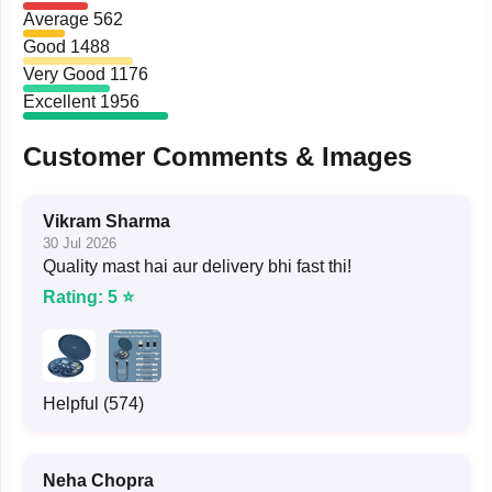
Average
562
Good
1488
Very Good
1176
Excellent
1956
Customer Comments & Images
Vikram Sharma
30 Jul 2026
Quality mast hai aur delivery bhi fast thi!
Rating: 5 ⭐
Helpful (574)
Neha Chopra