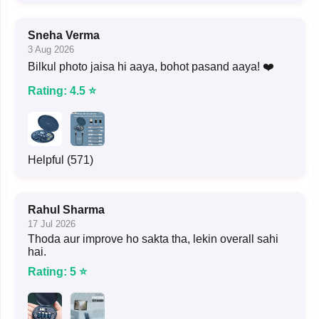
Sneha Verma
3 Aug 2026
Bilkul photo jaisa hi aaya, bohot pasand aaya! ❤️
Rating: 4.5 ⭐
Helpful (571)
Rahul Sharma
17 Jul 2026
Thoda aur improve ho sakta tha, lekin overall sahi
hai.
Rating: 5 ⭐