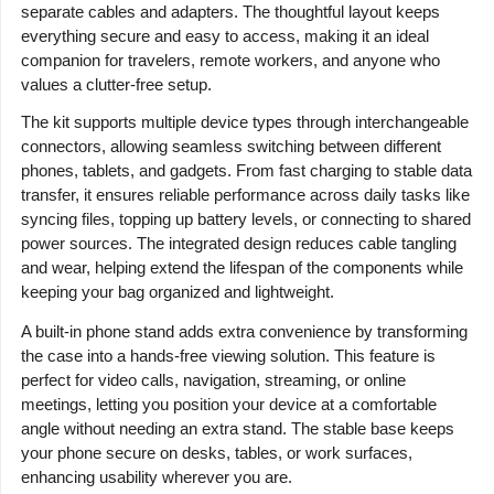
separate cables and adapters. The thoughtful layout keeps
everything secure and easy to access, making it an ideal
companion for travelers, remote workers, and anyone who
values a clutter-free setup.
The kit supports multiple device types through interchangeable
connectors, allowing seamless switching between different
phones, tablets, and gadgets. From fast charging to stable data
transfer, it ensures reliable performance across daily tasks like
syncing files, topping up battery levels, or connecting to shared
power sources. The integrated design reduces cable tangling
and wear, helping extend the lifespan of the components while
keeping your bag organized and lightweight.
A built-in phone stand adds extra convenience by transforming
the case into a hands-free viewing solution. This feature is
perfect for video calls, navigation, streaming, or online
meetings, letting you position your device at a comfortable
angle without needing an extra stand. The stable base keeps
your phone secure on desks, tables, or work surfaces,
enhancing usability wherever you are.