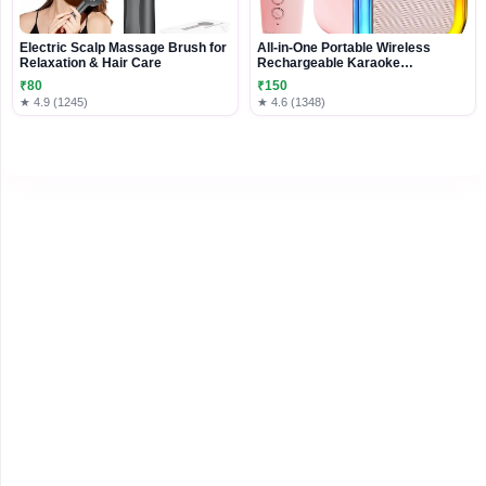
Electric Scalp Massage Brush for
All-in-One Portable Wireless
Relaxation & Hair Care
Rechargeable Karaoke
Microphone
₹80
₹150
★ 4.9 (1245)
★ 4.6 (1348)