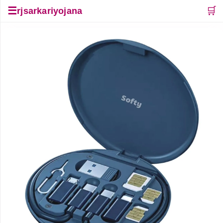
☰
🛒
rjsarkariyojana