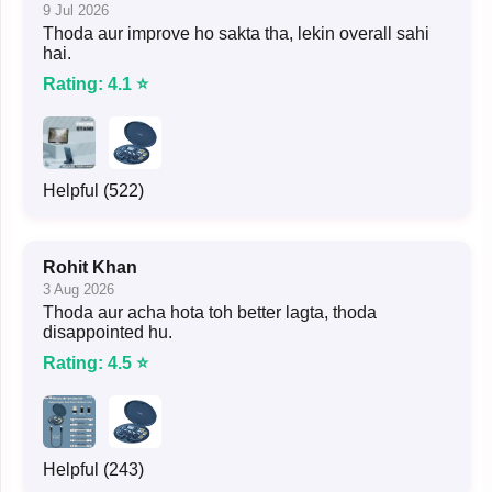
9 Jul 2026
Thoda aur improve ho sakta tha, lekin overall sahi
hai.
Rating: 4.1 ⭐
Helpful (522)
Rohit Khan
3 Aug 2026
Thoda aur acha hota toh better lagta, thoda
disappointed hu.
Rating: 4.5 ⭐
Helpful (243)