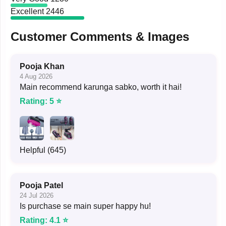
Excellent
2446
Customer Comments & Images
Pooja Khan
4 Aug 2026
Main recommend karunga sabko, worth it hai!
Rating: 5 ⭐
Helpful (645)
Pooja Patel
24 Jul 2026
Is purchase se main super happy hu!
Rating: 4.1 ⭐