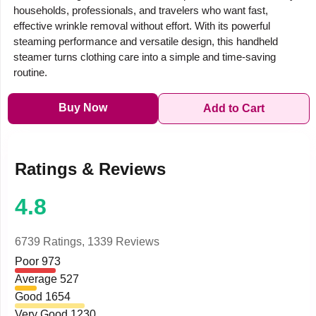
households, professionals, and travelers who want fast,
effective wrinkle removal without effort. With its powerful
steaming performance and versatile design, this handheld
steamer turns clothing care into a simple and time-saving
routine.
Buy Now
Add to Cart
Ratings & Reviews
4.8
6739 Ratings,
1339 Reviews
Poor
973
Average
527
Good
1654
Very Good
1230