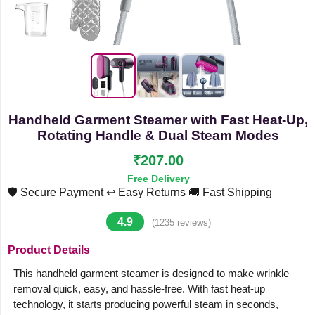
Handheld Garment Steamer with Fast Heat-Up,
Rotating Handle & Dual Steam Modes
₹207.00
Free Delivery
🛡️ Secure Payment
↩️ Easy Returns
🚚 Fast Shipping
4.9
(1235 reviews)
Product Details
This handheld garment steamer is designed to make wrinkle
removal quick, easy, and hassle-free. With fast heat-up
technology, it starts producing powerful steam in seconds,