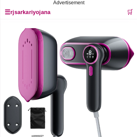
Advertisement
☰
🛒
rjsarkariyojana