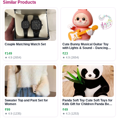
Similar Products
Couple Matching Watch Set
Cute Bunny Musical Guitar Toy
with Lights & Sound – Dancing
Rabbit Music Toy for Kids
₹149
₹23
★ 4.9 (2654)
★ 4.9 (2654)
Sweater Top and Pant Set for
Panda Soft Toy Cute Soft Toys for
Women
Kids Gift for Children Panda Bear
Plushies
₹99
₹49
★ 4.9 (1235)
★ 4.3 (1253)