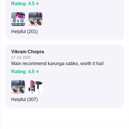
Rating: 4.5 ⭐
Helpful (201)
Vikram Chopra
17 Jul 2026
Main recommend karunga sabko, worth it hai!
Rating: 4.5 ⭐
Helpful (307)