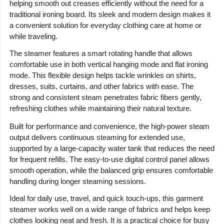
helping smooth out creases efficiently without the need for a
traditional ironing board. Its sleek and modern design makes it
a convenient solution for everyday clothing care at home or
while traveling.
The steamer features a smart rotating handle that allows
comfortable use in both vertical hanging mode and flat ironing
mode. This flexible design helps tackle wrinkles on shirts,
dresses, suits, curtains, and other fabrics with ease. The
strong and consistent steam penetrates fabric fibers gently,
refreshing clothes while maintaining their natural texture.
Built for performance and convenience, the high-power steam
output delivers continuous steaming for extended use,
supported by a large-capacity water tank that reduces the need
for frequent refills. The easy-to-use digital control panel allows
smooth operation, while the balanced grip ensures comfortable
handling during longer steaming sessions.
Ideal for daily use, travel, and quick touch-ups, this garment
steamer works well on a wide range of fabrics and helps keep
clothes looking neat and fresh. It is a practical choice for busy