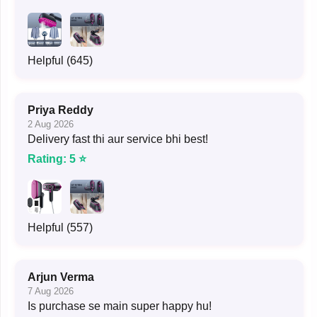
Helpful (645)
Priya Reddy
2 Aug 2026
Delivery fast thi aur service bhi best!
Rating: 5 ⭐
Helpful (557)
Arjun Verma
7 Aug 2026
Is purchase se main super happy hu!