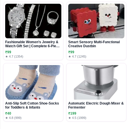
Fashionable Women’s Jewelry &
Smart Sensory Multi-Functional
Watch Gift Set | Complete 6-Piece
Creative Dustbin
Accessory Collection
₹99
₹99
★ 4.7 (1354)
★ 4.7 (1245)
Anti-Slip Soft Cotton Shoe-Socks
Automatic Electric Dough Mixer &
for Toddlers & Infants
Fermenter
₹40
₹199
★ 4.8 (999)
★ 4.5 (1999)