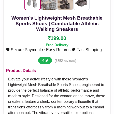
Women’s Lightweight Mesh Breathable
Sports Shoes | Comfortable Athletic
Walking Sneakers
₹199.00
Free Delivery
🛡️ Secure Payment
↩️ Easy Returns
🚚 Fast Shipping
4.9
(6352 reviews)
Product Details
Elevate your active lifestyle with these Women’s
Lightweight Mesh Breathable Sports Shoes, engineered to
provide the perfect balance of athletic performance and
modern style. Designed for the woman on the move, these
sneakers feature a sleek, contemporary silhouette that
transitions effortlessly from a morning workout to a casual
afternoon out. The vibrant yet versatile color options