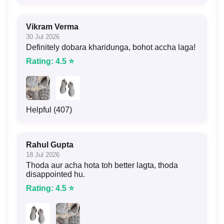
Vikram Verma
30 Jul 2026
Definitely dobara kharidunga, bohot accha laga!
Rating: 4.5 ⭐
Helpful (407)
Rahul Gupta
18 Jul 2026
Thoda aur acha hota toh better lagta, thoda
disappointed hu.
Rating: 4.5 ⭐