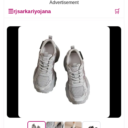
Advertisement
☰
🛒
rjsarkariyojana