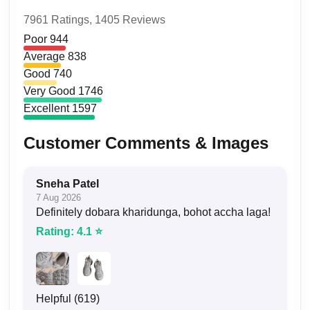
7961 Ratings,
1405 Reviews
Poor
944
Average
838
Good
740
Very Good
1746
Excellent
1597
Customer Comments & Images
Sneha Patel
7 Aug 2026
Definitely dobara kharidunga, bohot accha laga!
Rating: 4.1 ⭐
Helpful (619)