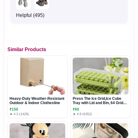
Helpful (495)
Similar Products
Heavy-Duty Weather-Resistant
Press The Ice Grid,Ice Cube
Outdoor & Indoor Clothesline
Tray with Lid and Bin, 64 Grids
Ice Cube Molds Food Grade Ice
₹150
₹60
Storage Box for Cold Drinks In
★ 4.3 (1428)
★ 4.9 (6352)
Summer