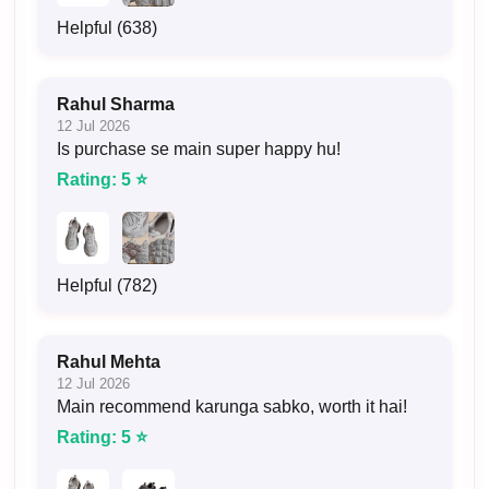
Helpful (638)
Rahul Sharma
12 Jul 2026
Is purchase se main super happy hu!
Rating: 5 ⭐
Helpful (782)
Rahul Mehta
12 Jul 2026
Main recommend karunga sabko, worth it hai!
Rating: 5 ⭐