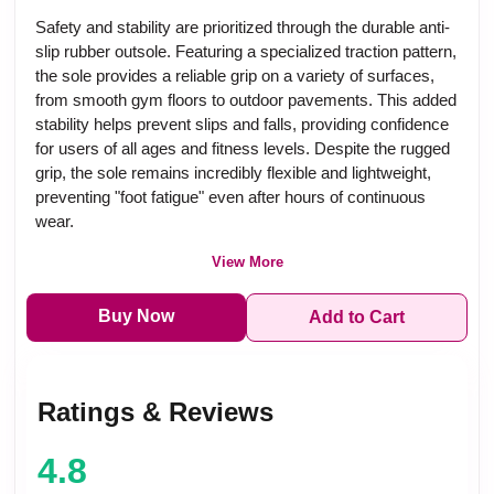
Safety and stability are prioritized through the durable anti-
slip rubber outsole. Featuring a specialized traction pattern,
the sole provides a reliable grip on a variety of surfaces,
from smooth gym floors to outdoor pavements. This added
stability helps prevent slips and falls, providing confidence
for users of all ages and fitness levels. Despite the rugged
grip, the sole remains incredibly flexible and lightweight,
preventing "foot fatigue" even after hours of continuous
wear.
View More
Buy Now
Add to Cart
Ratings & Reviews
4.8