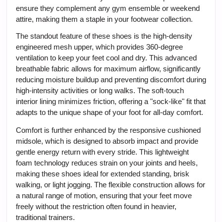
ensure they complement any gym ensemble or weekend
attire, making them a staple in your footwear collection.
The standout feature of these shoes is the high-density
engineered mesh upper, which provides 360-degree
ventilation to keep your feet cool and dry. This advanced
breathable fabric allows for maximum airflow, significantly
reducing moisture buildup and preventing discomfort during
high-intensity activities or long walks. The soft-touch
interior lining minimizes friction, offering a "sock-like" fit that
adapts to the unique shape of your foot for all-day comfort.
Comfort is further enhanced by the responsive cushioned
midsole, which is designed to absorb impact and provide
gentle energy return with every stride. This lightweight
foam technology reduces strain on your joints and heels,
making these shoes ideal for extended standing, brisk
walking, or light jogging. The flexible construction allows for
a natural range of motion, ensuring that your feet move
freely without the restriction often found in heavier,
traditional trainers.