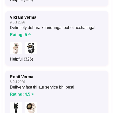
Vikram Verma
9 Jul 2026
Definitely dobara kharidunga, bohot accha laga!
Rating: 5 ⭐
Helpful (326)
Rohit Verma
8 Jul 2026
Delivery fast thi aur service bhi best!
Rating: 4.5 ⭐