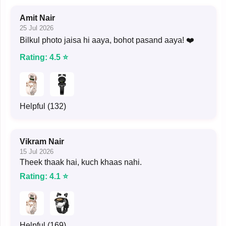
Amit Nair
25 Jul 2026
Bilkul photo jaisa hi aaya, bohot pasand aaya! ❤️
Rating: 4.5 ⭐
Helpful (132)
Vikram Nair
15 Jul 2026
Theek thaak hai, kuch khaas nahi.
Rating: 4.1 ⭐
Helpful (169)