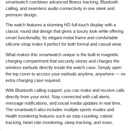
smartwatch combines advanced fitness tracking, Bluetooth
calling, and seamless audio connectivity in one sleek and
premium design.
The watch features a stunning HD full-touch display with a
classic round dial design that gives a luxury look while offering
smart functionality. Its elegant metal frame and comfortable
silicone strap make it perfect for both formal and casual wear.
What makes this smartwatch unique is the built-in magnetic
charging compartment that securely stores and charges the
wireless earbuds directly inside the watch case. Simply open
the top cover to access your earbuds anytime, anywhere — no
extra charging case required.
With Bluetooth calling support, you can make and receive calls
directly from your wrist. Stay connected with call alerts,
message notifications, and social media updates in real time.
The smartwatch also includes multiple sports modes and
health monitoring features such as step counting, calorie
tracking, heart rate monitoring, sleep tracking, and more.