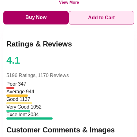
View More
Buy Now
Add to Cart
Ratings & Reviews
4.1
5196 Ratings,
1170 Reviews
Poor
347
Average
944
Good
1137
Very Good
1052
Excellent
2034
Customer Comments & Images