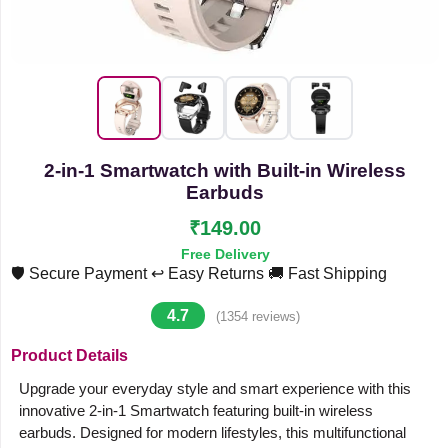
2-in-1 Smartwatch with Built-in Wireless
Earbuds
₹149.00
Free Delivery
🛡️ Secure Payment
↩️ Easy Returns
🚚 Fast Shipping
4.7
(1354 reviews)
Product Details
Upgrade your everyday style and smart experience with this
innovative 2-in-1 Smartwatch featuring built-in wireless
earbuds. Designed for modern lifestyles, this multifunctional