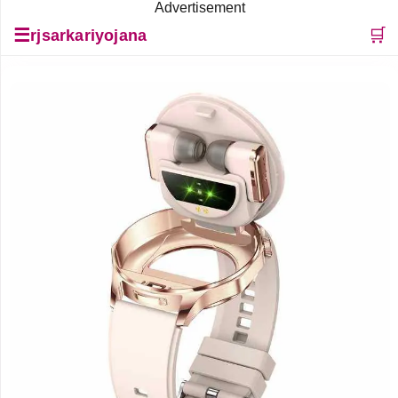
Advertisement
☰
🛒
rjsarkariyojana