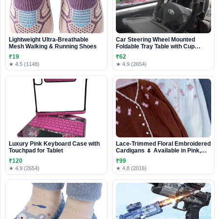
Lightweight Ultra-Breathable
Car Steering Wheel Mounted
Mesh Walking & Running Shoes
Foldable Tray Table with Cup
Holder
₹19
₹62
★ 4.5 (1148)
★ 4.9 (2654)
Luxury Pink Keyboard Case with
Lace-Trimmed Floral Embroidered
Touchpad for Tablet
Cardigans 🌷 Available in Pink,
White & Brown
₹120
₹99
★ 4.9 (2654)
★ 4.8 (2016)