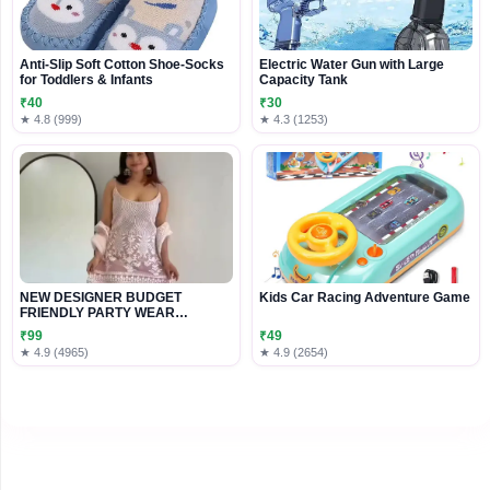
Anti-Slip Soft Cotton Shoe-Socks
Electric Water Gun with Large
for Toddlers & Infants
Capacity Tank
₹40
₹30
★ 4.8 (999)
★ 4.3 (1253)
NEW DESIGNER BUDGET
Kids Car Racing Adventure Game
FRIENDLY PARTY WEAR
READYMADE EMBROIDERY
₹99
₹49
★ 4.9 (4965)
★ 4.9 (2654)