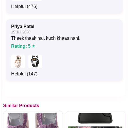
Helpful (476)
Priya Patel
15 Jul 2026
Theek thaak hai, kuch khaas nahi.
Rating: 5 ⭐
Helpful (147)
Similar Products