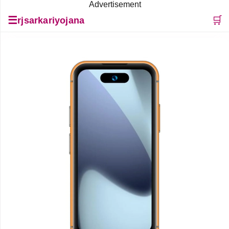
Advertisement
☰
🛒
rjsarkariyojana