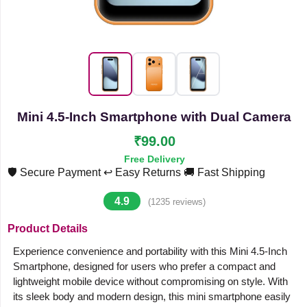
Mini 4.5-Inch Smartphone with Dual Camera
₹99.00
Free Delivery
🛡️ Secure Payment
↩️ Easy Returns
🚚 Fast Shipping
4.9
(1235 reviews)
Product Details
Experience convenience and portability with this Mini 4.5-Inch
Smartphone, designed for users who prefer a compact and
lightweight mobile device without compromising on style. With
its sleek body and modern design, this mini smartphone easily