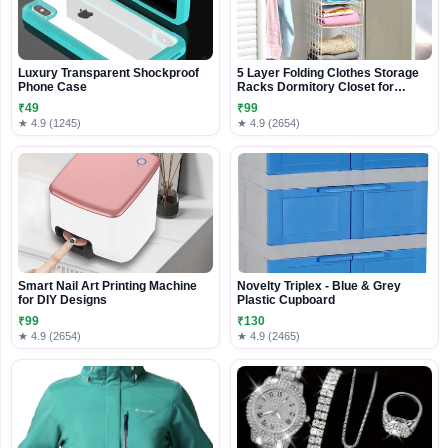
Luxury Transparent Shockproof
5 Layer Folding Clothes Storage
Phone Case
Racks Dormitory Closet for
Students Wardrobe Shelves |
₹49
₹99
Hanging Organizer Storage
★ 4.9 (1245)
★ 4.9 (2654)
Holders & Racks (Plastic Cloth
Storage Racks -White)
Smart Nail Art Printing Machine
Novelty Triplex - Blue & Grey
for DIY Designs
Plastic Cupboard
₹99
₹130
★ 4.9 (2654)
★ 4.9 (2465)