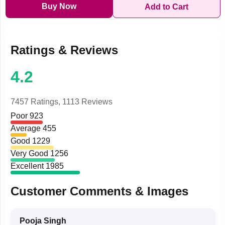
Buy Now
Add to Cart
Ratings & Reviews
4.2
7457 Ratings,
1113 Reviews
Poor
923
Average
455
Good
1229
Very Good
1256
Excellent
1985
Customer Comments & Images
Pooja Singh