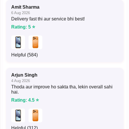
Amit Sharma
6 Aug 2026
Delivery fast thi aur service bhi best!
Rating: 5 ⭐
Helpful (584)
Arjun Singh
4 Aug 2026
Thoda aur improve ho sakta tha, lekin overall sahi
hai.
Rating: 4.5 ⭐
Helpful (312)