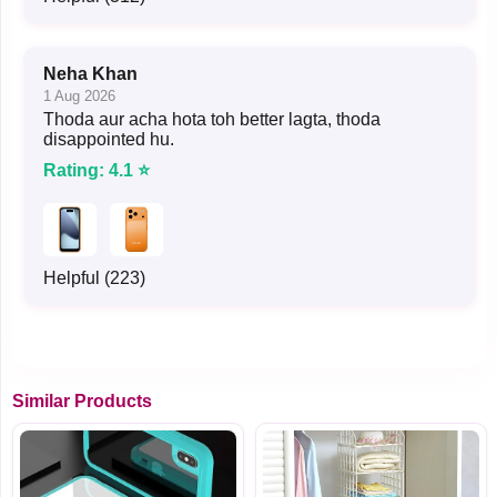
Neha Khan
1 Aug 2026
Thoda aur acha hota toh better lagta, thoda
disappointed hu.
Rating: 4.1 ⭐
Helpful (223)
Similar Products