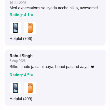
16 Jul 2026
Meri expectations se zyada accha nikla, awesome!
Rating: 4.1 ⭐
Helpful (706)
Rahul Singh
6 Aug 2026
Bilkul photo jaisa hi aaya, bohot pasand aaya! ❤️
Rating: 4.5 ⭐
Helpful (409)