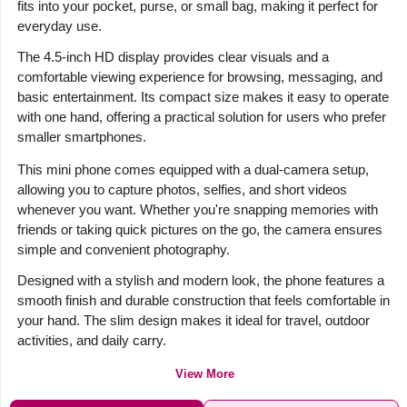
fits into your pocket, purse, or small bag, making it perfect for
everyday use.
The 4.5-inch HD display provides clear visuals and a
comfortable viewing experience for browsing, messaging, and
basic entertainment. Its compact size makes it easy to operate
with one hand, offering a practical solution for users who prefer
smaller smartphones.
This mini phone comes equipped with a dual-camera setup,
allowing you to capture photos, selfies, and short videos
whenever you want. Whether you're snapping memories with
friends or taking quick pictures on the go, the camera ensures
simple and convenient photography.
Designed with a stylish and modern look, the phone features a
smooth finish and durable construction that feels comfortable in
your hand. The slim design makes it ideal for travel, outdoor
activities, and daily carry.
View More