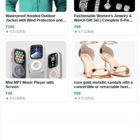
Waterproof Hooded Outdoor
Fashionable Women’s Jewelry &
Jacket with Wind Protection and
Watch Gift Set | Complete 6-Piece
Adjustable Fit
Accessory Collection
₹300
₹99
★ 4.3 (1253)
★ 4.7 (1354)
Mini MP3 Music Player with
rose gold, metallic sandals with a
Screen
convertible or retractable heel
mechanism
₹49
₹89
★ 4.9 (2654)
★ 4.3 (1253)