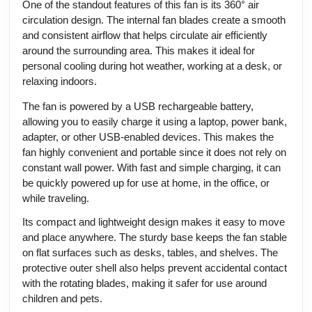
One of the standout features of this fan is its 360° air
circulation design. The internal fan blades create a smooth
and consistent airflow that helps circulate air efficiently
around the surrounding area. This makes it ideal for
personal cooling during hot weather, working at a desk, or
relaxing indoors.
The fan is powered by a USB rechargeable battery,
allowing you to easily charge it using a laptop, power bank,
adapter, or other USB-enabled devices. This makes the
fan highly convenient and portable since it does not rely on
constant wall power. With fast and simple charging, it can
be quickly powered up for use at home, in the office, or
while traveling.
Its compact and lightweight design makes it easy to move
and place anywhere. The sturdy base keeps the fan stable
on flat surfaces such as desks, tables, and shelves. The
protective outer shell also helps prevent accidental contact
with the rotating blades, making it safer for use around
children and pets.