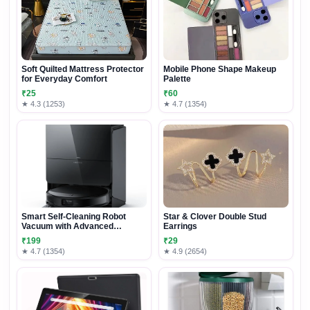
Soft Quilted Mattress Protector
Mobile Phone Shape Makeup
for Everyday Comfort
Palette
₹25
₹60
★ 4.3 (1253)
★ 4.7 (1354)
Smart Self-Cleaning Robot
Star & Clover Double Stud
Vacuum with Advanced
Earrings
Mopping System
₹199
₹29
★ 4.7 (1354)
★ 4.9 (2654)