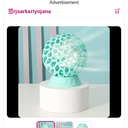
Advertisement
☰
🛒
rjsarkariyojana