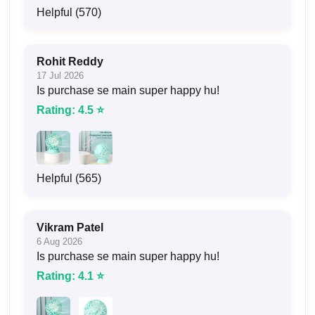
Helpful (570)
Rohit Reddy
17 Jul 2026
Is purchase se main super happy hu!
Rating: 4.5 ⭐
Helpful (565)
Vikram Patel
6 Aug 2026
Is purchase se main super happy hu!
Rating: 4.1 ⭐