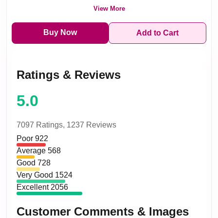
View More
Buy Now
Add to Cart
Ratings & Reviews
5.0
7097 Ratings,
1237 Reviews
Poor
922
Average
568
Good
728
Very Good
1524
Excellent
2056
Customer Comments & Images