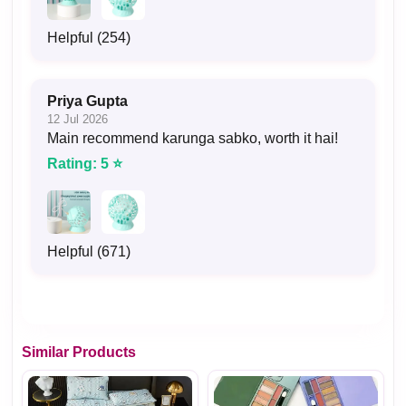
Helpful (254)
Priya Gupta
12 Jul 2026
Main recommend karunga sabko, worth it hai!
Rating: 5 ⭐
Helpful (671)
Similar Products