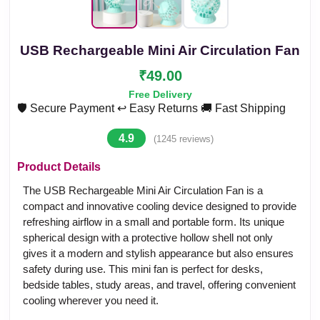
USB Rechargeable Mini Air Circulation Fan
₹49.00
Free Delivery
🛡️ Secure Payment
↩️ Easy Returns
🚚 Fast Shipping
4.9
(1245 reviews)
Product Details
The USB Rechargeable Mini Air Circulation Fan is a
compact and innovative cooling device designed to provide
refreshing airflow in a small and portable form. Its unique
spherical design with a protective hollow shell not only
gives it a modern and stylish appearance but also ensures
safety during use. This mini fan is perfect for desks,
bedside tables, study areas, and travel, offering convenient
cooling wherever you need it.