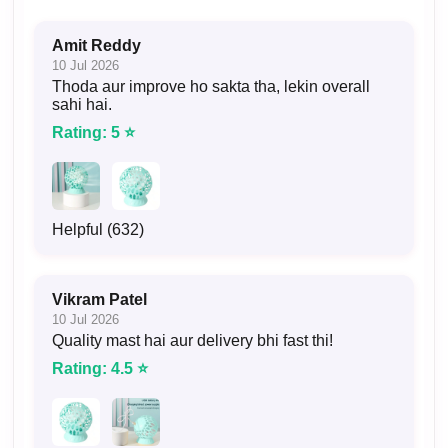
Amit Reddy
10 Jul 2026
Thoda aur improve ho sakta tha, lekin overall
sahi hai.
Rating: 5 ⭐
Helpful (632)
Vikram Patel
10 Jul 2026
Quality mast hai aur delivery bhi fast thi!
Rating: 4.5 ⭐