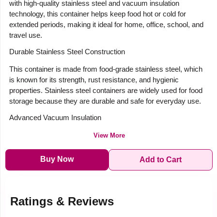
with high-quality stainless steel and vacuum insulation
technology, this container helps keep food hot or cold for
extended periods, making it ideal for home, office, school, and
travel use.
Durable Stainless Steel Construction
This container is made from food-grade stainless steel, which
is known for its strength, rust resistance, and hygienic
properties. Stainless steel containers are widely used for food
storage because they are durable and safe for everyday use.
Advanced Vacuum Insulation
View More
Buy Now
Add to Cart
Ratings & Reviews