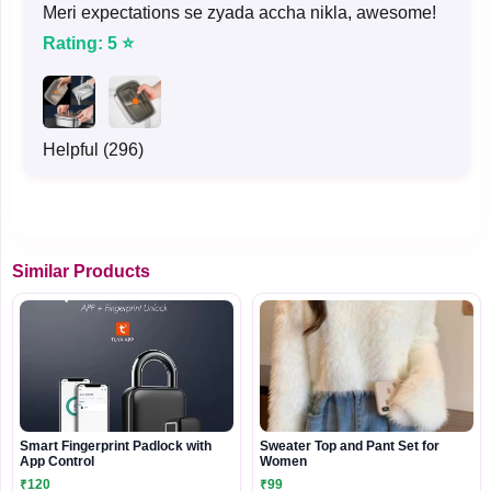
Meri expectations se zyada accha nikla, awesome!
Rating: 5 ⭐
Helpful (296)
Similar Products
Smart Fingerprint Padlock with
Sweater Top and Pant Set for
App Control
Women
₹120
₹99