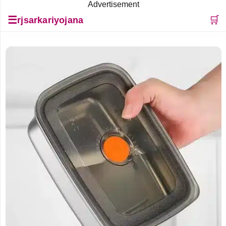
Advertisement
☰
🛒
rjsarkariyojana