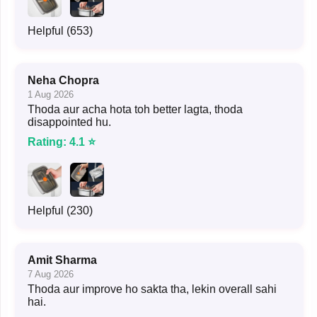
Helpful (653)
Neha Chopra
1 Aug 2026
Thoda aur acha hota toh better lagta, thoda
disappointed hu.
Rating: 4.1 ⭐
Helpful (230)
Amit Sharma
7 Aug 2026
Thoda aur improve ho sakta tha, lekin overall sahi
hai.