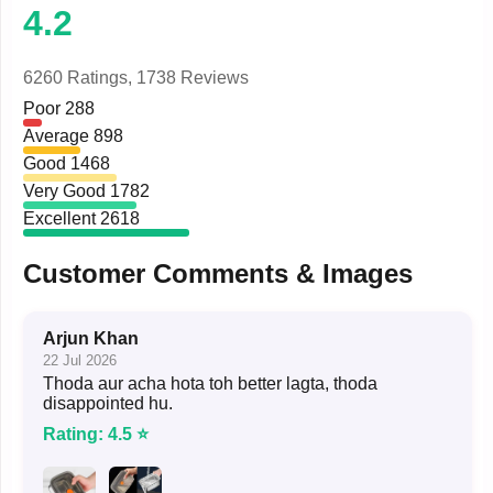
4.2
6260 Ratings,
1738 Reviews
Poor
288
Average
898
Good
1468
Very Good
1782
Excellent
2618
Customer Comments & Images
Arjun Khan
22 Jul 2026
Thoda aur acha hota toh better lagta, thoda
disappointed hu.
Rating: 4.5 ⭐