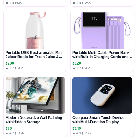
★ 4.9 (6352)
★ 4.9 (1235)
Portable USB Rechargeable Mini
Portable Multi-Cable Power Bank
Juicer Bottle for Fresh Juice &
with Built-In Charging Cords and
Smoothies
Digital Display
₹200
₹120
★ 4.7 (1354)
★ 4.7 (1354)
Modern Decorative Wall Painting
Compact Smart Touch Device
with Hidden Storage
with Multi-Function Display
₹80
₹149
★ 4.7 (1354)
★ 4.9 (1235)