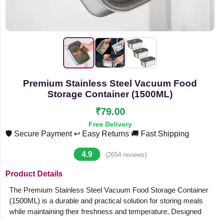
Premium Stainless Steel Vacuum Food
Storage Container (1500ML)
₹79.00
Free Delivery
🛡️ Secure Payment
↩️ Easy Returns
🚚 Fast Shipping
4.9
(2654 reviews)
Product Details
The Premium Stainless Steel Vacuum Food Storage Container
(1500ML) is a durable and practical solution for storing meals
while maintaining their freshness and temperature. Designed