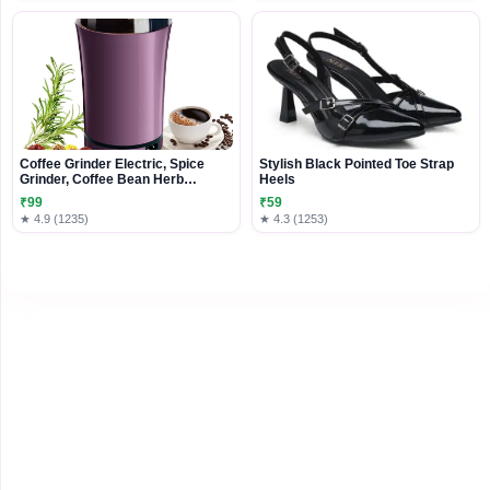
Coffee Grinder Electric, Spice
Stylish Black Pointed Toe Strap
Grinder, Coffee Bean Herb
Heels
Grinder, One-Touch Push-Button
₹99
₹59
Stainless Steel Grinding for Herb
★ 4.9 (1235)
★ 4.3 (1253)
Peanut Grains Beans (Design 2)