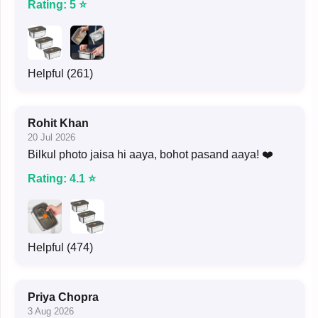
Rating: 5 ⭐
Helpful (261)
Rohit Khan
20 Jul 2026
Bilkul photo jaisa hi aaya, bohot pasand aaya! ❤️
Rating: 4.1 ⭐
Helpful (474)
Priya Chopra
3 Aug 2026