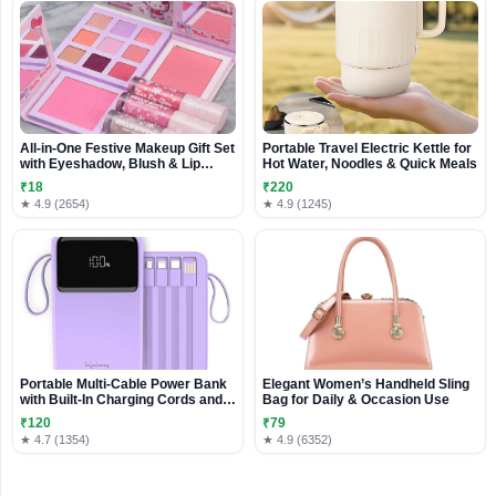
All-in-One Festive Makeup Gift Set
Portable Travel Electric Kettle for
with Eyeshadow, Blush & Lip
Hot Water, Noodles & Quick Meals
Gloss
₹18
₹220
★ 4.9 (2654)
★ 4.9 (1245)
Portable Multi-Cable Power Bank
Elegant Women’s Handheld Sling
with Built-In Charging Cords and
Bag for Daily & Occasion Use
Digital Display
₹120
₹79
★ 4.7 (1354)
★ 4.9 (6352)