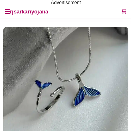
Advertisement
☰
🛒
rjsarkariyojana