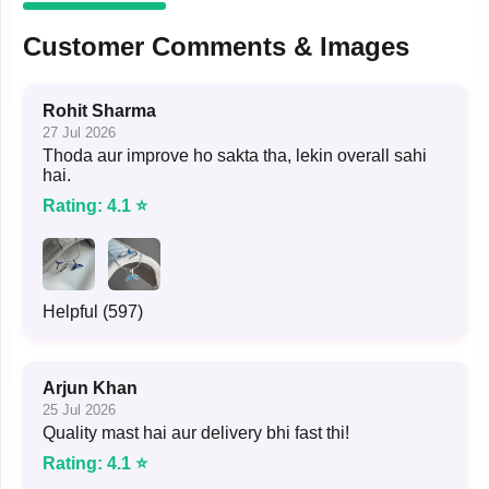
Customer Comments & Images
Rohit Sharma
27 Jul 2026
Thoda aur improve ho sakta tha, lekin overall sahi
hai.
Rating: 4.1 ⭐
Helpful (597)
Arjun Khan
25 Jul 2026
Quality mast hai aur delivery bhi fast thi!
Rating: 4.1 ⭐