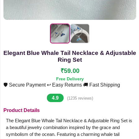
Elegant Blue Whale Tail Necklace & Adjustable
Ring Set
₹59.00
Free Delivery
🛡️ Secure Payment
↩️ Easy Returns
🚚 Fast Shipping
4.9
(1235 reviews)
Product Details
The Elegant Blue Whale Tail Necklace & Adjustable Ring Set is
a beautiful jewelry combination inspired by the grace and
symbolism of the ocean. Featuring a charming whale tail