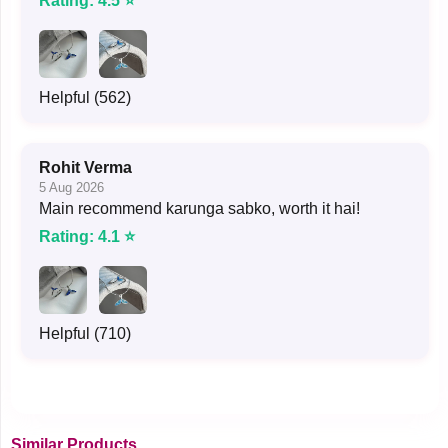
Rating: 4.5 ⭐
Helpful (562)
Rohit Verma
5 Aug 2026
Main recommend karunga sabko, worth it hai!
Rating: 4.1 ⭐
Helpful (710)
Similar Products