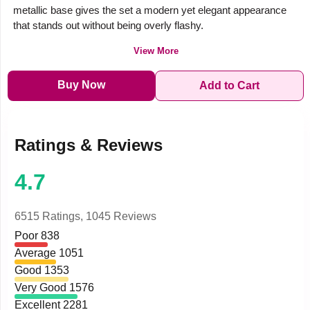
metallic base gives the set a modern yet elegant appearance
that stands out without being overly flashy.
View More
Buy Now
Add to Cart
Ratings & Reviews
4.7
6515 Ratings,
1045 Reviews
Poor
838
Average
1051
Good
1353
Very Good
1576
Excellent
2281