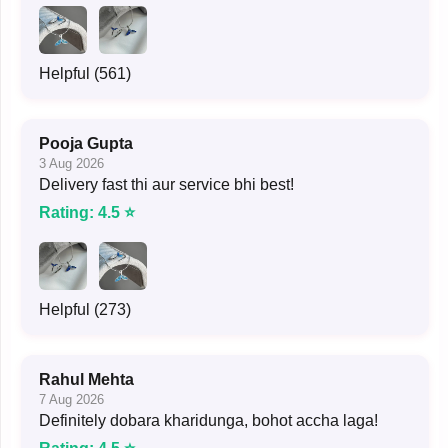
Helpful (561)
Pooja Gupta
3 Aug 2026
Delivery fast thi aur service bhi best!
Rating: 4.5 ⭐
Helpful (273)
Rahul Mehta
7 Aug 2026
Definitely dobara kharidunga, bohot accha laga!