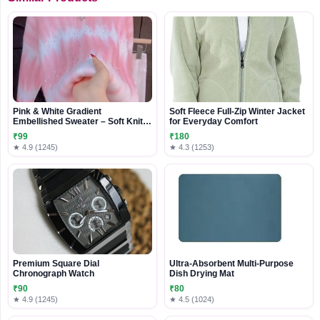
Pink & White Gradient
Soft Fleece Full-Zip Winter Jacket
Embellished Sweater – Soft Knit
for Everyday Comfort
Casualwear for Women
₹99
₹180
★ 4.9 (1245)
★ 4.3 (1253)
Premium Square Dial
Ultra-Absorbent Multi-Purpose
Chronograph Watch
Dish Drying Mat
₹90
₹80
★ 4.9 (1245)
★ 4.5 (1024)