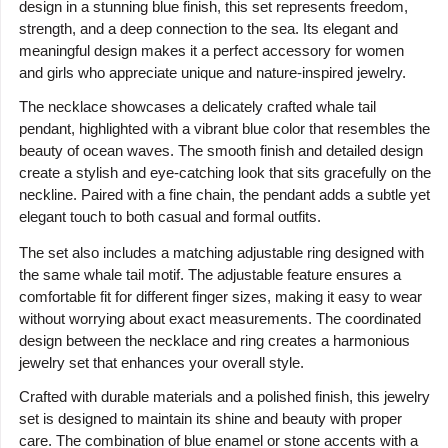
design in a stunning blue finish, this set represents freedom,
strength, and a deep connection to the sea. Its elegant and
meaningful design makes it a perfect accessory for women
and girls who appreciate unique and nature-inspired jewelry.
The necklace showcases a delicately crafted whale tail
pendant, highlighted with a vibrant blue color that resembles the
beauty of ocean waves. The smooth finish and detailed design
create a stylish and eye-catching look that sits gracefully on the
neckline. Paired with a fine chain, the pendant adds a subtle yet
elegant touch to both casual and formal outfits.
The set also includes a matching adjustable ring designed with
the same whale tail motif. The adjustable feature ensures a
comfortable fit for different finger sizes, making it easy to wear
without worrying about exact measurements. The coordinated
design between the necklace and ring creates a harmonious
jewelry set that enhances your overall style.
Crafted with durable materials and a polished finish, this jewelry
set is designed to maintain its shine and beauty with proper
care. The combination of blue enamel or stone accents with a