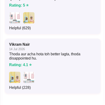
Rating: 5 ⭐
Helpful (629)
Vikram Nair
14 Jul 2026
Thoda aur acha hota toh better lagta, thoda
disappointed hu.
Rating: 4.1 ⭐
Helpful (228)