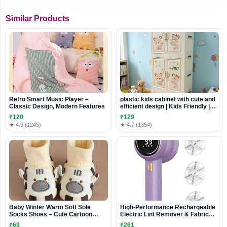
Similar Products
Retro Smart Music Player –
plastic kids cabinet with cute and
Classic Design, Modern Features
efficient design | Kids Friendly |
Durable and Washable Design
₹120
₹129
★ 4.9 (1245)
★ 4.7 (1354)
Baby Winter Warm Soft Sole
High-Performance Rechargeable
Socks Shoes – Cute Cartoon
Electric Lint Remover & Fabric
Design
Shaver
₹69
₹261