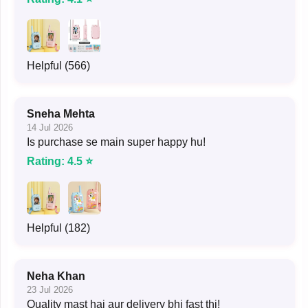
Helpful (566)
Sneha Mehta
14 Jul 2026
Is purchase se main super happy hu!
Rating: 4.5 ⭐
Helpful (182)
Neha Khan
23 Jul 2026
Quality mast hai aur delivery bhi fast thi!