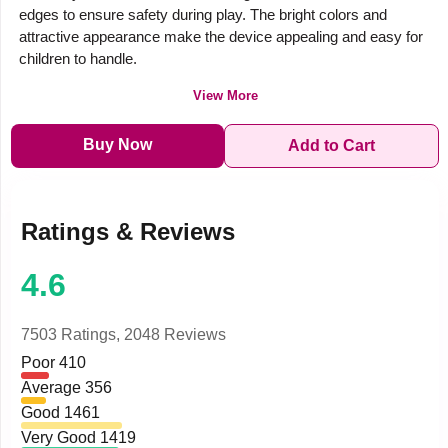
edges to ensure safety during play. The bright colors and
attractive appearance make the device appealing and easy for
children to handle.
View More
Buy Now
Add to Cart
Ratings & Reviews
4.6
7503 Ratings,
2048 Reviews
Poor
410
Average
356
Good
1461
Very Good
1419