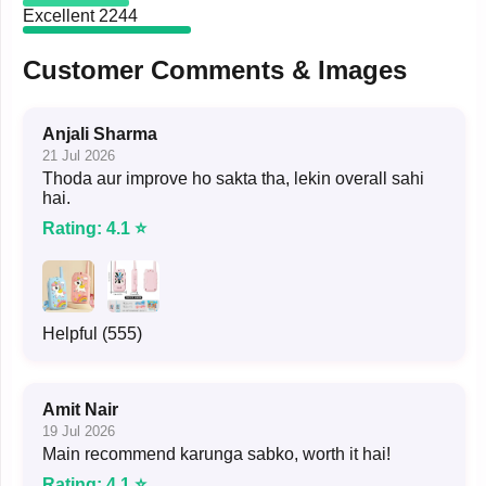
Excellent
2244
Customer Comments & Images
Anjali Sharma
21 Jul 2026
Thoda aur improve ho sakta tha, lekin overall sahi
hai.
Rating: 4.1 ⭐
Helpful (555)
Amit Nair
19 Jul 2026
Main recommend karunga sabko, worth it hai!
Rating: 4.1 ⭐