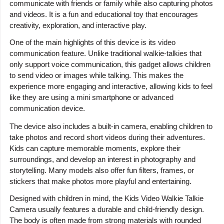
communicate with friends or family while also capturing photos
and videos. It is a fun and educational toy that encourages
creativity, exploration, and interactive play.
One of the main highlights of this device is its video
communication feature. Unlike traditional walkie-talkies that
only support voice communication, this gadget allows children
to send video or images while talking. This makes the
experience more engaging and interactive, allowing kids to feel
like they are using a mini smartphone or advanced
communication device.
The device also includes a built-in camera, enabling children to
take photos and record short videos during their adventures.
Kids can capture memorable moments, explore their
surroundings, and develop an interest in photography and
storytelling. Many models also offer fun filters, frames, or
stickers that make photos more playful and entertaining.
Designed with children in mind, the Kids Video Walkie Talkie
Camera usually features a durable and child-friendly design.
The body is often made from strong materials with rounded