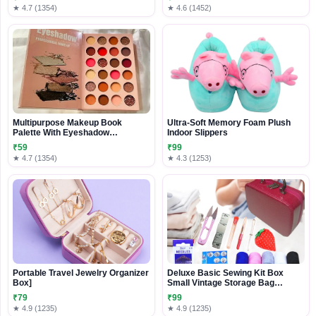
★ 4.7 (1354)
★ 4.6 (1452)
Multipurpose Makeup Book
Ultra-Soft Memory Foam Plush
Palette With Eyeshadow
Indoor Slippers
Highlighter Contour And
₹59
₹99
Concealer For All Skin Tones –
★ 4.7 (1354)
★ 4.3 (1253)
Professional All-In-One Makeup
Kit For Daily Use With Travel-
Friendly Packaging
Portable Travel Jewelry Organizer
Deluxe Basic Sewing Kit Box
Box]
Small Vintage Storage Bag
Organizer for Girl Kids,Women
₹79
₹99
Men
★ 4.9 (1235)
★ 4.9 (1235)
Adults,Travel,Beginners,Emergencie