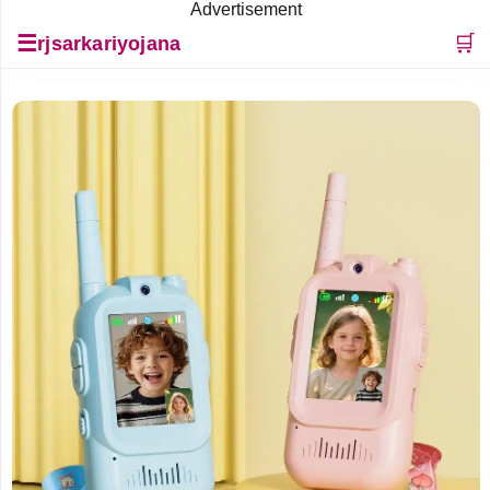
Advertisement
☰
🛒
rjsarkariyojana