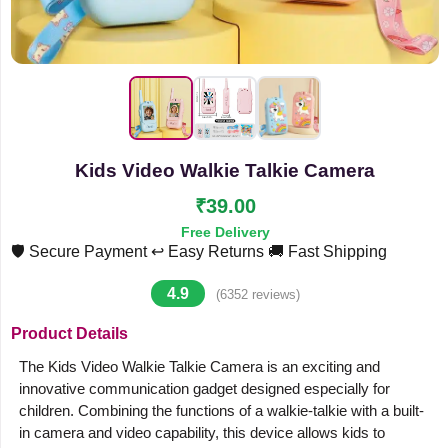
Kids Video Walkie Talkie Camera
₹39.00
Free Delivery
🛡️ Secure Payment
↩️ Easy Returns
🚚 Fast Shipping
4.9
(6352 reviews)
Product Details
The Kids Video Walkie Talkie Camera is an exciting and
innovative communication gadget designed especially for
children. Combining the functions of a walkie-talkie with a built-
in camera and video capability, this device allows kids to