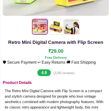
Retro Mini Digital Camera with Flip Screen
₹29.00
Free Delivery
🛡️ Secure Payment
↩️ Easy Returns
🚚 Fast Shipping
4.9
(1245 reviews)
Product Details
The Retro Mini Digital Camera with Flip Screen is a compact
and stylish camera designed for people who love vintage
aesthetics combined with modern photography features. With
its classic retro appearance and lightweight body, this mini