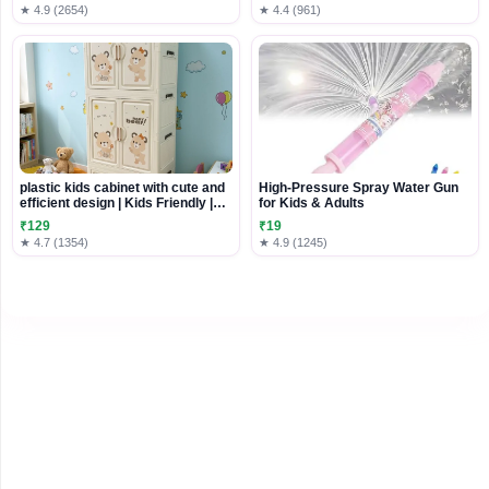
Home Decor Door Wall Balcony
★ 4.9 (2654)
★ 4.4 (961)
Decoration Party Festival (1,
Money Plant Hanging),Plastic
plastic kids cabinet with cute and
High-Pressure Spray Water Gun
efficient design | Kids Friendly |
for Kids & Adults
Durable and Washable Design
₹129
₹19
★ 4.7 (1354)
★ 4.9 (1245)