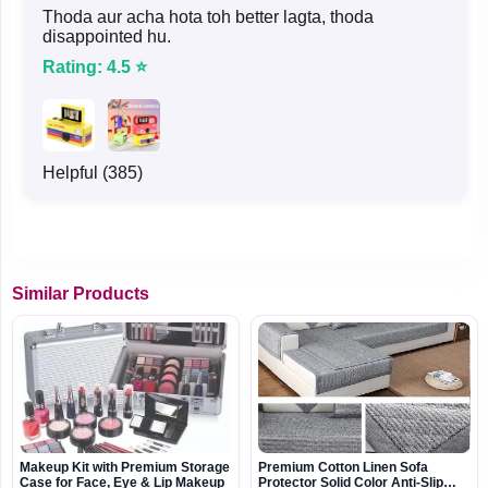
Thoda aur acha hota toh better lagta, thoda
disappointed hu.
Rating: 4.5 ⭐
Helpful (385)
Similar Products
Makeup Kit with Premium Storage
Premium Cotton Linen Sofa
Case for Face, Eye & Lip Makeup
Protector Solid Color Anti-Slip