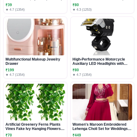
Couch Cover and Decorative
₹39
₹80
Sectional Cushion
★ 4.7 (1354)
★ 4.3 (1253)
Multifunctional Makeup Jewelry
High-Performance Motorcycle
Drawer
Auxiliary LED Headlights with
Multi-Beam Modes and Rugged
₹199
₹80
Mounting System
★ 4.7 (1354)
★ 4.7 (1354)
Artificial Greenery Ferns Plants
Women's Maroon Embroidered
Vines Fake Ivy Hanging Flowers
Lehenga Choli Set for Weddings
Vine Pine Needle Wall Hanging for
Parties Festive
₹70
₹449