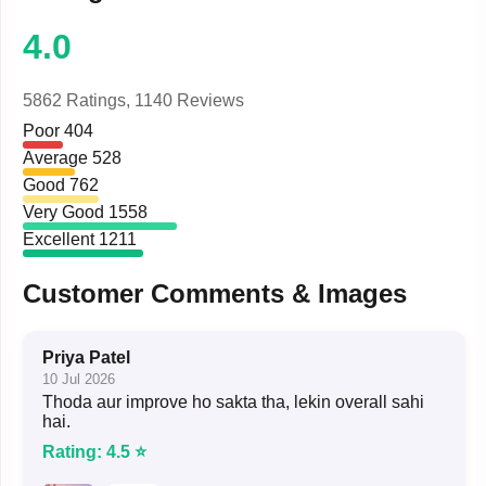
4.0
5862 Ratings,
1140 Reviews
Poor
404
Average
528
Good
762
Very Good
1558
Excellent
1211
Customer Comments & Images
Priya Patel
10 Jul 2026
Thoda aur improve ho sakta tha, lekin overall sahi
hai.
Rating: 4.5 ⭐