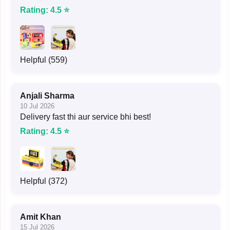
Rating: 4.5 ⭐
Helpful (559)
Anjali Sharma
10 Jul 2026
Delivery fast thi aur service bhi best!
Rating: 4.5 ⭐
Helpful (372)
Amit Khan
15 Jul 2026