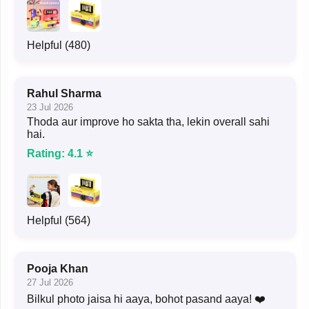
Helpful (480)
Rahul Sharma
23 Jul 2026
Thoda aur improve ho sakta tha, lekin overall sahi
hai.
Rating: 4.1 ⭐
Helpful (564)
Pooja Khan
27 Jul 2026
Bilkul photo jaisa hi aaya, bohot pasand aaya! ❤️