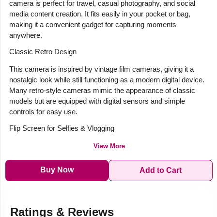
camera is perfect for travel, casual photography, and social
media content creation. It fits easily in your pocket or bag,
making it a convenient gadget for capturing moments
anywhere.
Classic Retro Design
This camera is inspired by vintage film cameras, giving it a
nostalgic look while still functioning as a modern digital device.
Many retro-style cameras mimic the appearance of classic
models but are equipped with digital sensors and simple
controls for easy use.
Flip Screen for Selfies & Vlogging
View More
Buy Now
Add to Cart
Ratings & Reviews