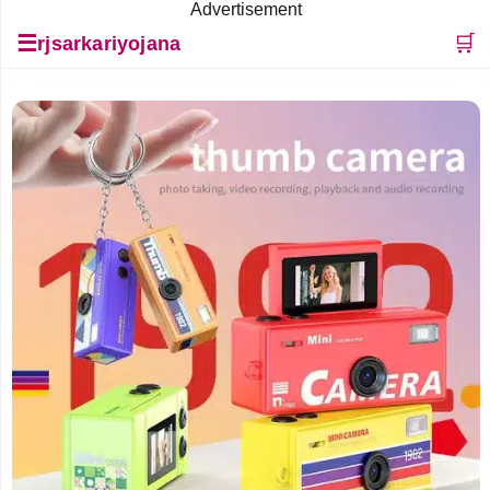
Advertisement
☰
🛒
rjsarkariyojana