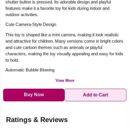
shutter button is pressed. Its adorable design and playful
features make it a favorite toy for kids during indoor and
outdoor activities.
Cute Camera-Style Design
This toy is shaped like a mini camera, making it look realistic
and attractive for children. Many versions come in bright colors
and cute cartoon themes such as animals or playful
characters, making the toy visually appealing and easy for kids
to hold.
Automatic Bubble Blowing
View More
Buy Now
Add to Cart
Ratings & Reviews