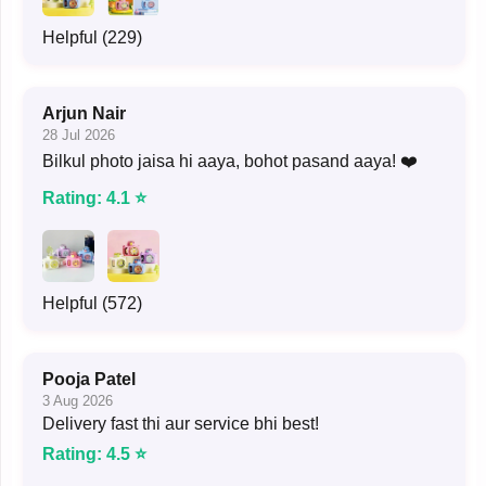
Helpful (229)
Arjun Nair
28 Jul 2026
Bilkul photo jaisa hi aaya, bohot pasand aaya! ❤️
Rating: 4.1 ⭐
Helpful (572)
Pooja Patel
3 Aug 2026
Delivery fast thi aur service bhi best!
Rating: 4.5 ⭐