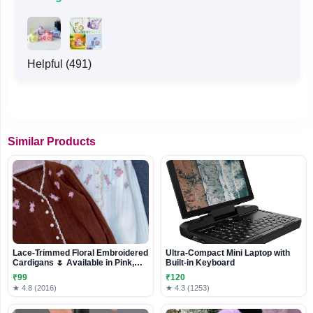
Helpful (491)
Similar Products
Lace-Trimmed Floral Embroidered
Ultra-Compact Mini Laptop with
Cardigans 🌷 Available in Pink,
Built-in Keyboard
White & Brown
₹99
₹120
★ 4.8 (2016)
★ 4.3 (1253)