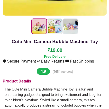
Cute Mini Camera Bubble Machine Toy
₹19.00
Free Delivery
🛡️ Secure Payment
↩️ Easy Returns
🚚 Fast Shipping
4.9
(2654 reviews)
Product Details
The Cute Mini Camera Bubble Machine Toy is a fun and
entertaining gadget designed to bring excitement and laughter
to children’s playtime. Styled like a small camera, this toy
automatically produces a stream of colorful bubbles when the