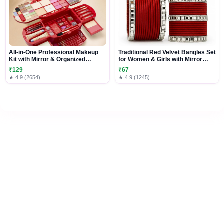
All-in-One Professional Makeup
Traditional Red Velvet Bangles Set
Kit with Mirror & Organized
for Women & Girls with Mirror
Storage Case
Stone Work � Indian Bridal Chura
₹129
₹67
Style Kada � Ethnic Wedding
★ 4.9 (2654)
★ 4.9 (1245)
Party Bangle Set