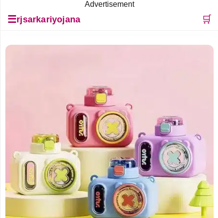
Advertisement
☰
🛒
rjsarkariyojana