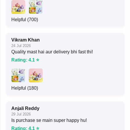
Helpful (700)
Vikram Khan
24 Jul 2026
Quality mast hai aur delivery bhi fast thi!
Rating: 4.1 ⭐
Helpful (180)
Anjali Reddy
29 Jul 2026
Is purchase se main super happy hu!
Rating: 4.1 ⭐