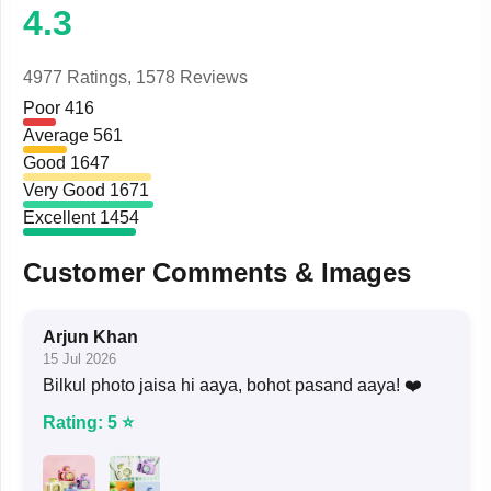
4.3
4977 Ratings,
1578 Reviews
Poor
416
Average
561
Good
1647
Very Good
1671
Excellent
1454
Customer Comments & Images
Arjun Khan
15 Jul 2026
Bilkul photo jaisa hi aaya, bohot pasand aaya! ❤️
Rating: 5 ⭐