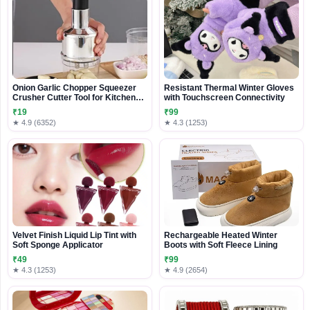
Onion Garlic Chopper Squeezer
Resistant Thermal Winter Gloves
Crusher Cutter Tool for Kitchen
with Touchscreen Connectivity
Vegetable Cutting Tool
₹19
₹99
★ 4.9 (6352)
★ 4.3 (1253)
Velvet Finish Liquid Lip Tint with
Rechargeable Heated Winter
Soft Sponge Applicator
Boots with Soft Fleece Lining
₹49
₹99
★ 4.3 (1253)
★ 4.9 (2654)