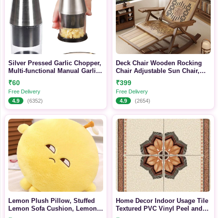
Silver Pressed Garlic Chopper,
Deck Chair Wooden Rocking
Multi-functional Manual Garlic
Chair Adjustable Sun Chair,
Press, Upgraded Stainless
Bamboo Sun Lounger Foldable
₹60
₹399
Steel 304, Suitable For Mincing
with Armrest, Footrest and
Free Delivery
Free Delivery
Garlic, Slicing Peppers And
Foot Massage, Outdoor Terrace
4.9
(6352)
4.9
(2654)
Onions
Zero Gravity
Recliner(Color:Walnut Color-
Gray)
Lemon Plush Pillow, Stuffed
Home Decor Indoor Usage Tile
Lemon Sofa Cushion, Lemon
Textured PVC Vinyl Peel and
Doll Toy, Cozy Pillow for Sofa,
Stick Wall Covering Self