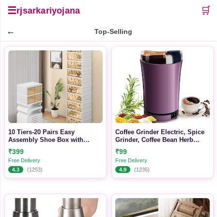
☰
🛒
rjsarkariyojana
←
Top-Selling
10 Tiers-20 Pairs Easy
Coffee Grinder Electric, Spice
Assembly Shoe Box with
Grinder, Coffee Bean Herb
Magnetic Doors, Foldable Shoe
Grinder, One-Touch Push-
₹399
₹99
Storage Organizer for Closet,
Button Stainless Steel
Free Delivery
Free Delivery
Collapsible Shoe Rack Sneaker
Grinding for Herb Peanut
4.3
(1253)
4.9
(1235)
Organizer for Entryway, Living
Grains Beans (Design 2)
Room, Bedroom (White)