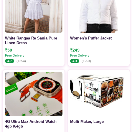
White Rangaa Re Sania Pure
Women's Puffer Jacket
Linen Dress
₹50
₹249
Free Delivery
Free Delivery
4.7
(1354)
4.3
(1253)
4G Ultra Max Android Watch
Multi Maker, Large
4gb /64gb