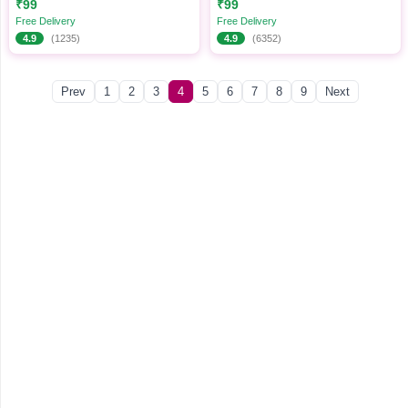
₹99
₹99
Free Delivery
Free Delivery
4.9
(1235)
4.9
(6352)
Prev
1
2
3
4
5
6
7
8
9
Next