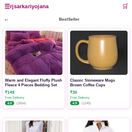
☰
🛒
rjsarkariyojana
←
BestSeller
Warm and Elegant Fluffy Plush
Classic Stoneware Mugs
Fleece 4 Pieces Bedding Set
Brown Coffee Cups
₹149
₹30
Free Delivery
Free Delivery
4.9
(2654)
4.9
(1245)