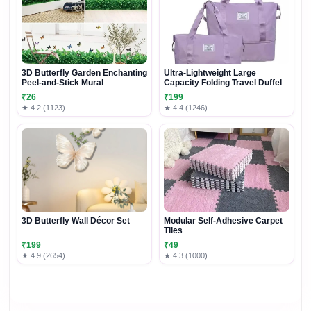
3D Butterfly Garden Enchanting
Ultra-Lightweight Large
Peel-and-Stick Mural
Capacity Folding Travel Duffel
₹26
₹199
★ 4.2 (1123)
★ 4.4 (1246)
3D Butterfly Wall Décor Set
Modular Self-Adhesive Carpet
Tiles
₹199
₹49
★ 4.9 (2654)
★ 4.3 (1000)