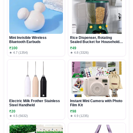
Mini Invisible Wireless
Rice Dispenser, Rotating
Bluetooth Earbuds
Sealed Bucket for Household
Grain Storage
₹100
₹49
★ 4.7 (1354)
★ 4.8 (3326)
Electric Milk Frother Stainless
Instant Mini Camera with Photo
Steel Handheld
Film Kit
₹20
₹98
★ 4.5 (5632)
★ 4.9 (1235)