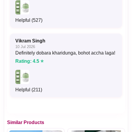
Helpful (527)
Vikram Singh
10 Jul 2026
Definitely dobara kharidunga, bohot accha laga!
Rating: 4.5 ⭐
Helpful (211)
Similar Products