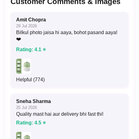
Customer Comments & Images
Amit Chopra
29 Jul 2026
Bilkul photo jaisa hi aaya, bohot pasand aaya!
❤️
Rating: 4.1 ⭐
Helpful (774)
Sneha Sharma
25 Jul 2026
Quality mast hai aur delivery bhi fast thi!
Rating: 4.5 ⭐