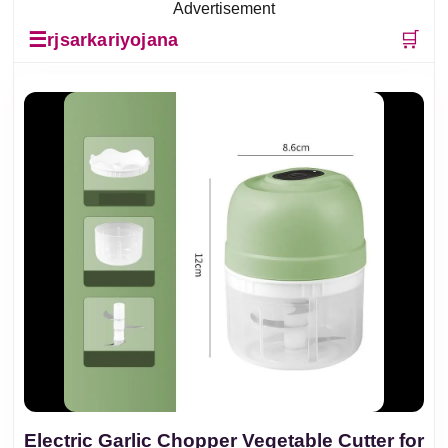
Advertisement
☰
🛒
rjsarkariyojana
Electric Garlic Chopper Vegetable Cutter for