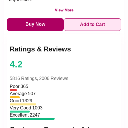
View More
Buy Now
Add to Cart
Ratings & Reviews
4.2
5816 Ratings,
2006 Reviews
Poor
365
Average
507
Good
1329
Very Good
1003
Excellent
2247