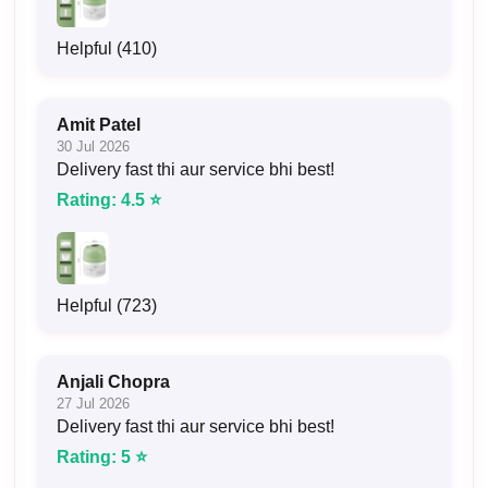
Helpful (410)
Amit Patel
30 Jul 2026
Delivery fast thi aur service bhi best!
Rating: 4.5 ⭐
Helpful (723)
Anjali Chopra
27 Jul 2026
Delivery fast thi aur service bhi best!
Rating: 5 ⭐