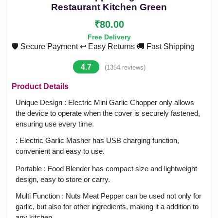
Restaurant Kitchen Green
₹80.00
Free Delivery
🛡️ Secure Payment
↩️ Easy Returns
🚚 Fast Shipping
4.7
(1354 reviews)
Product Details
Unique Design : Electric Mini Garlic Chopper only allows
the device to operate when the cover is securely fastened,
ensuring use every time.
: Electric Garlic Masher has USB charging function,
convenient and easy to use.
Portable : Food Blender has compact size and lightweight
design, easy to store or carry.
Multi Function : Nuts Meat Pepper can be used not only for
garlic, but also for other ingredients, making it a addition to
any kitchen.