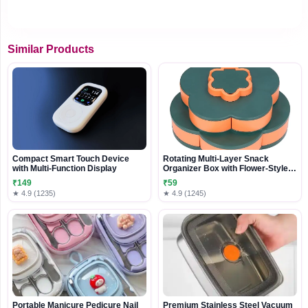
Similar Products
Compact Smart Touch Device
Rotating Multi-Layer Snack
with Multi-Function Display
Organizer Box with Flower-Style
Compartments
₹149
₹59
★ 4.9 (1235)
★ 4.9 (1245)
Portable Manicure Pedicure Nail
Premium Stainless Steel Vacuum