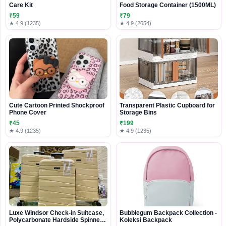
Care Kit
Food Storage Container (1500ML)
₹59
₹79
★ 4.9 (1235)
★ 4.9 (2654)
Cute Cartoon Printed Shockproof
Transparent Plastic Cupboard for
Phone Cover
Storage Bins
₹45
₹199
★ 4.9 (1235)
★ 4.9 (1235)
Luxe Windsor Check-in Suitcase,
Bubblegum Backpack Collection -
Polycarbonate Hardside Spinner
Koleksi Backpack