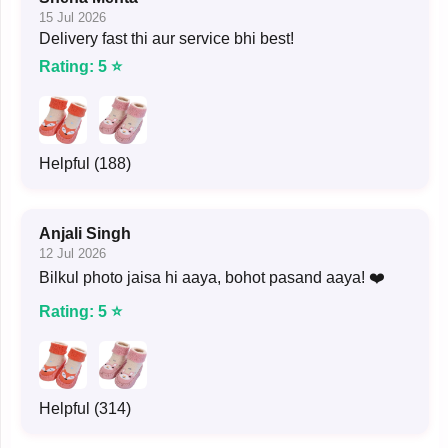
15 Jul 2026
Delivery fast thi aur service bhi best!
Rating: 5 ⭐
Helpful (188)
Anjali Singh
12 Jul 2026
Bilkul photo jaisa hi aaya, bohot pasand aaya! ❤️
Rating: 5 ⭐
Helpful (314)