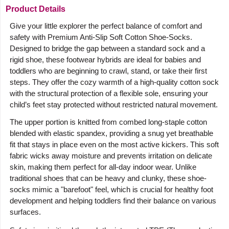
Product Details
Give your little explorer the perfect balance of comfort and
safety with Premium Anti-Slip Soft Cotton Shoe-Socks.
Designed to bridge the gap between a standard sock and a
rigid shoe, these footwear hybrids are ideal for babies and
toddlers who are beginning to crawl, stand, or take their first
steps. They offer the cozy warmth of a high-quality cotton sock
with the structural protection of a flexible sole, ensuring your
child’s feet stay protected without restricted natural movement.
The upper portion is knitted from combed long-staple cotton
blended with elastic spandex, providing a snug yet breathable
fit that stays in place even on the most active kickers. This soft
fabric wicks away moisture and prevents irritation on delicate
skin, making them perfect for all-day indoor wear. Unlike
traditional shoes that can be heavy and clunky, these shoe-
socks mimic a "barefoot" feel, which is crucial for healthy foot
development and helping toddlers find their balance on various
surfaces.