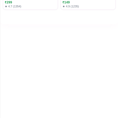
Luggage
₹299
₹149
★ 4.7 (1354)
★ 4.9 (1235)