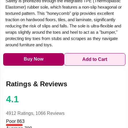
Safety is prioritized through the integrated TPE (Thermoplastic
Elastomer) rubber sole, which features a non-slip hexagonal or
textured pattern. This "honeycomb" grip provides excellent
traction on hardwood floors, tiles, and laminate, significantly
reducing the risk of slips and falls. The sole is ultra-flexible and
wraps slightly around the toes and heel to act as a "bumper,"
protecting tiny toes from stubs and scrapes as they navigate
around furniture and toys.
Buy Now
Add to Cart
Ratings & Reviews
4.1
4912 Ratings,
1066 Reviews
Poor
863