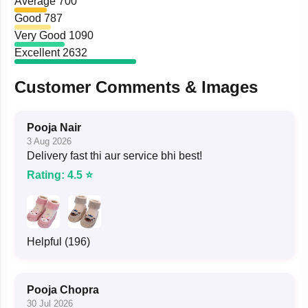
Average
700
Good
787
Very Good
1090
Excellent
2632
Customer Comments & Images
Pooja Nair
3 Aug 2026
Delivery fast thi aur service bhi best!
Rating: 4.5 ⭐
Helpful (196)
Pooja Chopra
30 Jul 2026