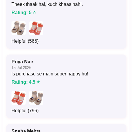
Theek thaak hai, kuch khaas nahi.
Rating: 5 ⭐
Helpful (565)
Priya Nair
15 Jul 2026
Is purchase se main super happy hu!
Rating: 4.5 ⭐
Helpful (796)
Sneha Mehta