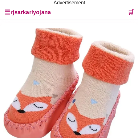
Advertisement
☰
🛒
rjsarkariyojana