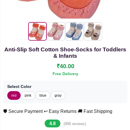
Anti-Slip Soft Cotton Shoe-Socks for Toddlers
& Infants
₹40.00
Free Delivery
Select Color
red
pink
blue
gray
🛡️ Secure Payment
↩️ Easy Returns
🚚 Fast Shipping
4.8
(999 reviews)