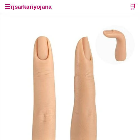
☰
🛒
rjsarkariyojana