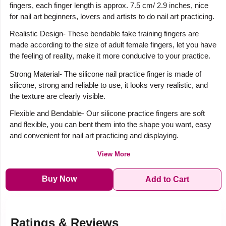
fingers, each finger length is approx. 7.5 cm/ 2.9 inches, nice
for nail art beginners, lovers and artists to do nail art practicing.
Realistic Design- These bendable fake training fingers are
made according to the size of adult female fingers, let you have
the feeling of reality, make it more conducive to your practice.
Strong Material- The silicone nail practice finger is made of
silicone, strong and reliable to use, it looks very realistic, and
the texture are clearly visible.
Flexible and Bendable- Our silicone practice fingers are soft
and flexible, you can bent them into the shape you want, easy
and convenient for nail art practicing and displaying.
View More
Buy Now
Add to Cart
Ratings & Reviews