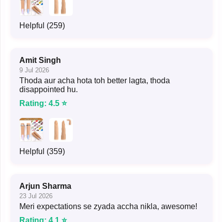
Helpful (259)
Amit Singh
9 Jul 2026
Thoda aur acha hota toh better lagta, thoda
disappointed hu.
Rating: 4.5 ⭐
Helpful (359)
Arjun Sharma
23 Jul 2026
Meri expectations se zyada accha nikla, awesome!
Rating: 4.1 ⭐