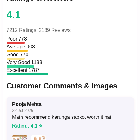
4.1
7212 Ratings,
2139 Reviews
Poor
778
Average
908
Good
770
Very Good
1188
Excellent
1787
Customer Comments & Images
Pooja Mehta
22 Jul 2026
Main recommend karunga sabko, worth it hai!
Rating: 4.1 ⭐