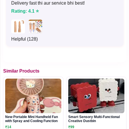
Delivery fast thi aur service bhi best!
Rating: 4.1 ⭐
Helpful (128)
Similar Products
New Portable Mini Handheld Fan
Smart Sensory Multi-Functional
with Spray and Cooling Function
Creative Dustbin
₹14
₹99