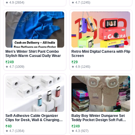
★ 4.9 (2654)
★ 4.7 (1245)
Men's Winter Shirt Pant Combo
Retro Mini Digital Camera with Flip
Stylish Warm Casual Daily Wear
Screen
₹249
₹29
★ 4.7 (1009)
★ 4.9 (1245)
Self-Adhesive Cable Organizer
Baby Boy Winter Dungaree Set
Clips for Desk, Wall & Charging
Teddy Pocket Design Soft Full
Cables
Sleeve Top with Padded Overalls
₹40
₹249
Cozy Infant Wear
★ 4.7 (1354)
★ 4.3 (927)