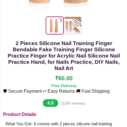
2 Pieces Silicone Nail Training Finger
Bendable Fake Training Finger Silicone
Practice Finger for Acrylic Nail Silicone Nail
Practice Hand, for Nails Practice, DIY Nails,
Nail Art
₹60.00
Free Delivery
🛡️ Secure Payment
↩️ Easy Returns
🚚 Fast Shipping
4.9
(1245 reviews)
Product Details
What You Get- It comes with 2 pieces silicone nail training