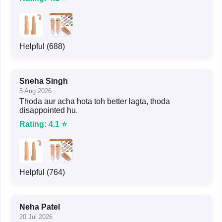
Helpful (688)
Sneha Singh
5 Aug 2026
Thoda aur acha hota toh better lagta, thoda
disappointed hu.
Rating: 4.1 ⭐
Helpful (764)
Neha Patel
20 Jul 2026