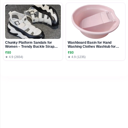
Chunky Platform Sandals for
Washboard Basin for Hand
Women – Trendy Buckle Strap
Washing Clothes Washtub for
Comfort Shoes
Pants Outdoor Underwear Pink | 1
₹80
₹80
Washboard Basin
★ 4.9 (2654)
★ 4.9 (1235)