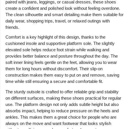
paired with jeans, leggings, or casual dresses, these shoes
create a confident and polished look without feeling overdone.
The clean silhouette and smart detailing make them suitable for
daily wear, shopping trips, travel, or relaxed outings with
friends.
Comfort is a key highlight of this design, thanks to the
cushioned insole and supportive platform sole. The slightly
elevated sole helps reduce foot strain while walking and
provides better balance and posture throughout the day. The
soft inner lining feels gentle on the feet, allowing you to wear
them for long hours without discomfort. Their slip-on
construction makes them easy to put on and remove, saving
time while still ensuring a secure and comfortable fit.
The sturdy outsole is crafted to offer reliable grip and stability
on different surfaces, making these shoes practical for regular
use. The platform design not only adds subtle height but also
absorbs impact, helping to reduce pressure on the heels and
ankles. This makes them a great choice for people who are
always on the move and want footwear that looks stylish