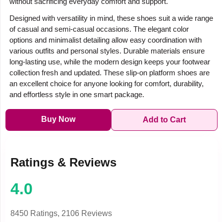
without sacrificing everyday comfort and support.
Designed with versatility in mind, these shoes suit a wide range
of casual and semi-casual occasions. The elegant color
options and minimalist detailing allow easy coordination with
various outfits and personal styles. Durable materials ensure
long-lasting use, while the modern design keeps your footwear
collection fresh and updated. These slip-on platform shoes are
an excellent choice for anyone looking for comfort, durability,
and effortless style in one smart package.
Buy Now
Add to Cart
Ratings & Reviews
4.0
8450 Ratings,
2106 Reviews