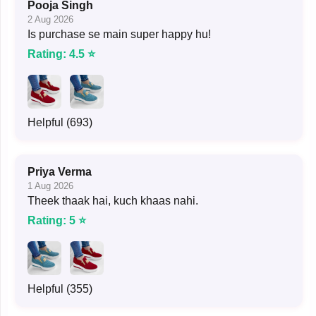
Pooja Singh
2 Aug 2026
Is purchase se main super happy hu!
Rating: 4.5 ⭐
Helpful (693)
Priya Verma
1 Aug 2026
Theek thaak hai, kuch khaas nahi.
Rating: 5 ⭐
Helpful (355)