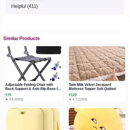
Helpful (411)
Similar Products
Adjustable Folding Chair with
Twin Milk Velvet Jacquard
Back Support & Anti-Slip Base for
Mattress Topper Soft Quilted
Travel and Outdoor Use
₹79
₹120
★ 4.9 (6352)
★ 4.7 (1354)