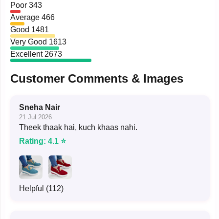
Poor
343
Average
466
Good
1481
Very Good
1613
Excellent
2673
Customer Comments & Images
Sneha Nair
21 Jul 2026
Theek thaak hai, kuch khaas nahi.
Rating: 4.1 ⭐
Helpful (112)