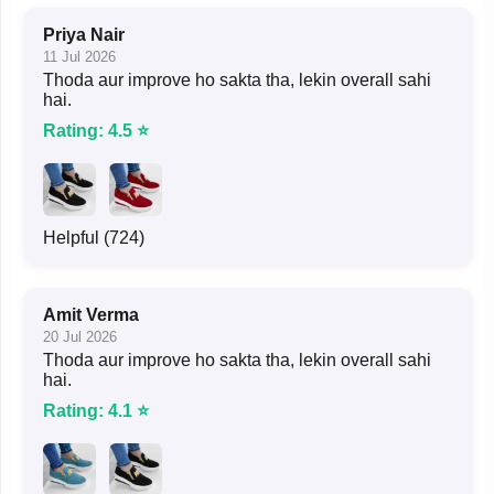
Priya Nair
11 Jul 2026
Thoda aur improve ho sakta tha, lekin overall sahi
hai.
Rating: 4.5 ⭐
Helpful (724)
Amit Verma
20 Jul 2026
Thoda aur improve ho sakta tha, lekin overall sahi
hai.
Rating: 4.1 ⭐