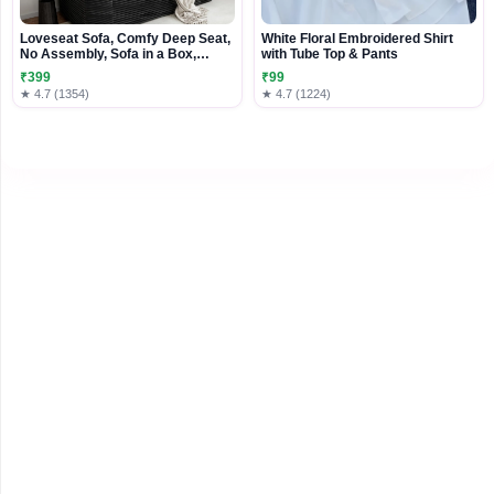
Loveseat Sofa, Comfy Deep Seat,
White Floral Embroidered Shirt
No Assembly, Sofa in a Box,
with Tube Top & Pants
Modern Small Couch with Plush
₹399
₹99
Fabric for Living Room, Bedroom,
★ 4.7 (1354)
★ 4.7 (1224)
Apartment, Home Office, Black