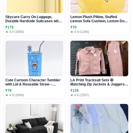
Skycare Carry On Luggage,
Lemon Plush Pillow, Stuffed
Durable Hardside Suitcases with
Lemon Sofa Cushion, Lemon Doll
Front Laptop Pocket
Toy, Cozy Pillow for Sofa, Office,
₹175
₹70
Cushion, Lounge, Gifts for Kids
★ 4.9 (2654)
★ 4.9 (1245)
and Adults(yellow, 20 inches)
Cute Cartoon Character Tumbler
LA Print Tracksuit Sets 🧥
with Lid & Reusable Straw –
Matching Zip Jackets & Joggers –
Stylish Drink Cup for Home, Office
Beige & Pink Variants
₹79
₹129
& Travel
★ 4.9 (2654)
★ 4.8 (2357)