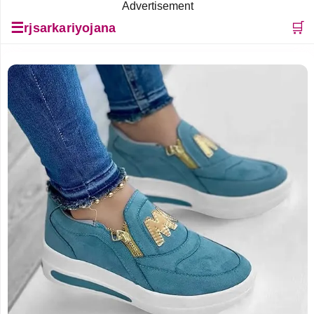
Advertisement
☰
🛒
rjsarkariyojana