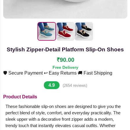
Stylish Zipper-Detail Platform Slip-On Shoes
₹90.00
Free Delivery
🛡️ Secure Payment
↩️ Easy Returns
🚚 Fast Shipping
4.9
(2654 reviews)
Product Details
These fashionable slip-on shoes are designed to give you the
perfect blend of style, comfort, and everyday practicality. The
sleek upper with a decorative front zipper adds a modern,
trendy touch that instantly elevates casual outfits. Whether