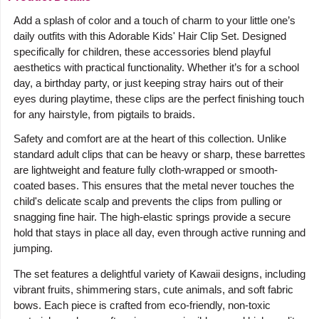
Add a splash of color and a touch of charm to your little one’s
daily outfits with this Adorable Kids' Hair Clip Set. Designed
specifically for children, these accessories blend playful
aesthetics with practical functionality. Whether it’s for a school
day, a birthday party, or just keeping stray hairs out of their
eyes during playtime, these clips are the perfect finishing touch
for any hairstyle, from pigtails to braids.
Safety and comfort are at the heart of this collection. Unlike
standard adult clips that can be heavy or sharp, these barrettes
are lightweight and feature fully cloth-wrapped or smooth-
coated bases. This ensures that the metal never touches the
child's delicate scalp and prevents the clips from pulling or
snagging fine hair. The high-elastic springs provide a secure
hold that stays in place all day, even through active running and
jumping.
The set features a delightful variety of Kawaii designs, including
vibrant fruits, shimmering stars, cute animals, and soft fabric
bows. Each piece is crafted from eco-friendly, non-toxic