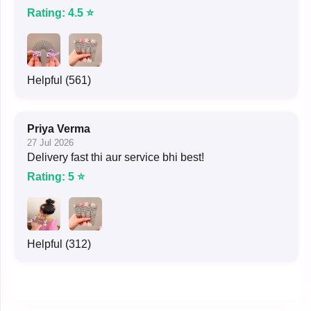
Rating: 4.5 ⭐
Helpful (561)
Priya Verma
27 Jul 2026
Delivery fast thi aur service bhi best!
Rating: 5 ⭐
Helpful (312)