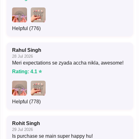
Helpful (776)
Rahul Singh
28 Jul 2026
Meri expectations se zyada accha nikla, awesome!
Rating: 4.1 ⭐
Helpful (778)
Rohit Singh
29 Jul 2026
Is purchase se main super happy hu!