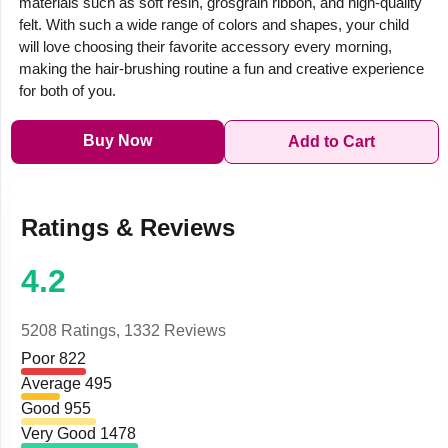
materials such as soft resin, grosgrain ribbon, and high-quality
felt. With such a wide range of colors and shapes, your child
will love choosing their favorite accessory every morning,
making the hair-brushing routine a fun and creative experience
for both of you.
Buy Now
Add to Cart
Ratings & Reviews
4.2
5208 Ratings,
1332 Reviews
Poor
822
Average
495
Good
955
Very Good
1478