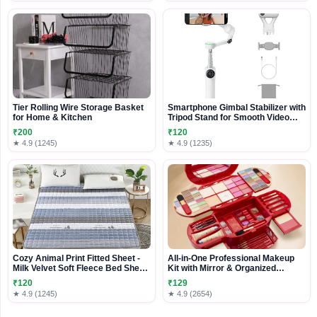
Tier Rolling Wire Storage Basket
Smartphone Gimbal Stabilizer with
for Home & Kitchen
Tripod Stand for Smooth Video
Recording
₹200
₹120
★ 4.9 (1245)
★ 4.9 (1235)
Cozy Animal Print Fitted Sheet -
All-in-One Professional Makeup
Milk Velvet Soft Fleece Bed Sheet
Kit with Mirror & Organized
with Elastic, Comfy
Storage Case
₹120
₹129
★ 4.9 (1245)
★ 4.9 (2654)