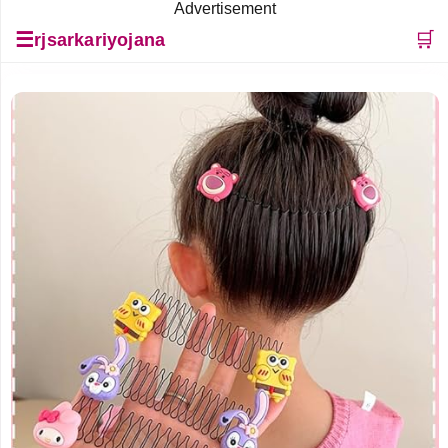
Advertisement
☰
🛒
rjsarkariyojana