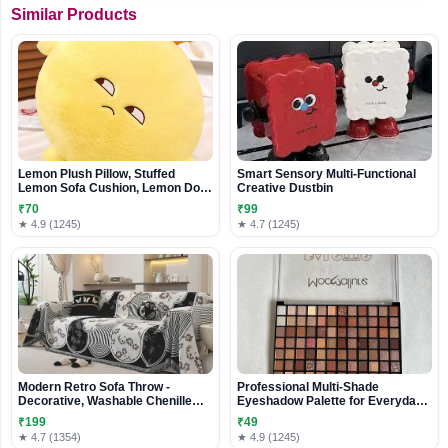
Similar Products
Lemon Plush Pillow, Stuffed
Smart Sensory Multi-Functional
Lemon Sofa Cushion, Lemon Doll
Creative Dustbin
Toy, Cozy Pillow for Sofa, Office,
₹70
₹99
Cushion, Lounge, Gifts for Kids
★ 4.9 (1245)
★ 4.7 (1245)
and Adults(yellow, 20 inches)
Modern Retro Sofa Throw -
Professional Multi-Shade
Decorative, Washable Chenille
Eyeshadow Palette for Everyday
Blanket & Couch Protector
& Glam Looks
₹199
₹49
★ 4.7 (1354)
★ 4.9 (1245)