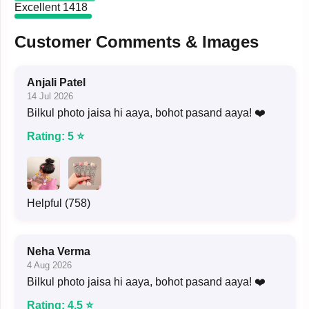
Excellent
1418
Customer Comments & Images
Anjali Patel
14 Jul 2026
Bilkul photo jaisa hi aaya, bohot pasand aaya! ❤️
Rating: 5 ⭐
Helpful (758)
Neha Verma
4 Aug 2026
Bilkul photo jaisa hi aaya, bohot pasand aaya! ❤️
Rating: 4.5 ⭐