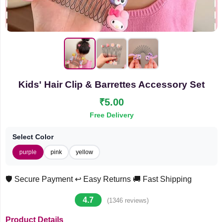
Kids' Hair Clip & Barrettes Accessory Set
₹5.00
Free Delivery
Select Color
purple
pink
yellow
🛡️ Secure Payment
↩️ Easy Returns
🚚 Fast Shipping
4.7
(1346 reviews)
Product Details