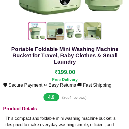
Portable Foldable Mini Washing Machine
Bucket for Travel, Baby Clothes & Small
Laundry
₹199.00
Free Delivery
🛡️ Secure Payment
↩️ Easy Returns
🚚 Fast Shipping
4.9
(2654 reviews)
Product Details
This compact and foldable mini washing machine bucket is
designed to make everyday washing simple, efficient, and