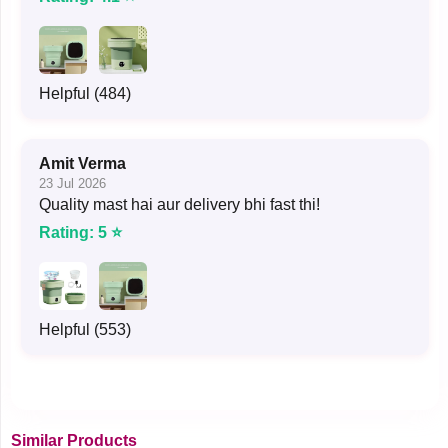
Helpful (484)
Amit Verma
23 Jul 2026
Quality mast hai aur delivery bhi fast thi!
Rating: 5 ⭐
Helpful (553)
Similar Products