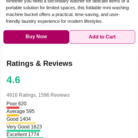
Whether you need a secondary washer for delicate items or a
portable solution for limited spaces, this foldable mini washing
machine bucket offers a practical, time-saving, and user-
friendly laundry experience for modern lifestyles.
Buy Now
Add to Cart
Ratings & Reviews
4.6
4916 Ratings,
1596 Reviews
Poor
620
Average
595
Good
1404
Very Good
1623
Excellent
1774