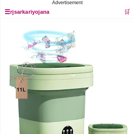
Advertisement
☰
🛒
rjsarkariyojana