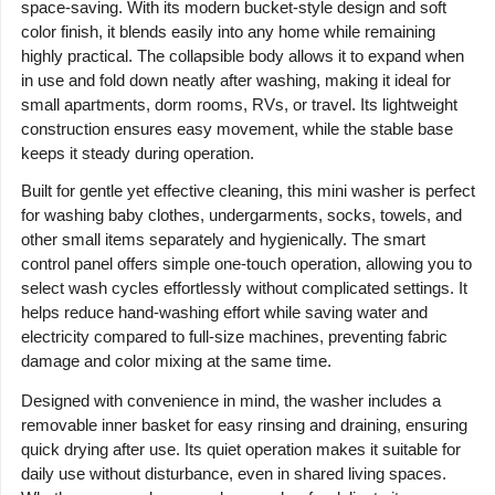
space-saving. With its modern bucket-style design and soft
color finish, it blends easily into any home while remaining
highly practical. The collapsible body allows it to expand when
in use and fold down neatly after washing, making it ideal for
small apartments, dorm rooms, RVs, or travel. Its lightweight
construction ensures easy movement, while the stable base
keeps it steady during operation.
Built for gentle yet effective cleaning, this mini washer is perfect
for washing baby clothes, undergarments, socks, towels, and
other small items separately and hygienically. The smart
control panel offers simple one-touch operation, allowing you to
select wash cycles effortlessly without complicated settings. It
helps reduce hand-washing effort while saving water and
electricity compared to full-size machines, preventing fabric
damage and color mixing at the same time.
Designed with convenience in mind, the washer includes a
removable inner basket for easy rinsing and draining, ensuring
quick drying after use. Its quiet operation makes it suitable for
daily use without disturbance, even in shared living spaces.