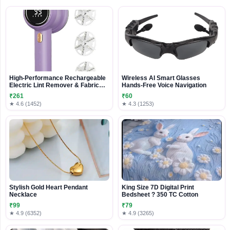
High-Performance Rechargeable
Wireless AI Smart Glasses
Electric Lint Remover & Fabric
Hands-Free Voice Navigation
Shaver
₹261
₹60
★ 4.6 (1452)
★ 4.3 (1253)
Stylish Gold Heart Pendant
King Size 7D Digital Print
Necklace
Bedsheet ? 350 TC Cotton
₹99
₹79
★ 4.9 (6352)
★ 4.9 (3265)