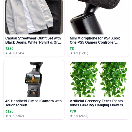
Casual Streetwear Outfit Set with
Mini Microphone for PS4 Xbox
Black Jeans, White T-Shirt & Grey
One PS5 Games Controller
Zip Hoodie
phones
₹280
₹8
★ 4.9 (1245)
★ 4.9 (1245)
4K Handheld Gimbal Camera with
Artificial Greenery Ferns Plants
Touchscreen
Vines Fake Ivy Hanging Flowers
Vine Pine Needle Wall Hanging for
₹120
₹70
Home Decor Door Wall Balcony
★ 4.9 (6352)
★ 4.9 (2654)
Decoration Party Festival (1,
Money Plant Hanging),Plastic