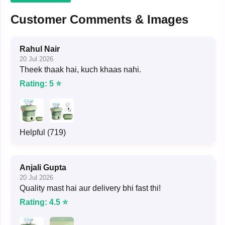
Customer Comments & Images
Rahul Nair
20 Jul 2026
Theek thaak hai, kuch khaas nahi.
Rating: 5 ⭐
Helpful (719)
Anjali Gupta
20 Jul 2026
Quality mast hai aur delivery bhi fast thi!
Rating: 4.5 ⭐