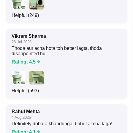
Helpful (249)
Vikram Sharma
28 Jul 2026
Thoda aur acha hota toh better lagta, thoda
disappointed hu.
Rating: 4.5 ⭐
Helpful (593)
Rahul Mehta
4 Aug 2026
Definitely dobara kharidunga, bohot accha laga!
Rating: 4.1 ⭐