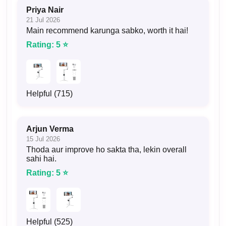
Priya Nair
21 Jul 2026
Main recommend karunga sabko, worth it hai!
Rating: 5 ⭐
Helpful (715)
Arjun Verma
15 Jul 2026
Thoda aur improve ho sakta tha, lekin overall
sahi hai.
Rating: 5 ⭐
Helpful (525)