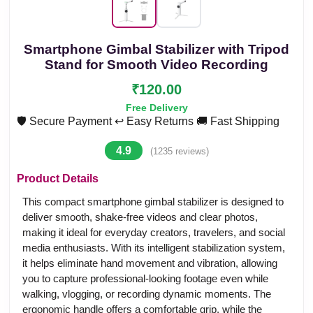
Smartphone Gimbal Stabilizer with Tripod
Stand for Smooth Video Recording
₹120.00
Free Delivery
🛡️ Secure Payment
↩️ Easy Returns
🚚 Fast Shipping
4.9
(1235 reviews)
Product Details
This compact smartphone gimbal stabilizer is designed to
deliver smooth, shake-free videos and clear photos,
making it ideal for everyday creators, travelers, and social
media enthusiasts. With its intelligent stabilization system,
it helps eliminate hand movement and vibration, allowing
you to capture professional-looking footage even while
walking, vlogging, or recording dynamic moments. The
ergonomic handle offers a comfortable grip, while the