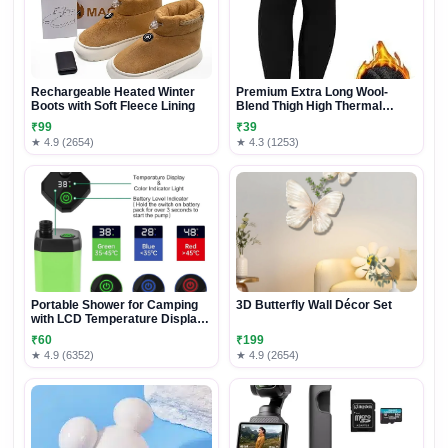
Rechargeable Heated Winter
Premium Extra Long Wool-
Boots with Soft Fleece Lining
Blend Thigh High Thermal
Socks
₹99
₹39
★ 4.9 (2654)
★ 4.3 (1253)
Portable Shower for Camping
3D Butterfly Wall Décor Set
with LCD Temperature Display,
IPX7 Waterproof Outdoor Camp
₹60
₹199
Shower Pump, Rechargeable
★ 4.9 (6352)
★ 4.9 (2654)
Camping Shower Head Nozzle
for Hiking Traveling Washing,
Green