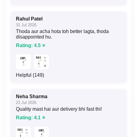
Rahul Patel
31 Jul 2026
Thoda aur acha hota toh better lagta, thoda
disappointed hu.
Rating: 4.5 ⭐
Helpful (149)
Neha Sharma
23 Jul 2026
Quality mast hai aur delivery bhi fast thi!
Rating: 4.1 ⭐