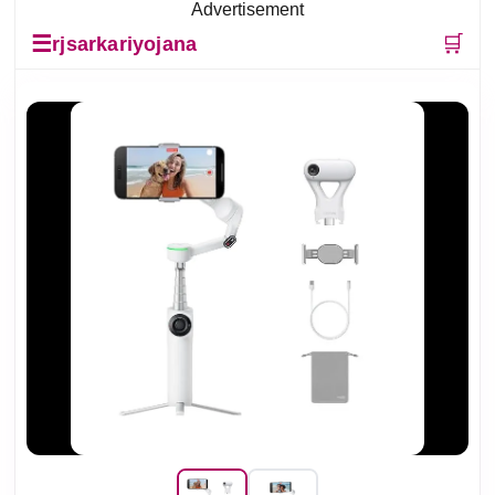
Advertisement
☰
🛒
rjsarkariyojana