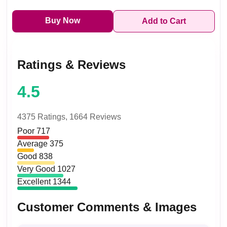
Buy Now
Add to Cart
Ratings & Reviews
4.5
4375 Ratings,
1664 Reviews
Poor
717
Average
375
Good
838
Very Good
1027
Excellent
1344
Customer Comments & Images