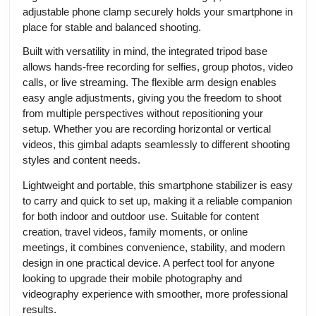
adjustable phone clamp securely holds your smartphone in
place for stable and balanced shooting.
Built with versatility in mind, the integrated tripod base
allows hands-free recording for selfies, group photos, video
calls, or live streaming. The flexible arm design enables
easy angle adjustments, giving you the freedom to shoot
from multiple perspectives without repositioning your
setup. Whether you are recording horizontal or vertical
videos, this gimbal adapts seamlessly to different shooting
styles and content needs.
Lightweight and portable, this smartphone stabilizer is easy
to carry and quick to set up, making it a reliable companion
for both indoor and outdoor use. Suitable for content
creation, travel videos, family moments, or online
meetings, it combines convenience, stability, and modern
design in one practical device. A perfect tool for anyone
looking to upgrade their mobile photography and
videography experience with smoother, more professional
results.