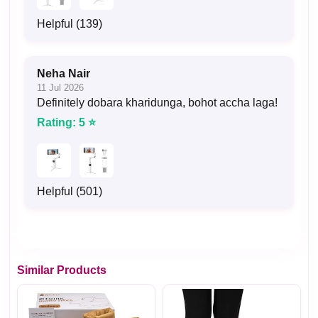
Helpful (139)
Neha Nair
11 Jul 2026
Definitely dobara kharidunga, bohot accha laga!
Rating: 5 ⭐
Helpful (501)
Similar Products