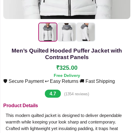
Men’s Quilted Hooded Puffer Jacket with
Contrast Panels
₹325.00
Free Delivery
🛡️ Secure Payment
↩️ Easy Returns
🚚 Fast Shipping
4.7
(1354 reviews)
Product Details
This modern quilted jacket is designed to deliver dependable
warmth while keeping your look sharp and contemporary.
Crafted with lightweight yet insulating padding, it traps heat