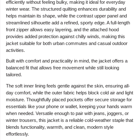
efficiently without feeling bulky, making it ideal for everyday
winter wear. The structured quilting enhances durability and
helps maintain its shape, while the contrast upper panel and
streamlined silhouette add a refined, sporty edge. A full-length
front zipper allows easy layering, and the attached hood
provides added protection against chilly winds, making this
jacket suitable for both urban commutes and casual outdoor
activities.
Built with comfort and practicality in mind, the jacket offers a
balanced fit that allows free movement while still looking
tailored.
The soft inner lining feels gentle against the skin, ensuring all-
day comfort, while the outer fabric helps block cold air and light
moisture. Thoughtfully placed pockets offer secure storage for
essentials like your phone or wallet, keeping your hands warm
when needed. Versatile enough to pair with jeans, joggers, or
winter trousers, this jacket is a reliable cold-weather staple that
blends functionality, warmth, and clean, modern style
effortlessly.