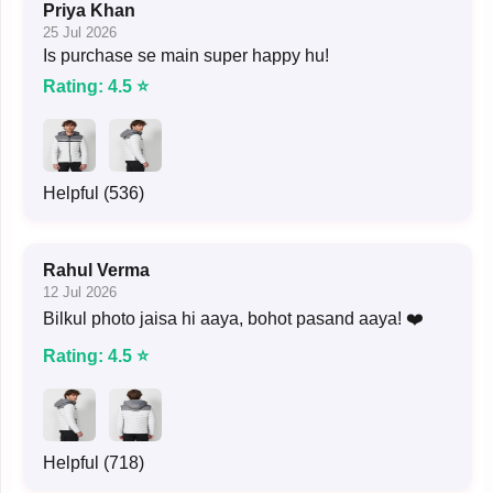
Priya Khan
25 Jul 2026
Is purchase se main super happy hu!
Rating: 4.5 ⭐
Helpful (536)
Rahul Verma
12 Jul 2026
Bilkul photo jaisa hi aaya, bohot pasand aaya! ❤️
Rating: 4.5 ⭐
Helpful (718)