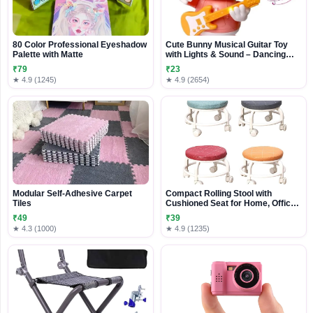
80 Color Professional Eyeshadow
Cute Bunny Musical Guitar Toy
Palette with Matte
with Lights & Sound – Dancing
Rabbit Music Toy for Kids
₹79
₹23
★ 4.9 (1245)
★ 4.9 (2654)
Modular Self-Adhesive Carpet
Compact Rolling Stool with
Tiles
Cushioned Seat for Home, Office
& Daily Use
₹49
₹39
★ 4.3 (1000)
★ 4.9 (1235)