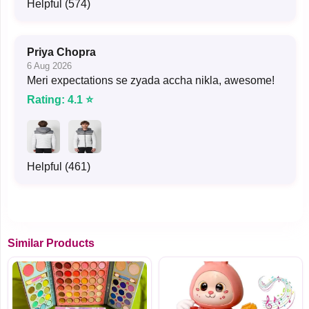
Helpful (574)
Priya Chopra
6 Aug 2026
Meri expectations se zyada accha nikla, awesome!
Rating: 4.1 ⭐
Helpful (461)
Similar Products