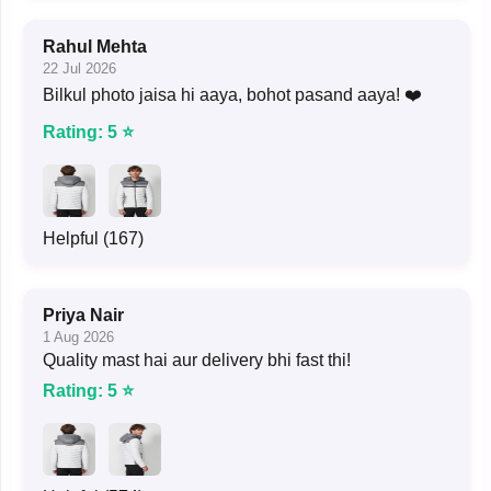
Rahul Mehta
22 Jul 2026
Bilkul photo jaisa hi aaya, bohot pasand aaya! ❤️
Rating: 5 ⭐
Helpful (167)
Priya Nair
1 Aug 2026
Quality mast hai aur delivery bhi fast thi!
Rating: 5 ⭐