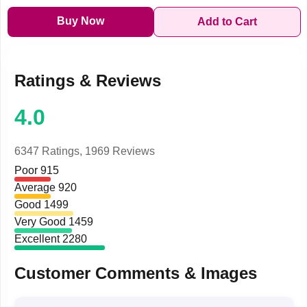
Buy Now
Add to Cart
Ratings & Reviews
4.0
6347 Ratings,
1969 Reviews
Poor
915
Average
920
Good
1499
Very Good
1459
Excellent
2280
Customer Comments & Images