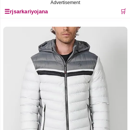
Advertisement
☰
🛒
rjsarkariyojana