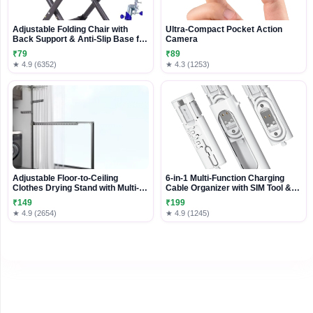
Adjustable Folding Chair with
Ultra-Compact Pocket Action
Back Support & Anti-Slip Base for
Camera
Travel and Outdoor Use
₹79
₹89
★ 4.9 (6352)
★ 4.3 (1253)
Adjustable Floor-to-Ceiling
6-in-1 Multi-Function Charging
Clothes Drying Stand with Multi-
Cable Organizer with SIM Tool &
Layer Hanging Arms
Card Storage
₹149
₹199
★ 4.9 (2654)
★ 4.9 (1245)