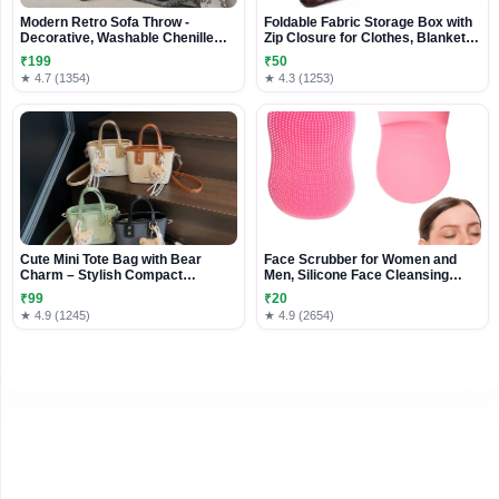
Modern Retro Sofa Throw -
Foldable Fabric Storage Box with
Decorative, Washable Chenille
Zip Closure for Clothes, Blankets
Blanket & Couch Protector
& Bedding
₹199
₹50
★ 4.7 (1354)
★ 4.3 (1253)
Cute Mini Tote Bag with Bear
Face Scrubber for Women and
Charm – Stylish Compact
Men, Silicone Face Cleansing
Handbag for Everyday Use
Brush Face Scrubbers Soft
₹99
₹20
Exfoliators Cleaning Tool
★ 4.9 (1245)
★ 4.9 (2654)
Massage Washing Pore Cleanser
Pimples Blackhead Remover
Deep Cleans Skin Care 1pcs