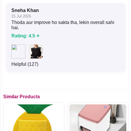
Sneha Khan
15 Jul 2026
Thoda aur improve ho sakta tha, lekin overall sahi
hai.
Rating: 4.5 ⭐
Helpful (127)
Similar Products