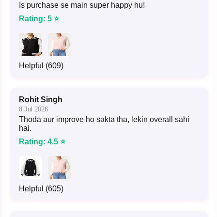
Is purchase se main super happy hu!
Rating: 5 ⭐
Helpful (609)
Rohit Singh
8 Jul 2026
Thoda aur improve ho sakta tha, lekin overall sahi
hai.
Rating: 4.5 ⭐
Helpful (605)