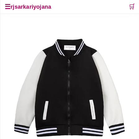
☰
🛒
rjsarkariyojana