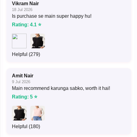
Vikram Nair
18 Jul 2026
Is purchase se main super happy hu!
Rating: 4.1 ⭐
Helpful (279)
Amit Nair
9 Jul 2026
Main recommend karunga sabko, worth it hai!
Rating: 5 ⭐
Helpful (180)