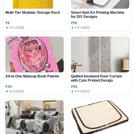
Multi-Tier Modular Storage Rack
Smart Nail Art Printing Machine
for DIY Designs
₹9
₹99
★ 4.5 (1249)
★ 4.9 (2654)
All-in-One Makeup Book Palette
Quilted Insulated Door Curtain
with Cute Printed Design
₹39
₹99
★ 4.9 (6352)
★ 4.9 (6352)