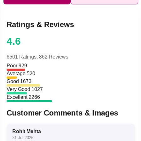
Ratings & Reviews
4.6
6501 Ratings,
862 Reviews
Poor
929
Average
520
Good
1673
Very Good
1027
Excellent
2266
Customer Comments & Images
Rohit Mehta
31 Jul 2026