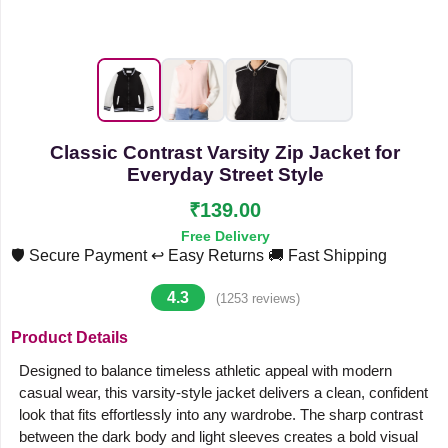
Classic Contrast Varsity Zip Jacket for
Everyday Street Style
₹139.00
Free Delivery
🛡️ Secure Payment
↩️ Easy Returns
🚚 Fast Shipping
4.3
(1253 reviews)
Product Details
Designed to balance timeless athletic appeal with modern
casual wear, this varsity-style jacket delivers a clean, confident
look that fits effortlessly into any wardrobe. The sharp contrast
between the dark body and light sleeves creates a bold visual