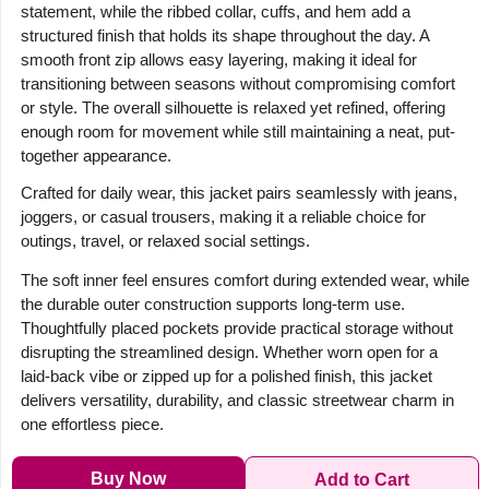
statement, while the ribbed collar, cuffs, and hem add a
structured finish that holds its shape throughout the day. A
smooth front zip allows easy layering, making it ideal for
transitioning between seasons without compromising comfort
or style. The overall silhouette is relaxed yet refined, offering
enough room for movement while still maintaining a neat, put-
together appearance.
Crafted for daily wear, this jacket pairs seamlessly with jeans,
joggers, or casual trousers, making it a reliable choice for
outings, travel, or relaxed social settings.
The soft inner feel ensures comfort during extended wear, while
the durable outer construction supports long-term use.
Thoughtfully placed pockets provide practical storage without
disrupting the streamlined design. Whether worn open for a
laid-back vibe or zipped up for a polished finish, this jacket
delivers versatility, durability, and classic streetwear charm in
one effortless piece.
Buy Now
Add to Cart