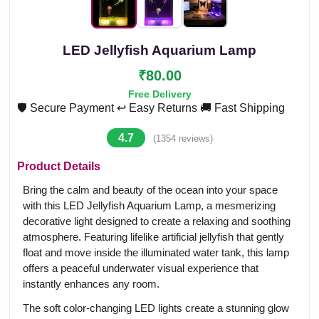
LED Jellyfish Aquarium Lamp
₹80.00
Free Delivery
🛡️ Secure Payment
↩️ Easy Returns
🚚 Fast Shipping
4.7
(1354 reviews)
Product Details
Bring the calm and beauty of the ocean into your space
with this LED Jellyfish Aquarium Lamp, a mesmerizing
decorative light designed to create a relaxing and soothing
atmosphere. Featuring lifelike artificial jellyfish that gently
float and move inside the illuminated water tank, this lamp
offers a peaceful underwater visual experience that
instantly enhances any room.
The soft color-changing LED lights create a stunning glow