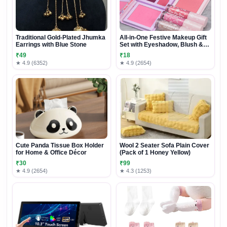
Traditional Gold-Plated Jhumka
All-in-One Festive Makeup Gift
Earrings with Blue Stone
Set with Eyeshadow, Blush &
Lip Gloss
₹49
₹18
★ 4.9 (6352)
★ 4.9 (2654)
Cute Panda Tissue Box Holder
Wool 2 Seater Sofa Plain Cover
for Home & Office Décor
(Pack of 1 Honey Yellow)
₹30
₹99
★ 4.9 (2654)
★ 4.3 (1253)