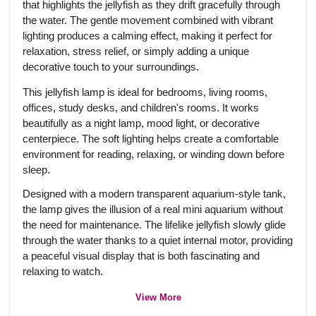
that highlights the jellyfish as they drift gracefully through
the water. The gentle movement combined with vibrant
lighting produces a calming effect, making it perfect for
relaxation, stress relief, or simply adding a unique
decorative touch to your surroundings.
This jellyfish lamp is ideal for bedrooms, living rooms,
offices, study desks, and children's rooms. It works
beautifully as a night lamp, mood light, or decorative
centerpiece. The soft lighting helps create a comfortable
environment for reading, relaxing, or winding down before
sleep.
Designed with a modern transparent aquarium-style tank,
the lamp gives the illusion of a real mini aquarium without
the need for maintenance. The lifelike jellyfish slowly glide
through the water thanks to a quiet internal motor, providing
a peaceful visual display that is both fascinating and
relaxing to watch.
View More