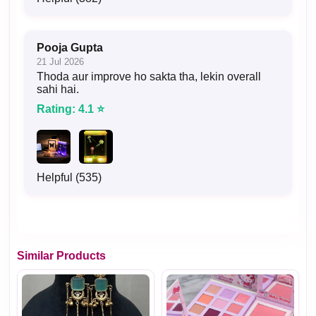
Pooja Gupta
21 Jul 2026
Thoda aur improve ho sakta tha, lekin overall
sahi hai.
Rating: 4.1 ⭐
Helpful (535)
Similar Products