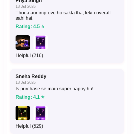
Priya Singh
18 Jul 2026
Thoda aur improve ho sakta tha, lekin overall
sahi hai.
Rating: 4.5 ⭐
Helpful (216)
Sneha Reddy
18 Jul 2026
Is purchase se main super happy hu!
Rating: 4.1 ⭐
Helpful (529)