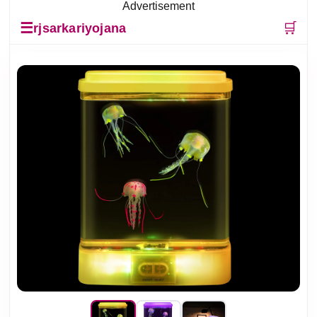
Advertisement
☰
🛒
rjsarkariyojana