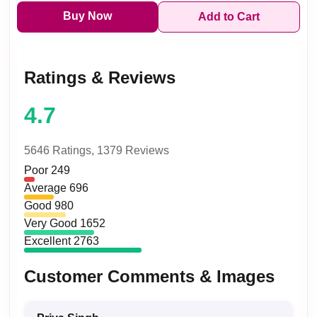
Buy Now
Add to Cart
Ratings & Reviews
4.7
5646 Ratings,
1379 Reviews
Poor
249
Average
696
Good
980
Very Good
1652
Excellent
2763
Customer Comments & Images