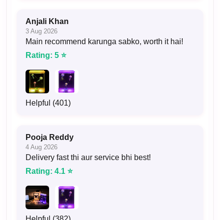
Anjali Khan
3 Aug 2026
Main recommend karunga sabko, worth it hai!
Rating: 5 ⭐
Helpful (401)
Pooja Reddy
4 Aug 2026
Delivery fast thi aur service bhi best!
Rating: 4.1 ⭐
Helpful (382)