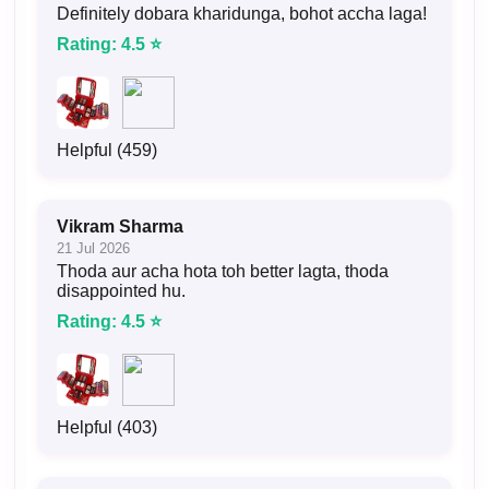
Definitely dobara kharidunga, bohot accha laga!
Rating: 4.5 ⭐
Helpful (459)
Vikram Sharma
21 Jul 2026
Thoda aur acha hota toh better lagta, thoda
disappointed hu.
Rating: 4.5 ⭐
Helpful (403)