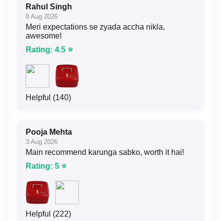
Rahul Singh
8 Aug 2026
Meri expectations se zyada accha nikla,
awesome!
Rating: 4.5 ⭐
Helpful (140)
Pooja Mehta
3 Aug 2026
Main recommend karunga sabko, worth it hai!
Rating: 5 ⭐
Helpful (222)