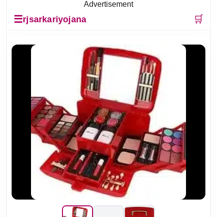
Advertisement
☰
🛒
rjsarkariyojana