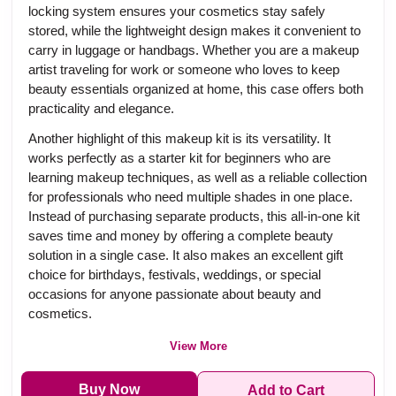
locking system ensures your cosmetics stay safely
stored, while the lightweight design makes it convenient to
carry in luggage or handbags. Whether you are a makeup
artist traveling for work or someone who loves to keep
beauty essentials organized at home, this case offers both
practicality and elegance.
Another highlight of this makeup kit is its versatility. It
works perfectly as a starter kit for beginners who are
learning makeup techniques, as well as a reliable collection
for professionals who need multiple shades in one place.
Instead of purchasing separate products, this all-in-one kit
saves time and money by offering a complete beauty
solution in a single case. It also makes an excellent gift
choice for birthdays, festivals, weddings, or special
occasions for anyone passionate about beauty and
cosmetics.
View More
Buy Now
Add to Cart