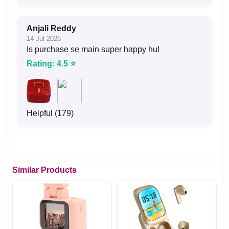
Anjali Reddy
14 Jul 2026
Is purchase se main super happy hu!
Rating: 4.5 ⭐
Helpful (179)
Similar Products