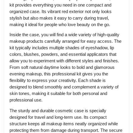
kit provides everything you need in one compact and
organized case. Its vibrant red exterior not only looks
stylish but also makes it easy to carry during travel,
making it ideal for people who love beauty on the go.
Inside the case, you will find a wide variety of high-quality
makeup products carefully arranged for easy access. The
kit typically includes multiple shades of eyeshadow, lip
colors, blushes, powders, and essential applicators that
allow you to experiment with different styles and finishes.
From soft natural daytime looks to bold and glamorous
evening makeup, this professional kit gives you the
flexibility to express your creativity. Each shade is
designed to blend smoothly and complement a variety of
skin tones, making it suitable for both personal and
professional use.
The sturdy and durable cosmetic case is specially
designed for travel and long-term use. Its compact
structure keeps all makeup items neatly organized while
protecting them from damage during transport. The secure