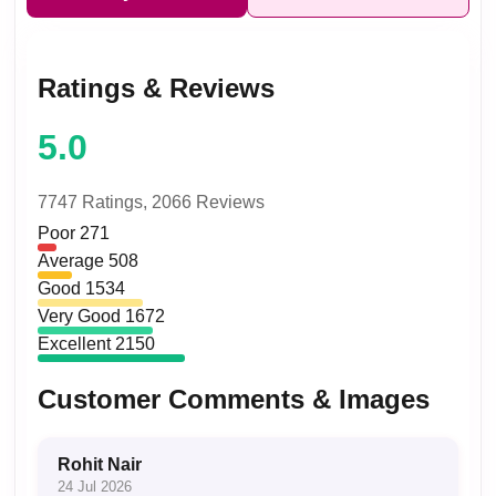
Ratings & Reviews
5.0
7747 Ratings,
2066 Reviews
Poor
271
Average
508
Good
1534
Very Good
1672
Excellent
2150
Customer Comments & Images
Rohit Nair
24 Jul 2026