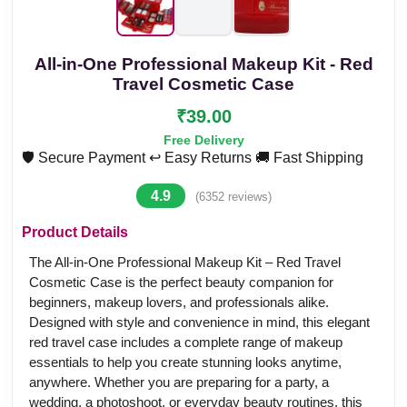
All-in-One Professional Makeup Kit - Red
Travel Cosmetic Case
₹39.00
Free Delivery
🛡️ Secure Payment
↩️ Easy Returns
🚚 Fast Shipping
4.9
(6352 reviews)
Product Details
The All-in-One Professional Makeup Kit – Red Travel
Cosmetic Case is the perfect beauty companion for
beginners, makeup lovers, and professionals alike.
Designed with style and convenience in mind, this elegant
red travel case includes a complete range of makeup
essentials to help you create stunning looks anytime,
anywhere. Whether you are preparing for a party, a
wedding, a photoshoot, or everyday beauty routines, this