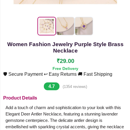
Women Fashion Jewelry Purple Style Brass
Necklace
₹29.00
Free Delivery
🛡️ Secure Payment
↩️ Easy Returns
🚚 Fast Shipping
4.7
(1354 reviews)
Product Details
Add a touch of charm and sophistication to your look with this
Elegant Deer Antler Necklace, featuring a stunning lavender
gemstone centerpiece. The delicate antler design is
embellished with sparkling crystal accents, giving the necklace