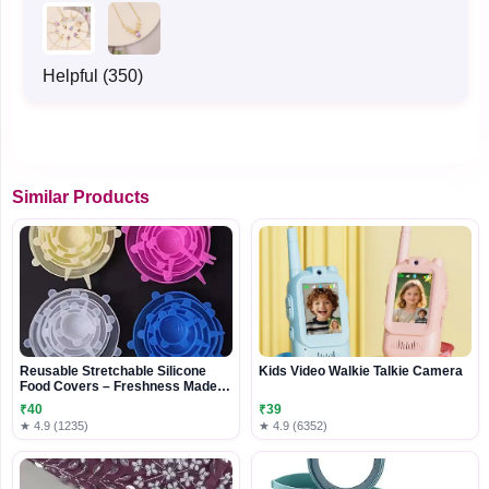
Helpful (350)
Similar Products
Reusable Stretchable Silicone
Kids Video Walkie Talkie Camera
Food Covers – Freshness Made
Easy
₹40
₹39
★ 4.9 (1235)
★ 4.9 (6352)