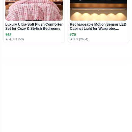
Luxury Ultra-Soft Plush Comforter
Rechargeable Motion Sensor LED
Set for Cozy & Stylish Bedrooms
Cabinet Light for Wardrobe,
Kitchen & Shelves
₹62
₹70
★ 4.3 (1253)
★ 4.9 (2654)