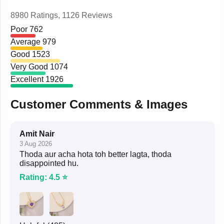
8980 Ratings,
1126 Reviews
Poor
762
Average
979
Good
1523
Very Good
1074
Excellent
1926
Customer Comments & Images
Amit Nair
3 Aug 2026
Thoda aur acha hota toh better lagta, thoda
disappointed hu.
Rating: 4.5 ⭐