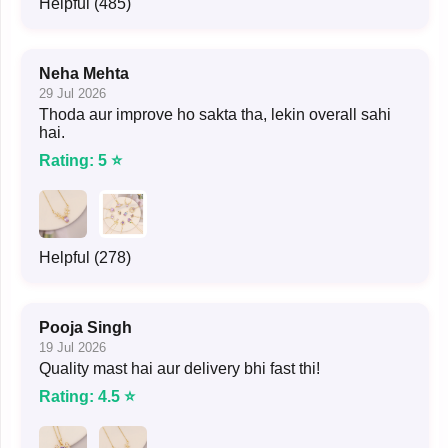
Helpful (485)
Neha Mehta
29 Jul 2026
Thoda aur improve ho sakta tha, lekin overall sahi
hai.
Rating: 5 ⭐
Helpful (278)
Pooja Singh
19 Jul 2026
Quality mast hai aur delivery bhi fast thi!
Rating: 4.5 ⭐