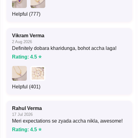
Helpful (777)
Vikram Verma
2 Aug 2026
Definitely dobara kharidunga, bohot accha laga!
Rating: 4.5 ⭐
Helpful (401)
Rahul Verma
17 Jul 2026
Meri expectations se zyada accha nikla, awesome!
Rating: 4.5 ⭐