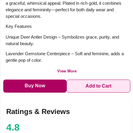
a graceful, whimsical appeal. Plated in rich gold, it combines
elegance and femininity—perfect for both daily wear and
special occasions.
Key Features
Unique Deer Antler Design – Symbolizes grace, purity, and
natural beauty.
Lavender Gemstone Centerpiece – Soft and feminine, adds a
gentle pop of color.
View More
Buy Now
Add to Cart
Ratings & Reviews
4.8