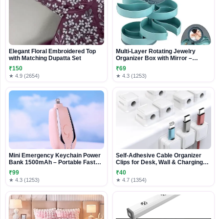
Elegant Floral Embroidered Top
Multi-Layer Rotating Jewelry
with Matching Dupatta Set
Organizer Box with Mirror –
Compact Storage Case for Rings,
₹150
₹69
Earrings & Accessories
★ 4.9 (2654)
★ 4.3 (1253)
Mini Emergency Keychain Power
Self-Adhesive Cable Organizer
Bank 1500mAh – Portable Fast
Clips for Desk, Wall & Charging
Charging Backup with Built-in
Cables
₹99
₹40
Connector
★ 4.3 (1253)
★ 4.7 (1354)