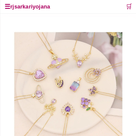
☰
🛒
rjsarkariyojana