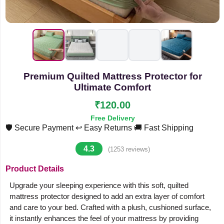
Premium Quilted Mattress Protector for
Ultimate Comfort
₹120.00
Free Delivery
🛡️ Secure Payment
↩️ Easy Returns
🚚 Fast Shipping
4.3
(1253 reviews)
Product Details
Upgrade your sleeping experience with this soft, quilted
mattress protector designed to add an extra layer of comfort
and care to your bed. Crafted with a plush, cushioned surface,
it instantly enhances the feel of your mattress by providing