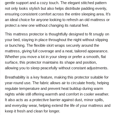
gentle support and a cozy touch. The elegant stitched pattern
not only looks stylish but also helps distribute padding evenly,
ensuring consistent comfort across the entire sleeping area. It’s
an ideal choice for anyone looking to refresh an old mattress or
protect a new one without changing its natural feel.
This mattress protector is thoughtfully designed to fit snugly on
your bed, staying in place throughout the night without slipping
or bunching. The flexible skirt wraps securely around the
mattress, giving full coverage and a neat, tailored appearance.
Whether you move a lot in your sleep or prefer a smooth, flat
surface, this protector maintains its shape and position,
allowing you to sleep peacefully without constant adjustments.
Breathability is a key feature, making this protector suitable for
year-round use. The fabric allows air to circulate freely, helping
regulate temperature and prevent heat buildup during warm
nights while still offering warmth and comfort in cooler weather.
It also acts as a protective barrier against dust, minor spills,
and everyday wear, helping extend the life of your mattress and
keep it fresh and clean for longer.