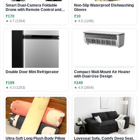
Smart Dual-Camera Foldable
Non-Slip Waterproof Dishwashing
Drone with Remote Control and
Gloves
Carry Case
₹170
₹10
★ 4.7 (1354)
★ 4.5 (1248)
Double Door Mini Refrigerator
Compact Wall-Mount Air Heater
with Dual-Use Design
₹199
₹249
★ 4.3 (1253)
★ 4.9 (2654)
Ultra-Soft Long Plush Body Pillow
Loveseat Sofa, Comfy Deep Seat,