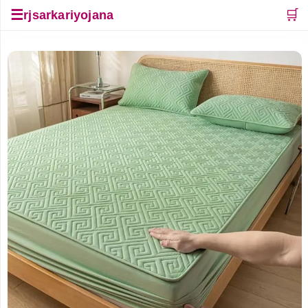
☰
🛒
rjsarkariyojana