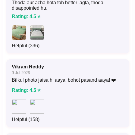
Thoda aur acha hota toh better lagta, thoda
disappointed hu.
Rating: 4.5 ⭐
Helpful (336)
Vikram Reddy
9 Jul 2026
Bilkul photo jaisa hi aaya, bohot pasand aaya! ❤️
Rating: 4.5 ⭐
Helpful (158)