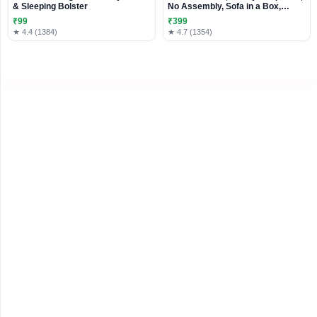
& Sleeping Bolster
No Assembly, Sofa in a Box,
Modern Small Couch with Plush
₹99
₹399
Fabric for Living Room, Bedroom,
★ 4.4 (1384)
★ 4.7 (1354)
Apartment, Home Office, Black