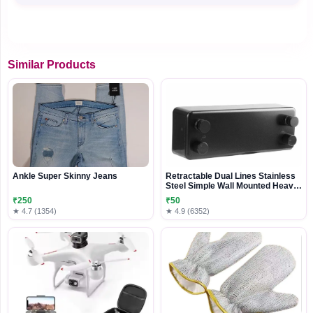
Similar Products
Ankle Super Skinny Jeans
Retractable Dual Lines Stainless
Steel Simple Wall Mounted Heavy
Duty Clothes Line with Adjustable
₹250
₹50
Rope
★ 4.7 (1354)
★ 4.9 (6352)