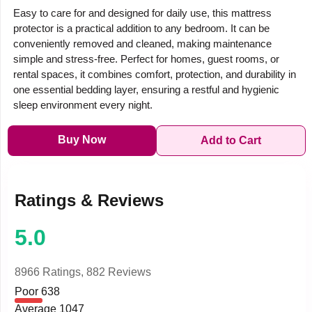
Easy to care for and designed for daily use, this mattress
protector is a practical addition to any bedroom. It can be
conveniently removed and cleaned, making maintenance
simple and stress-free. Perfect for homes, guest rooms, or
rental spaces, it combines comfort, protection, and durability in
one essential bedding layer, ensuring a restful and hygienic
sleep environment every night.
Buy Now
Add to Cart
Ratings & Reviews
5.0
8966 Ratings,
882 Reviews
Poor
638
Average
1047