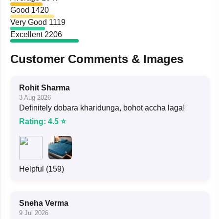
Good
1420
Very Good
1119
Excellent
2206
Customer Comments & Images
Rohit Sharma
3 Aug 2026
Definitely dobara kharidunga, bohot accha laga!
Rating: 4.5 ⭐
Helpful (159)
Sneha Verma
9 Jul 2026