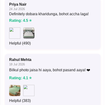
Priya Nair
24 Jul 2026
Definitely dobara kharidunga, bohot accha laga!
Rating: 4.5 ⭐
Helpful (490)
Rahul Mehta
18 Jul 2026
Bilkul photo jaisa hi aaya, bohot pasand aaya! ❤️
Rating: 4.1 ⭐
Helpful (383)