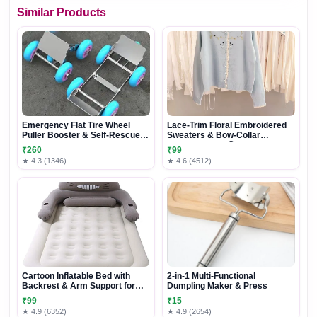
Similar Products
Emergency Flat Tire Wheel
Lace-Trim Floral Embroidered
Puller Booster & Self-Rescue
Sweaters & Bow-Collar
Trailer
Buttoned Tops 🧥 Available in
₹260
₹99
Blue & Pink
★ 4.3 (1346)
★ 4.6 (4512)
Cartoon Inflatable Bed with
2-in-1 Multi-Functional
Backrest & Arm Support for
Dumpling Maker & Press
Comfortable Lounging and
₹99
₹15
Relaxation
★ 4.9 (6352)
★ 4.9 (2654)