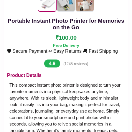
Portable Instant Photo Printer for Memories
on the Go
₹100.00
Free Delivery
🛡️ Secure Payment
↩️ Easy Returns
🚚 Fast Shipping
4.9
(1245 reviews)
Product Details
This compact instant photo printer is designed to turn your
favorite moments into physical keepsakes anytime,
anywhere. With its sleek, lightweight body and minimalist
look, it easily fits into your bag, making it perfect for travel,
celebrations, journaling, or everyday use at home. Simply
connect it to your smartphone and print photos within
seconds, allowing you to relive special memories in a
tangible form. Whether it’s family moments, friends, pets,