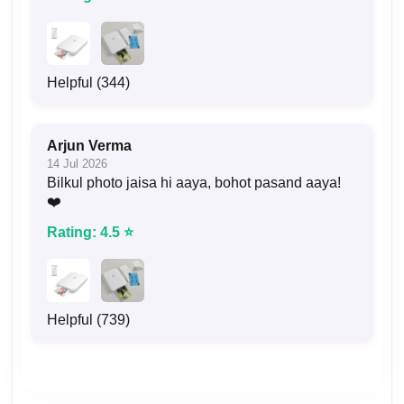
Helpful (344)
Arjun Verma
14 Jul 2026
Bilkul photo jaisa hi aaya, bohot pasand aaya!
❤️
Rating: 4.5 ⭐
Helpful (739)