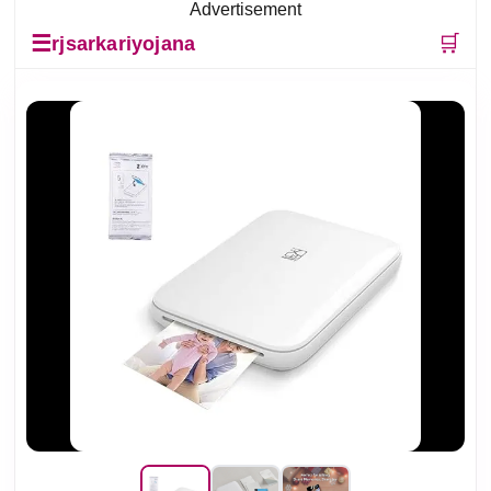
Advertisement
☰
🛒
rjsarkariyojana