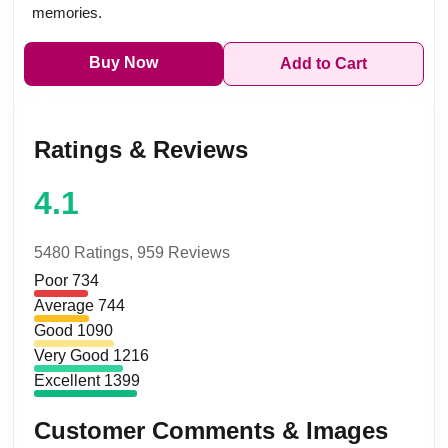
memories.
Buy Now
Add to Cart
Ratings & Reviews
4.1
5480 Ratings,
959 Reviews
Poor
734
Average
744
Good
1090
Very Good
1216
Excellent
1399
Customer Comments & Images