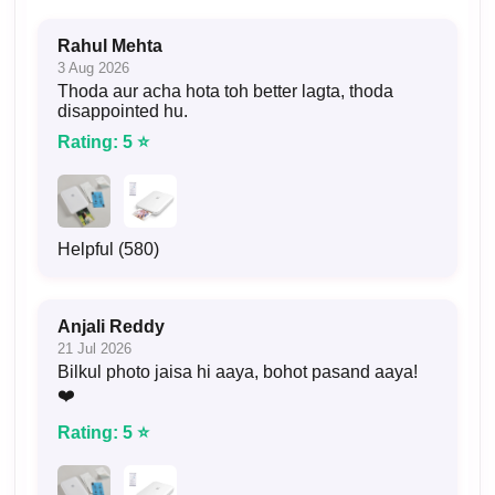
Rahul Mehta
3 Aug 2026
Thoda aur acha hota toh better lagta, thoda
disappointed hu.
Rating: 5 ⭐
Helpful (580)
Anjali Reddy
21 Jul 2026
Bilkul photo jaisa hi aaya, bohot pasand aaya!
❤️
Rating: 5 ⭐