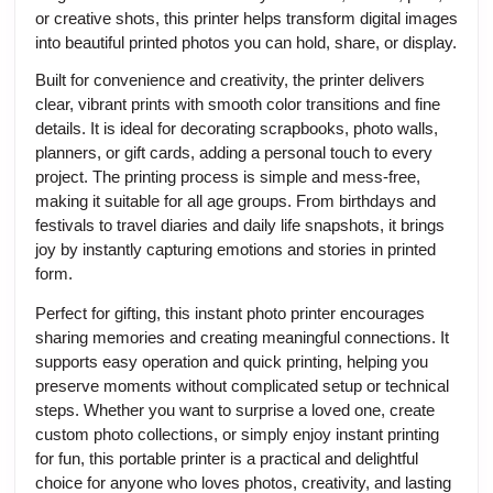
or creative shots, this printer helps transform digital images
into beautiful printed photos you can hold, share, or display.
Built for convenience and creativity, the printer delivers
clear, vibrant prints with smooth color transitions and fine
details. It is ideal for decorating scrapbooks, photo walls,
planners, or gift cards, adding a personal touch to every
project. The printing process is simple and mess-free,
making it suitable for all age groups. From birthdays and
festivals to travel diaries and daily life snapshots, it brings
joy by instantly capturing emotions and stories in printed
form.
Perfect for gifting, this instant photo printer encourages
sharing memories and creating meaningful connections. It
supports easy operation and quick printing, helping you
preserve moments without complicated setup or technical
steps. Whether you want to surprise a loved one, create
custom photo collections, or simply enjoy instant printing
for fun, this portable printer is a practical and delightful
choice for anyone who loves photos, creativity, and lasting