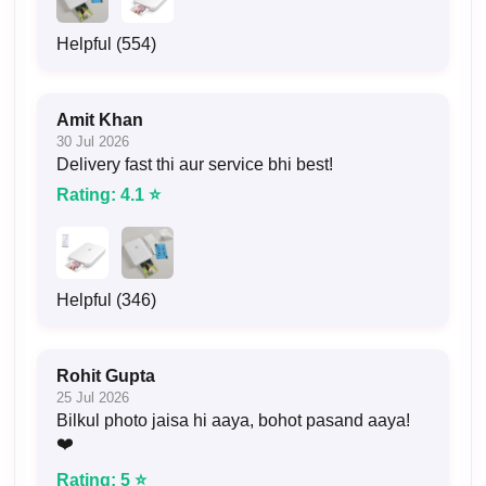
Helpful (554)
Amit Khan
30 Jul 2026
Delivery fast thi aur service bhi best!
Rating: 4.1 ⭐
Helpful (346)
Rohit Gupta
25 Jul 2026
Bilkul photo jaisa hi aaya, bohot pasand aaya!
❤️
Rating: 5 ⭐