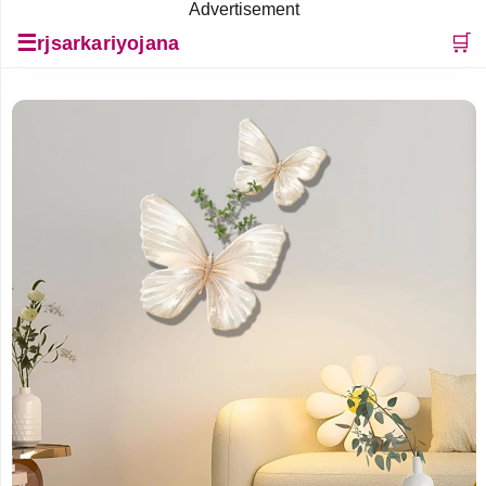
Advertisement
☰
🛒
rjsarkariyojana