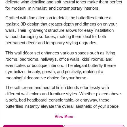
delicate wing detailing and soft neutral tones make them perfect
for modern, minimalist, and contemporary interiors.
Crafted with fine attention to detail, the butterflies feature a
realistic 3D design that creates depth and dimension on your
walls. Their lightweight structure allows for easy installation
without damaging surfaces, making them ideal for both
permanent décor and temporary styling upgrades.
This wall décor set enhances various spaces such as living
rooms, bedrooms, hallways, office walls, kids' rooms, and
even cafés or boutique interiors. The elegant butterfly theme
symbolizes beauty, growth, and positivity, making it a
meaningful decorative choice for your home.
The soft cream and neutral finish blends effortlessly with
different wall colors and furniture styles. Whether placed above
a sofa, bed headboard, console table, or entryway, these
butterflies instantly elevate the overall aesthetic of your space.
View More