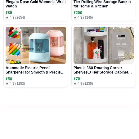
Elegant Rose Gold Women's Wrist
Tier Rolling Wire Storage Basket
Watch
for Home & Kitchen
₹89
₹200
★ 4.9 (2654)
★ 4.9 (1245)
Automatic Electric Pencil
Plastic 360 Rotating Corner
Sharpener for Smooth & Precise
Shelves,3 Tier Storage Cabinet
Sharpening
Towel Holder Rack, Corner
₹50
₹70
Cabinets With Doors And Shelves
★ 4.3 (1253)
★ 4.9 (1235)
For Bathroom Bathtub Toilet Table
(White, Large)