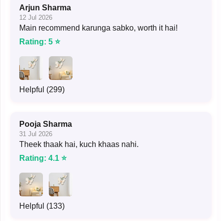
Arjun Sharma
12 Jul 2026
Main recommend karunga sabko, worth it hai!
Rating: 5 ⭐
Helpful (299)
Pooja Sharma
31 Jul 2026
Theek thaak hai, kuch khaas nahi.
Rating: 4.1 ⭐
Helpful (133)