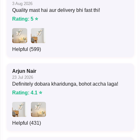
3 Aug 2026
Quality mast hai aur delivery bhi fast thi!
Rating: 5 ⭐
Helpful (599)
Arjun Nair
23 Jul 2026
Definitely dobara kharidunga, bohot accha laga!
Rating: 4.1 ⭐
Helpful (431)