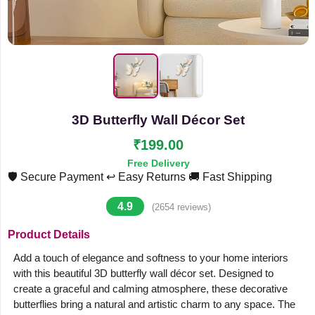
3D Butterfly Wall Décor Set
₹199.00
Free Delivery
🛡️ Secure Payment
↩️ Easy Returns
🚚 Fast Shipping
4.9
(2654 reviews)
Product Details
Add a touch of elegance and softness to your home interiors
with this beautiful 3D butterfly wall décor set. Designed to
create a graceful and calming atmosphere, these decorative
butterflies bring a natural and artistic charm to any space. The