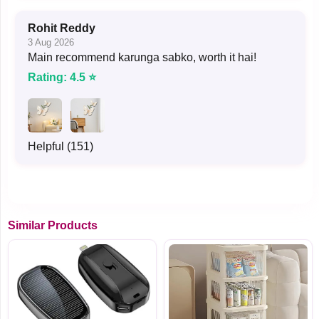
Rohit Reddy
3 Aug 2026
Main recommend karunga sabko, worth it hai!
Rating: 4.5 ⭐
Helpful (151)
Similar Products