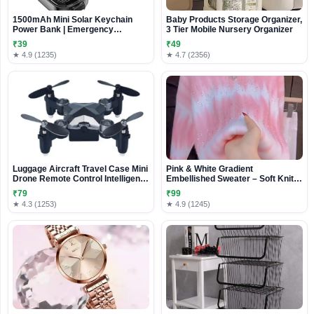
1500mAh Mini Solar Keychain
Baby Products Storage Organizer,
Power Bank | Emergency
3 Tier Mobile Nursery Organizer
Carabiner Charger for iOS &
₹39
₹49
Android
★ 4.9 (1235)
★ 4.7 (2356)
Luggage Aircraft Travel Case Mini
Pink & White Gradient
Drone Remote Control Intelligent
Embellished Sweater – Soft Knit
WIFI Folding Gravity Induction
Casualwear for Women
₹79
₹99
Drone
★ 4.3 (1253)
★ 4.9 (1245)