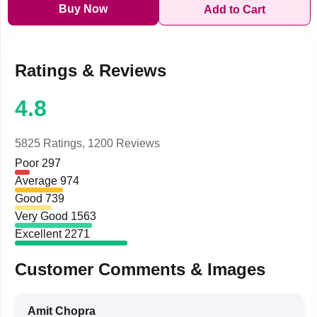
Buy Now
Add to Cart
Ratings & Reviews
4.8
5825 Ratings,
1200 Reviews
Poor
297
Average
974
Good
739
Very Good
1563
Excellent
2271
Customer Comments & Images
Amit Chopra