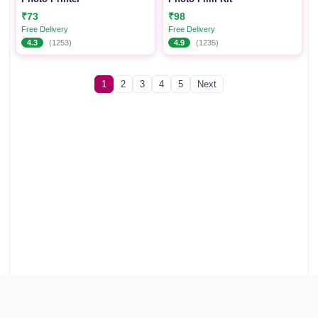
₹73
₹98
Free Delivery
Free Delivery
4.3
(1253)
4.9
(1235)
1
2
3
4
5
Next