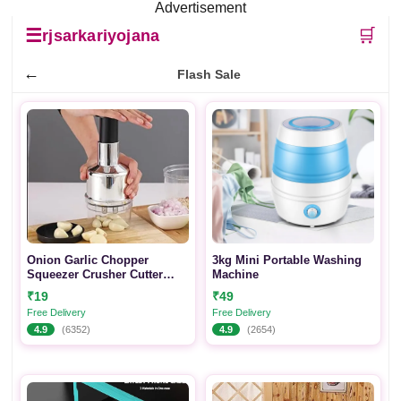
Advertisement
☰
🛒
rjsarkariyojana
←
Flash Sale
Onion Garlic Chopper
3kg Mini Portable Washing
Squeezer Crusher Cutter
Machine
Tool for Kitchen Vegetable
₹19
₹49
Cutting Tool
Free Delivery
Free Delivery
4.9
(6352)
4.9
(2654)