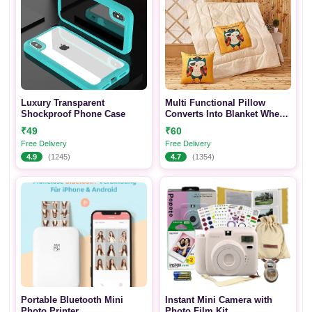
Luxury Transparent
Multi Functional Pillow
Shockproof Phone Case
Converts Into Blanket When
Open
₹49
₹60
Free Delivery
Free Delivery
4.9
(1245)
4.7
(1354)
Portable Bluetooth Mini
Instant Mini Camera with
Photo Printer
Photo Film Kit