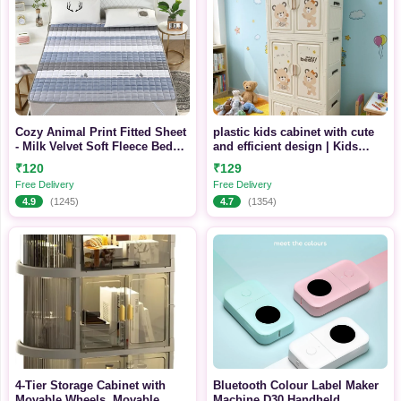
Cozy Animal Print Fitted Sheet
plastic kids cabinet with cute
- Milk Velvet Soft Fleece Bed
and efficient design | Kids
Sheet with Elastic, Comfy
Friendly | Durable and
₹120
₹129
Washable Design
Free Delivery
Free Delivery
4.9
(1245)
4.7
(1354)
4-Tier Storage Cabinet with
Bluetooth Colour Label Maker
Movable Wheels, Movable
Machine D30 Handheld