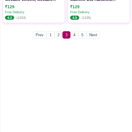
Storage Organizer
Wireless Label Printer Portable
₹129
₹129
Sticker Tag Maker Machine
Free Delivery
Free Delivery
4.3
(1253)
4.9
(1235)
Prev
1
2
3
4
5
Next