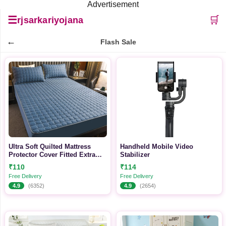
Advertisement
☰
🛒
rjsarkariyojana
←
Flash Sale
Ultra Soft Quilted Mattress
Handheld Mobile Video
Protector Cover Fitted Extra
Stabilizer
Deep 30 cm Breathable with
₹110
₹114
Elasticated Straps
Free Delivery
Free Delivery
4.9
(6352)
4.9
(2654)