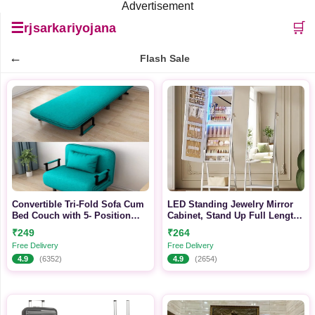
Advertisement
☰
🛒
rjsarkariyojana
←
Flash Sale
Convertible Tri-Fold Sofa Cum
LED Standing Jewelry Mirror
Bed Couch with 5- Position
Cabinet, Stand Up Full Length
Adjustable Backrest (Grey)
Mirror with Storage, Lockable
₹249
₹264
Floor Jewelry Armoire
Free Delivery
Free Delivery
Organizer with 2 Drawers
4.9
(6352)
4.9
(2654)