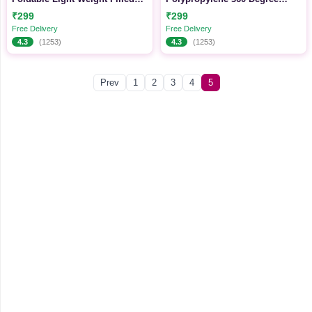
Single Firm Cotton Quilt
Wheeling System Luggage,
₹299
₹299
Mattress
Trolley Bags for Travel
Free Delivery
Free Delivery
4.3
(1253)
4.3
(1253)
Prev
1
2
3
4
5