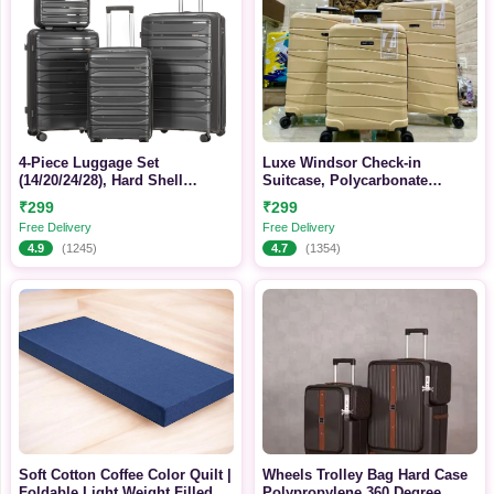
4-Piece Luggage Set
Luxe Windsor Check-in
(14/20/24/28), Hard Shell
Suitcase, Polycarbonate
Lightweight TSA Lock Carry on
Hardside Spinner Luggage
₹299
₹299
Expandable Suitcase with
Free Delivery
Free Delivery
Spinner Wheels
4.9
(1245)
4.7
(1354)
Soft Cotton Coffee Color Quilt |
Wheels Trolley Bag Hard Case
Foldable Light Weight Filled
Polypropylene 360 Degree