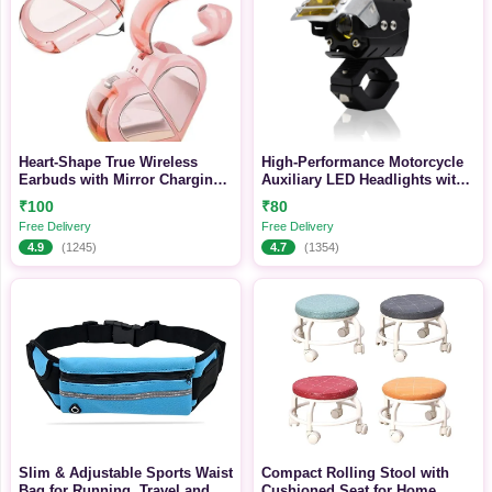
Heart-Shape True Wireless
High-Performance Motorcycle
Earbuds with Mirror Charging
Auxiliary LED Headlights with
Case, Touch Control & Long
Multi-Beam Modes and Rugged
₹100
₹80
Battery Life
Mounting System
Free Delivery
Free Delivery
4.9
(1245)
4.7
(1354)
Slim & Adjustable Sports Waist
Compact Rolling Stool with
Bag for Running, Travel and
Cushioned Seat for Home,