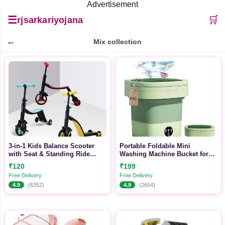
Advertisement
☰
🛒
rjsarkariyojana
←
Mix collection
3-in-1 Kids Balance Scooter
Portable Foldable Mini
with Seat & Standing Ride
Washing Machine Bucket for
Mode for Growing Toddlers
Travel, Baby Clothes & Small
₹120
₹199
Laundry
Free Delivery
Free Delivery
4.9
(6352)
4.9
(2654)