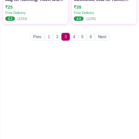
Daily Use
Office & Daily Use
₹25
₹39
Free Delivery
Free Delivery
4.3
(1253)
4.9
(1235)
Prev
1
2
3
4
5
6
Next