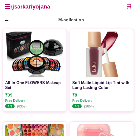
☰
🛒
rjsarkariyojana
←
M-collection
All In One FLOWERS Makeup
Soft Matte Liquid Lip Tint with
Set
Long-Lasting Color
₹39
₹8
Free Delivery
Free Delivery
4.9
(6352)
4.9
(2654)