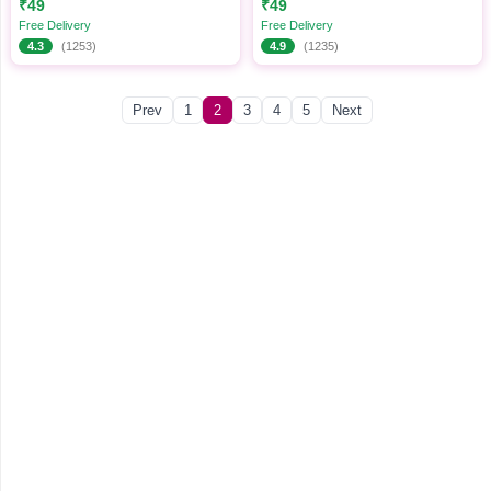
₹49
₹49
Free Delivery
Free Delivery
4.3
(1253)
4.9
(1235)
Prev
1
2
3
4
5
Next