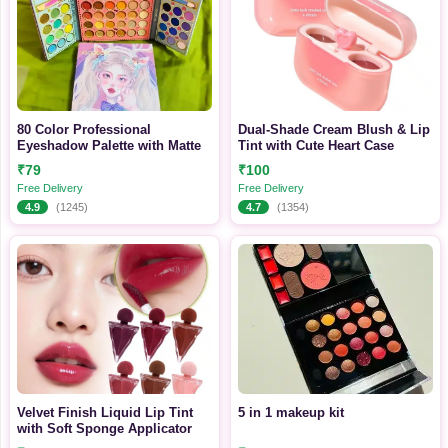
80 Color Professional
Dual-Shade Cream Blush & Lip
Eyeshadow Palette with Matte
Tint with Cute Heart Case
₹79
₹100
Free Delivery
Free Delivery
4.9
(1245)
4.7
(1354)
Velvet Finish Liquid Lip Tint
5 in 1 makeup kit
with Soft Sponge Applicator