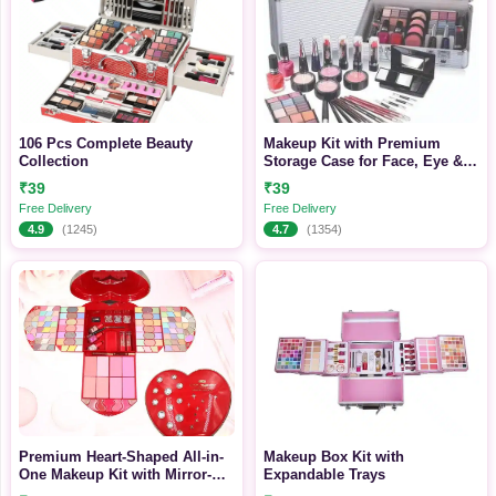
106 Pcs Complete Beauty
Makeup Kit with Premium
Collection
Storage Case for Face, Eye &
Lip Makeup
₹39
₹39
Free Delivery
Free Delivery
4.9
(1245)
4.7
(1354)
Premium Heart-Shaped All-in-
Makeup Box Kit with
One Makeup Kit with Mirror-
Expandable Trays
Complete Eye, Face & Lip