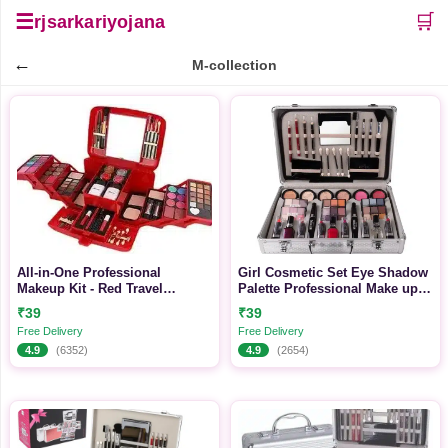
☰
🛒
rjsarkariyojana
←
M-collection
All-in-One Professional
Girl Cosmetic Set Eye Shadow
Makeup Kit - Red Travel
Palette Professional Make up
Cosmetic Case
Kit
₹39
₹39
Free Delivery
Free Delivery
4.9
(6352)
4.9
(2654)