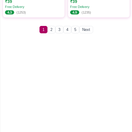
₹39
₹39
Cosmetics Set
Free Delivery
Free Delivery
4.3
(1253)
4.9
(1235)
1
2
3
4
5
Next