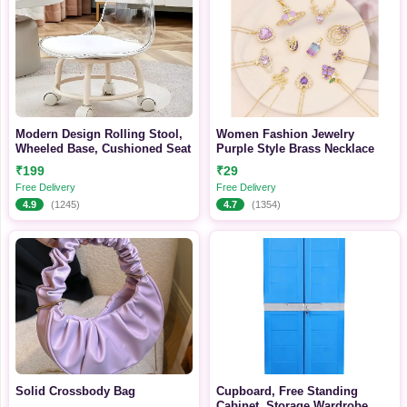
Modern Design Rolling Stool,
Women Fashion Jewelry
Wheeled Base, Cushioned Seat
Purple Style Brass Necklace
₹199
₹29
Free Delivery
Free Delivery
4.9
(1245)
4.7
(1354)
Solid Crossbody Bag
Cupboard, Free Standing
Cabinet, Storage Wardrobe