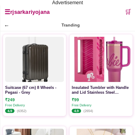
Advertisement
☰
🛒
rjsarkariyojana
←
Tranding
Suitcase (67 cm) 8 Wheels -
Insulated Tumbler with Handle
Pegasi - Grey
and Lid Stainless Steel
Tumbler (1200 ml)
₹249
₹99
Free Delivery
Free Delivery
4.9
(6352)
4.9
(2654)