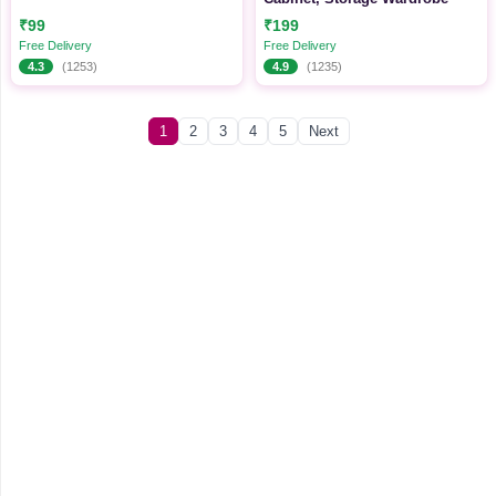
₹99
₹199
Free Delivery
Free Delivery
4.3
(1253)
4.9
(1235)
1
2
3
4
5
Next