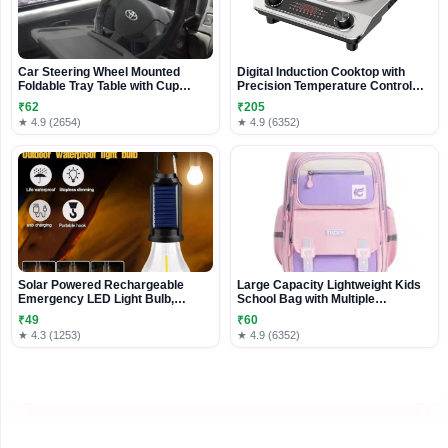
Car Steering Wheel Mounted
Digital Induction Cooktop with
Foldable Tray Table with Cup
Precision Temperature Control
Holder
and Stainless Steel Finish
₹62
₹205
★ 4.9 (2654)
★ 4.9 (6352)
Solar Powered Rechargeable
Large Capacity Lightweight Kids
Emergency LED Light Bulb,
School Bag with Multiple
Portable Waterproof Hanging
Compartments
₹49
₹60
Camping Lantern with 3 Modes &
★ 4.3 (1253)
★ 4.9 (6352)
USB Charging, Outdoor Tent
Lights for Hiking, Car, Household,
Traveling (Pack 1)