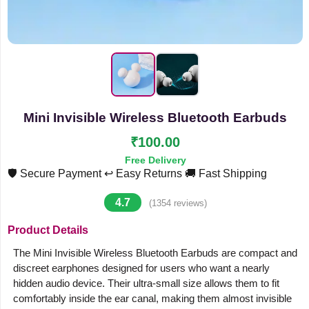
Mini Invisible Wireless Bluetooth Earbuds
₹100.00
Free Delivery
🛡️ Secure Payment
↩️ Easy Returns
🚚 Fast Shipping
4.7
(1354 reviews)
Product Details
The Mini Invisible Wireless Bluetooth Earbuds are compact and
discreet earphones designed for users who want a nearly
hidden audio device. Their ultra-small size allows them to fit
comfortably inside the ear canal, making them almost invisible