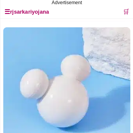
Advertisement
☰
🛒
rjsarkariyojana