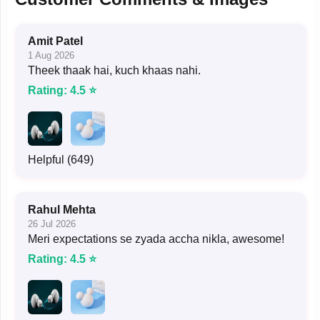
Amit Patel
1 Aug 2026
Theek thaak hai, kuch khaas nahi.
Rating: 4.5 ⭐
Helpful (649)
Rahul Mehta
26 Jul 2026
Meri expectations se zyada accha nikla, awesome!
Rating: 4.5 ⭐