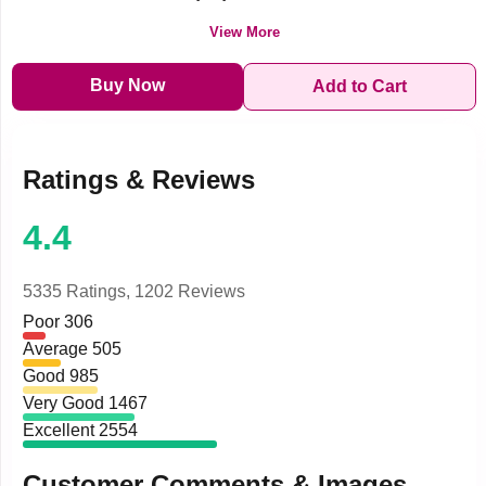
View More
Buy Now
Add to Cart
Ratings & Reviews
4.4
5335 Ratings,
1202 Reviews
Poor
306
Average
505
Good
985
Very Good
1467
Excellent
2554
Customer Comments & Images