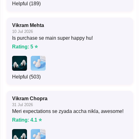
Helpful (189)
Vikram Mehta
10 Jul 2026
Is purchase se main super happy hu!
Rating: 5 ⭐
Helpful (503)
Vikram Chopra
31 Jul 2026
Meri expectations se zyada accha nikla, awesome!
Rating: 4.1 ⭐