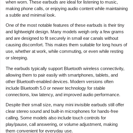
when worn. These earbuds are ideal for listening to music,
making phone calls, or enjoying audio content while maintaining
a subtle and minimal look.
One of the most notable features of these earbuds is their tiny
and lightweight design. Many models weigh only a few grams
and are designed to fit securely in small ear canals without
causing discomfort. This makes them suitable for long hours of
use, whether at work, while commuting, or even while resting
or sleeping.
The earbuds typically support Bluetooth wireless connectivity,
allowing them to pair easily with smartphones, tablets, and
other Bluetooth-enabled devices. Modern versions often
include Bluetooth 5.0 or newer technology for stable
connections, low latency, and improved audio performance.
Despite their small size, many mini invisible earbuds still offer
clear stereo sound and built-in microphones for hands-free
calling. Some models also include touch controls for
play/pause, call answering, or volume adjustment, making
them convenient for everyday use.