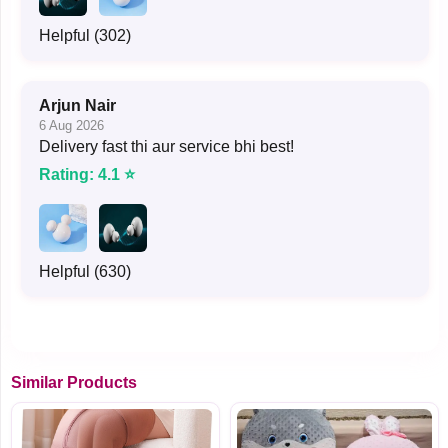
Helpful (302)
Arjun Nair
6 Aug 2026
Delivery fast thi aur service bhi best!
Rating: 4.1 ⭐
Helpful (630)
Similar Products