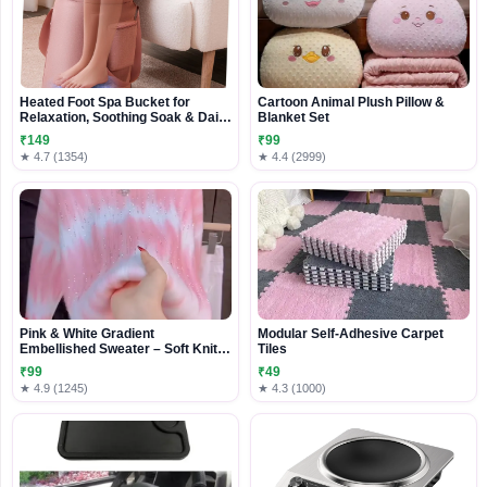
Heated Foot Spa Bucket for
Cartoon Animal Plush Pillow &
Relaxation, Soothing Soak & Daily
Blanket Set
Foot Care
₹149
₹99
★ 4.7 (1354)
★ 4.4 (2999)
Pink & White Gradient
Modular Self-Adhesive Carpet
Embellished Sweater – Soft Knit
Tiles
Casualwear for Women
₹99
₹49
★ 4.9 (1245)
★ 4.3 (1000)