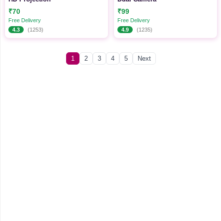
₹70
₹99
Free Delivery
Free Delivery
4.3
(1253)
4.9
(1235)
1
2
3
4
5
Next