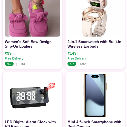
Women’s Soft Bow Design
2-in-1 Smartwatch with Built-in
Slip-On Loafers
Wireless Earbuds
₹99
₹149
Free Delivery
Free Delivery
4.9
(1245)
4.7
(1354)
LED Digital Alarm Clock with
Mini 4.5-Inch Smartphone with
HD Projection
Dual Camera