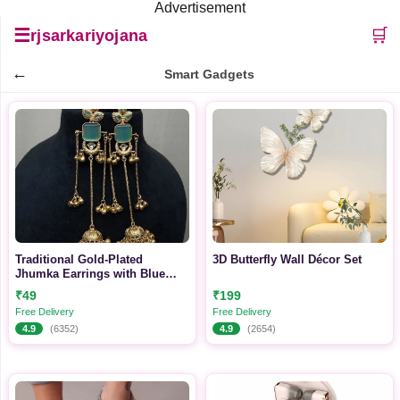
Advertisement
☰
🛒
rjsarkariyojana
←
Smart Gadgets
Traditional Gold-Plated
3D Butterfly Wall Décor Set
Jhumka Earrings with Blue
Stone
₹49
₹199
Free Delivery
Free Delivery
4.9
(6352)
4.9
(2654)