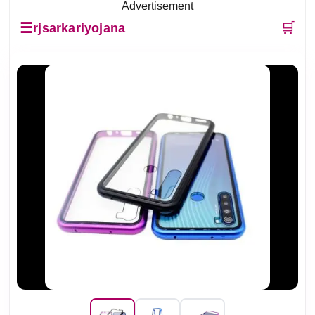
Advertisement
☰
🛒
rjsarkariyojana