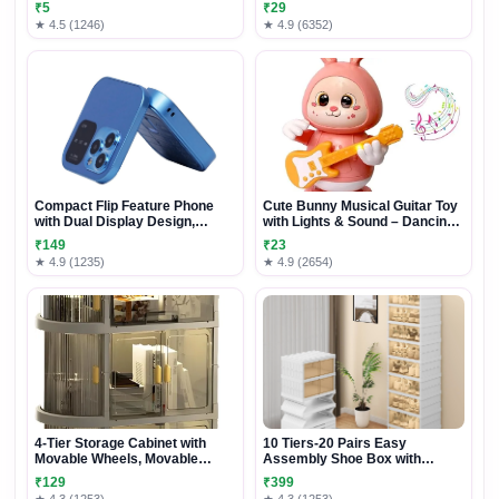
₹5
₹29
and Adults
★ 4.5 (1246)
★ 4.9 (6352)
Compact Flip Feature Phone
Cute Bunny Musical Guitar Toy
with Dual Display Design,
with Lights & Sound – Dancing
Physical Keypad & Stylish
Rabbit Music Toy for Kids
₹149
₹23
Foldable Body
★ 4.9 (1235)
★ 4.9 (2654)
4-Tier Storage Cabinet with
10 Tiers-20 Pairs Easy
Movable Wheels, Movable
Assembly Shoe Box with
Storage Organizer
Magnetic Doors, Foldable Shoe
₹129
₹399
Storage Organizer for Closet,
★ 4.3 (1253)
★ 4.3 (1253)