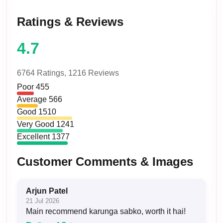
Ratings & Reviews
4.7
6764 Ratings,
1216 Reviews
Poor
455
Average
566
Good
1510
Very Good
1241
Excellent
1377
Customer Comments & Images
Arjun Patel
21 Jul 2026
Main recommend karunga sabko, worth it hai!