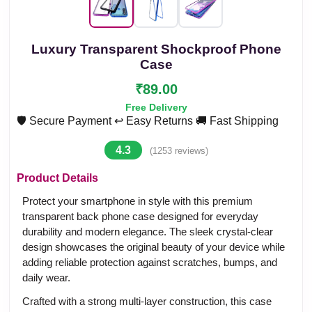
Luxury Transparent Shockproof Phone
Case
₹89.00
Free Delivery
🛡️ Secure Payment
↩️ Easy Returns
🚚 Fast Shipping
4.3
(1253 reviews)
Product Details
Protect your smartphone in style with this premium
transparent back phone case designed for everyday
durability and modern elegance. The sleek crystal-clear
design showcases the original beauty of your device while
adding reliable protection against scratches, bumps, and
daily wear.
Crafted with a strong multi-layer construction, this case