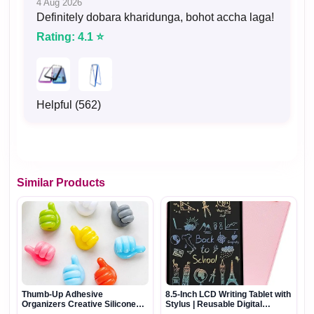
4 Aug 2026
Definitely dobara kharidunga, bohot accha laga!
Rating: 4.1 ⭐
Helpful (562)
Similar Products
Thumb-Up Adhesive
8.5-Inch LCD Writing Tablet with
Organizers Creative Silicone
Stylus | Reusable Digital
Multi-Purpose Hooks
Drawing & Writing Pad for Kids