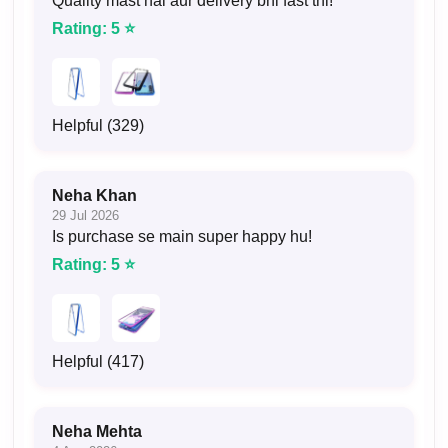
Quality mast hai aur delivery bhi fast thi!
Rating: 5 ⭐
Helpful (329)
Neha Khan
29 Jul 2026
Is purchase se main super happy hu!
Rating: 5 ⭐
Helpful (417)
Neha Mehta