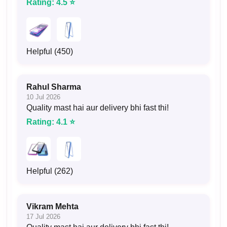
Rating: 4.5 ⭐
Helpful (450)
Rahul Sharma
10 Jul 2026
Quality mast hai aur delivery bhi fast thi!
Rating: 4.1 ⭐
Helpful (262)
Vikram Mehta
17 Jul 2026