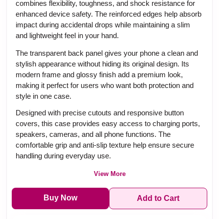
combines flexibility, toughness, and shock resistance for
enhanced device safety. The reinforced edges help absorb
impact during accidental drops while maintaining a slim
and lightweight feel in your hand.
The transparent back panel gives your phone a clean and
stylish appearance without hiding its original design. Its
modern frame and glossy finish add a premium look,
making it perfect for users who want both protection and
style in one case.
Designed with precise cutouts and responsive button
covers, this case provides easy access to charging ports,
speakers, cameras, and all phone functions. The
comfortable grip and anti-slip texture help ensure secure
handling during everyday use.
View More
Buy Now
Add to Cart